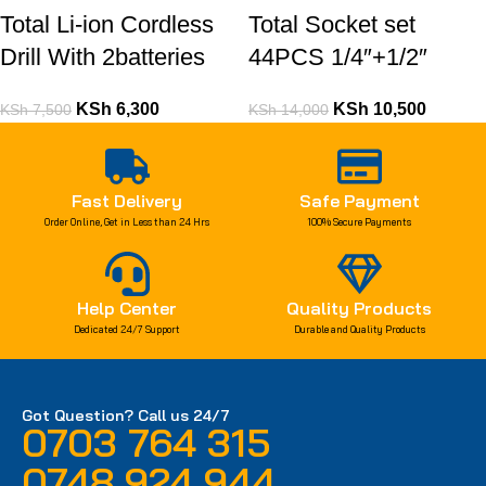
Total Li-ion Cordless
Total Socket set
Drill With 2batteries
44PCS 1/4″+1/2″
KSh
6,300
KSh
10,500
KSh
7,500
KSh
14,000
Fast Delivery
Safe Payment
Order Online, Get in Less than 24 Hrs
100% Secure Payments
Help Center
Quality Products
Dedicated 24/7 Support
Durable and Quality Products
Got Question? Call us 24/7
0703 764 315
0748 924 944