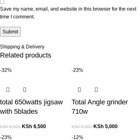
Save my name, email, and website in this browser for the next
time I comment.
Shipping & Delivery
Related products
-32%
-23%
total 650watts jigsaw
Total Angle grinder
with 5blades
710w
KSh
6,500
KSh
5,000
KSh
9,600
KSh
6,500
-23%
-12%