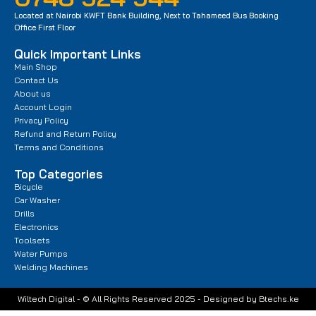
Located at Nairobi KWFT Bank Building, Next to Tahameed Bus Booking
Office First Floor
Quick Important Links
Main Shop
Contact Us
About us
Account Login
Privacy Policy
Refund and Return Policy
Terms and Conditions
Top Categories
Bicycle
Car Washer
Drills
Electronics
Toolsets
Water Pumps
Welding Machines
Wiltech Digital - © All Rights Reserved 2025 - Designed by Btechs.ke