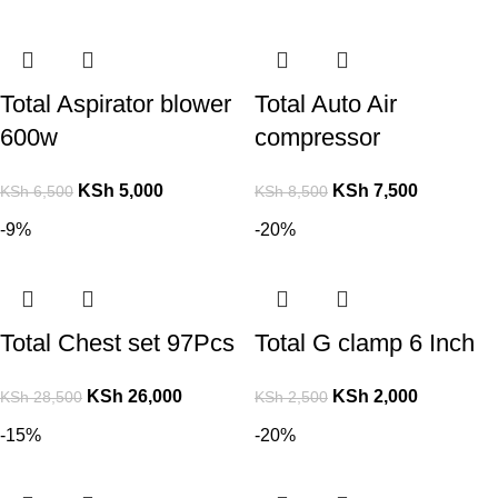
Total Aspirator blower
Total Auto Air
600w
compressor
KSh
5,000
KSh
7,500
KSh
6,500
KSh
8,500
-9%
-20%
Total Chest set 97Pcs
Total G clamp 6 Inch
KSh
26,000
KSh
2,000
KSh
28,500
KSh
2,500
-15%
-20%