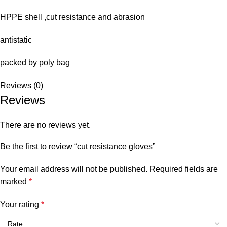
HPPE shell ,cut resistance and abrasion
antistatic
packed by poly bag
Reviews (0)
Reviews
There are no reviews yet.
Be the first to review “cut resistance gloves”
Your email address will not be published.
Required fields are
marked
*
Your rating
*