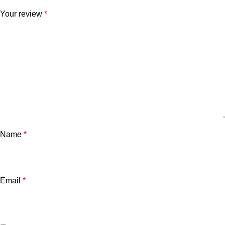
Your review
*
Name
*
Email
*