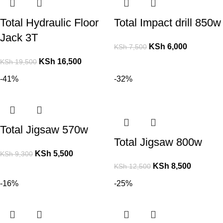
Total Hydraulic Floor
Total Impact drill 850w
Jack 3T
KSh
6,000
KSh
7,500
KSh
16,500
KSh
19,500
-41%
-32%
Total Jigsaw 570w
Total Jigsaw 800w
KSh
5,500
KSh
9,300
KSh
8,500
KSh
12,500
-16%
-25%