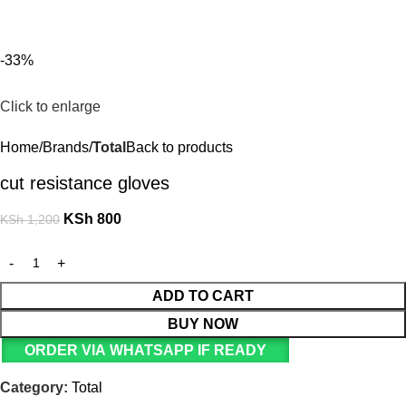
For Orders and Enquiries Call Us Now: 0703 764 315
Login / Register
KSh
-33%
Click to enlarge
Home
Brands
Total
Back to products
cut resistance gloves
KSh
800
KSh
1,200
ADD TO CART
BUY NOW
ORDER VIA WHATSAPP IF READY
Category:
Total