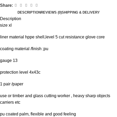
Share:
DESCRIPTION
REVIEWS (0)
SHIPPING & DELIVERY
Description
size xl
liner material hppe shell,level 5 cut resistance glove core
coating material /finish ;pu
gauge 13
protection level 4x43c
1 pair /paper
use or timber and glass cutting worker , heavy sharp objects
carriers etc
pu coated palm, flexible and good feeling