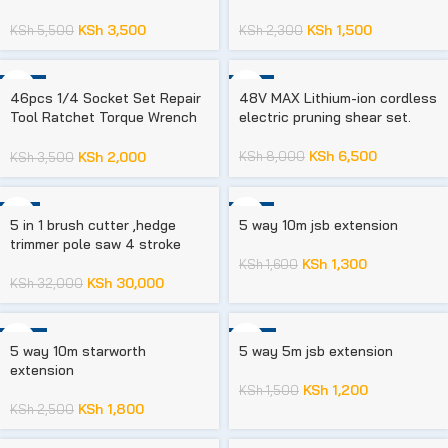
KSh
3,500
KSh
1,500
KSh
5,500
KSh
2,300
-43%
-19%
46pcs 1/4 Socket Set Repair
48V MAX Lithium-ion cordless
Tool Ratchet Torque Wrench
electric pruning shear set.
Chrome Vanadium
KSh
6,500
KSh
8,000
KSh
2,000
KSh
3,500
-6%
-19%
5 in 1 brush cutter ,hedge
5 way 10m jsb extension
trimmer pole saw 4 stroke
KSh
1,300
KSh
1,600
KSh
30,000
KSh
32,000
-28%
-20%
5 way 10m starworth
5 way 5m jsb extension
extension
KSh
1,200
KSh
1,500
KSh
1,800
KSh
2,500