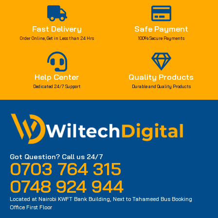
Fast Delivery
Safe Payment
Order Online, Get in Less than 24 Hrs
100% Secure Payments
Help Center
Quality Products
Dedicated 24/7 Support
Durable and Quality Products
Got Question? Call us 24/7
0703 764 315
0748 924 944
Located at Nairobi KWFT Bank Building, Next to Tahameed Bus Booking
Office First Floor