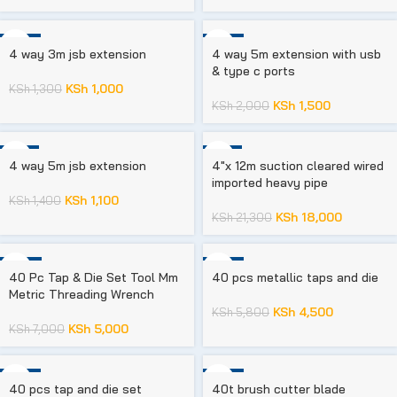
-23%
-25%
4 way 3m jsb extension
4 way 5m extension with usb
& type c ports
KSh
1,000
KSh
1,300
KSh
1,500
KSh
2,000
-21%
-15%
4 way 5m jsb extension
4″x 12m suction cleared wired
imported heavy pipe
KSh
1,100
KSh
1,400
KSh
18,000
KSh
21,300
-29%
-22%
40 Pc Tap & Die Set Tool Mm
40 pcs metallic taps and die
Metric Threading Wrench
KSh
4,500
KSh
5,800
KSh
5,000
KSh
7,000
-36%
-35%
40 pcs tap and die set
40t brush cutter blade