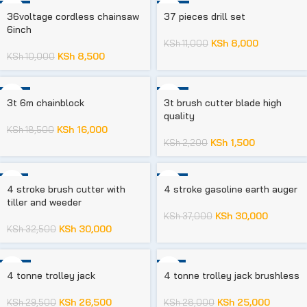
-15%
-27%
36voltage cordless chainsaw
37 pieces drill set
6inch
KSh
8,000
KSh
11,000
KSh
8,500
KSh
10,000
-14%
-32%
3t 6m chainblock
3t brush cutter blade high
quality
KSh
16,000
KSh
18,500
KSh
1,500
KSh
2,200
-8%
-19%
4 stroke brush cutter with
4 stroke gasoline earth auger
tiller and weeder
KSh
30,000
KSh
37,000
KSh
30,000
KSh
32,500
-10%
-11%
4 tonne trolley jack
4 tonne trolley jack brushless
KSh
26,500
KSh
25,000
KSh
29,500
KSh
28,000