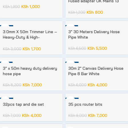
Fused adapter UK Mains 13
amp 240V AC/DC 3 Socket
KSh
1,000
KSh
1,300
KSh
800
KSh
1,200
-43%
-15%
3.0mm X 50m Trimmer Line –
3″ 30 Meters Delivery Hose
Heavy-Duty & High-
Pipe White
Performance
KSh
5,500
KSh
6,500
KSh
1,700
KSh
3,000
-15%
-33%
3″ x 50m heavy duty delivery
30m 2″ Canvas Delivery Hose
hose pipe
Pipe 8 Bar White
KSh
7,000
KSh
4,000
KSh
8,200
KSh
6,000
-43%
-22%
32pcs tap and die set
35 pcs router bits
KSh
4,000
KSh
7,000
KSh
7,000
KSh
9,000