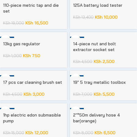
-13%
-25%
110-piece metric tap and die
125A battery load tester
set
KSh
10,000
KSh
13,400
KSh
16,500
KSh
19,000
-25%
-44%
13kg gas regulator
14-piece nut and bolt
extractor socket set
KSh
750
KSh
1,000
KSh
2,500
KSh
4,500
-33%
-21%
17 pcs car cleaning brush set
19″ 5 tray metallic toolbox
KSh
3,000
KSh
5,500
KSh
4,500
KSh
7,000
-20%
-19%
1hp electric edon submasible
2″*50m delivery hose 4
pump
bar(orange)
KSh
12,000
KSh
6,500
KSh
15,000
KSh
8,000