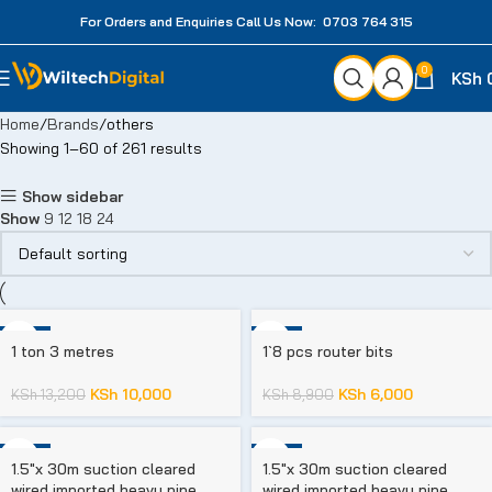
For Orders and Enquiries Call Us Now: 0703 764 315
0
KSh
Home
Brands
others
Showing 1–60 of 261 results
Show sidebar
Show
9
12
18
24
-24%
-33%
1 ton 3 metres
1`8 pcs router bits
KSh
10,000
KSh
6,000
KSh
13,200
KSh
8,900
-23%
-23%
1.5″x 30m suction cleared
1.5″x 30m suction cleared
wired imported heavy pipe
wired imported heavy pipe