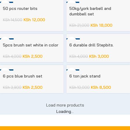
-17%
-14%
50 pcs router bits
50kg/york barbell and
dumbbell set
KSh
12,000
KSh
14,500
KSh
18,000
KSh
21,000
-38%
-25%
5pcs brush set white in color
6 durable drill Stepbits.
KSh
2,500
KSh
3,000
KSh
4,000
KSh
4,000
-36%
-15%
6 pcs blue brush set
6 ton jack stand
KSh
2,500
KSh
8,500
KSh
3,900
KSh
10,000
Load more products
Loading...