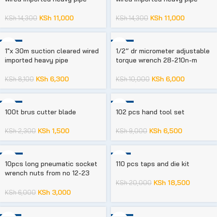
KSh
11,000
KSh
11,000
KSh
14,300
KSh
14,300
-22%
-40%
1″x 30m suction cleared wired
1/2” dr micrometer adjustable
imported heavy pipe
torque wrench 28-210n-m
KSh
6,300
KSh
6,000
KSh
8,100
KSh
10,000
-35%
-28%
100t brus cutter blade
102 pcs hand tool set
KSh
1,500
KSh
6,500
KSh
2,300
KSh
9,000
-50%
-8%
10pcs long pneumatic socket
110 pcs taps and die kit
wrench nuts from no 12-23
mm
KSh
18,500
KSh
20,000
KSh
3,000
KSh
6,000