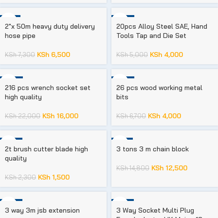
-11%
-20%
2″x 50m heavy duty delivery
20pcs Alloy Steel SAE, Hand
hose pipe
Tools Tap and Die Set
KSh
6,500
KSh
4,000
KSh
7,300
KSh
5,000
-27%
-40%
216 pcs wrench socket set
26 pcs wood working metal
high quality
bits
KSh
16,000
KSh
4,000
KSh
22,000
KSh
6,700
-35%
-16%
2t brush cutter blade high
3 tons 3 m chain block
quality
KSh
12,500
KSh
14,800
KSh
1,500
KSh
2,300
-23%
-33%
3 way 3m jsb extension
3 Way Socket Multi Plug