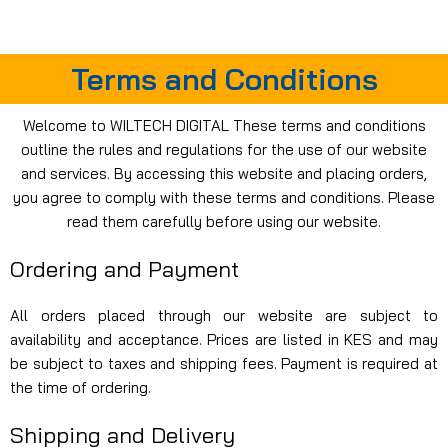
For Orders and Enquiries Call Us Now: 0703 764 315
Login / Register
KSh
Terms and Conditions
Welcome to WILTECH DIGITAL These terms and conditions
outline the rules and regulations for the use of our website
and services. By accessing this website and placing orders,
you agree to comply with these terms and conditions. Please
read them carefully before using our website.
Ordering and Payment
All orders placed through our website are subject to
availability and acceptance. Prices are listed in KES and may
be subject to taxes and shipping fees. Payment is required at
the time of ordering.
Shipping and Delivery