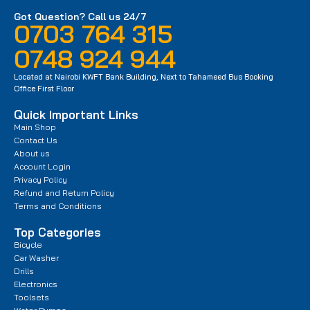
Got Question? Call us 24/7
0703 764 315
0748 924 944
Located at Nairobi KWFT Bank Building, Next to Tahameed Bus Booking
Office First Floor
Quick Important Links
Main Shop
Contact Us
About us
Account Login
Privacy Policy
Refund and Return Policy
Terms and Conditions
Top Categories
Bicycle
Car Washer
Drills
Electronics
Toolsets