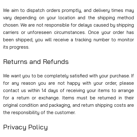
We aim to dispatch orders promptly, and delivery times may
vary depending on your location and the shipping method
chosen. We are not responsible for delays caused by shipping
carriers or unforeseen circumstances. Once your order has
been shipped, you will receive a tracking number to monitor
its progress.
Returns and Refunds
We want you to be completely satisfied with your purchase. If
for any reason you are not happy with your order, please
contact us within 14 days of receiving your items to arrange
for a return or exchange. Items must be returned in their
original condition and packaging, and return shipping costs are
the responsibility of the customer.
Privacy Policy