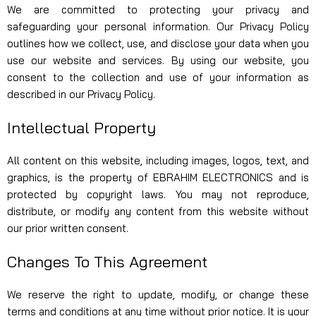
We are committed to protecting your privacy and
safeguarding your personal information. Our Privacy Policy
outlines how we collect, use, and disclose your data when you
use our website and services. By using our website, you
consent to the collection and use of your information as
described in our Privacy Policy.
Intellectual Property
All content on this website, including images, logos, text, and
graphics, is the property of EBRAHIM ELECTRONICS and is
protected by copyright laws. You may not reproduce,
distribute, or modify any content from this website without
our prior written consent.
Changes To This Agreement
We reserve the right to update, modify, or change these
terms and conditions at any time without prior notice. It is your