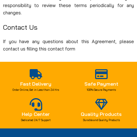
responsibility to review these terms periodically for any
changes.
Contact Us
If you have any questions about this Agreement, please
contact us filling this
contact form
Fast Delivery
Safe Payment
Order Online, Get in Less than 24 Hrs
100% Secure Payments
Help Center
Quality Products
Dedicated 24/7 Support
Durable and Quality Products