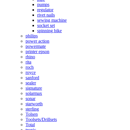
pumps
regulator
rivet nails
sewing machine
socket set
spinning bike
philips
power action
powermate
printer epson
rhino
rita
roch
royce
sanford
sealer
signature
solarmax
sonar
starworth
sterling
Tolsen
Toolsets/Drillsets
Total
tronic