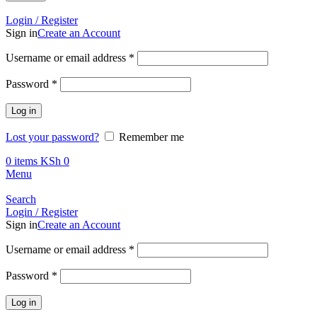
Call +254 728 832 421
Login / Register
Sign in
Create an Account
Required
Username or email address
*
Required
Password
*
Log in
Lost your password?
Remember me
0
items
KSh
0
Menu
Search
Login / Register
Sign in
Create an Account
Required
Username or email address
*
Required
Password
*
Log in