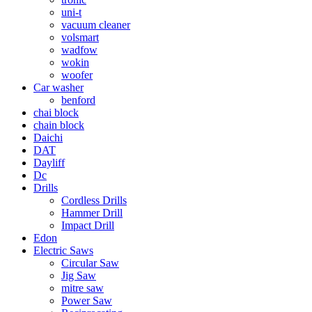
uni-t
vacuum cleaner
volsmart
wadfow
wokin
woofer
Car washer
benford
chai block
chain block
Daichi
DAT
Dayliff
Dc
Drills
Cordless Drills
Hammer Drill
Impact Drill
Edon
Electric Saws
Circular Saw
Jig Saw
mitre saw
Power Saw