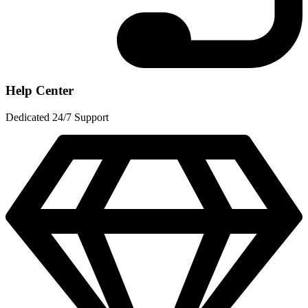
Help Center
Dedicated 24/7 Support