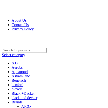
Get Up 50% Off Discount Today, Shop Now
For Orders and Enquiries Call Us Now: 0703 764 315
About Us
Contact Us
Privacy Policy
For Orders and Enquiries Call Us Now: 0703 764 315
Select category
A12
Aerobs
Aquapond
Astramilano
Benetech
benford
bicycle
Black +Decker
black and decker
Brands
AICO