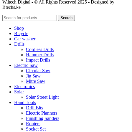
Wiltech Digital - © All Rights Reserved 2025 - Designed by
Btechs.ke
Search
Shop
Bicycle
Car washer
Drills
Cordless Drills
Hammer Drills
Impact Drills
Electric Saw
Circular Saw
Jig Saw
Mitre Saw
Electronics
Solar
Solar Street Light
Hand Tools
Drill Bits
Electric Planners
Finishing Sanders
Routers
Socket Set