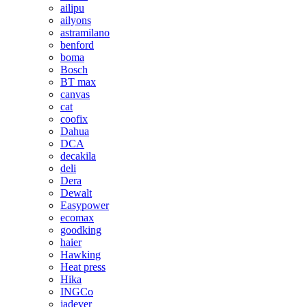
ailipu
ailyons
astramilano
benford
boma
Bosch
BT max
canvas
cat
coofix
Dahua
DCA
decakila
deli
Dera
Dewalt
Easypower
ecomax
goodking
haier
Hawking
Heat press
Hika
INGCo
jadever