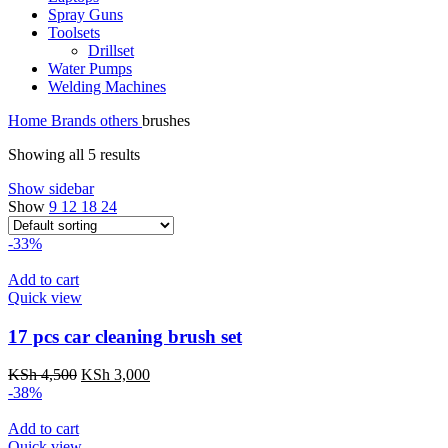
Spray Guns
Toolsets
Drillset
Water Pumps
Welding Machines
Home
Brands
others
brushes
Showing all 5 results
Show sidebar
Show
9
12
18
24
-33%
Add to cart
Quick view
17 pcs car cleaning brush set
Original
Current
KSh
4,500
KSh
3,000
price
price
-38%
was:
is:
KSh 4,500.
KSh 3,000.
Add to cart
Quick view