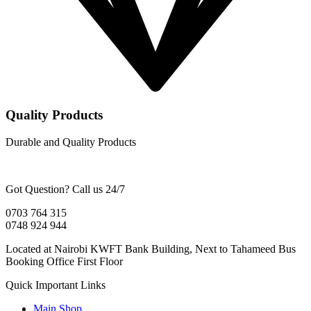
Quality Products
Durable and Quality Products
Got Question? Call us 24/7
0703 764 315
0748 924 944
Located at Nairobi KWFT Bank Building, Next to Tahameed Bus
Booking Office First Floor
Quick Important Links
Main Shop