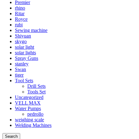
Premier
rhino
Ritar
Royce
rubi
Sewing machine
Shiyuan
skygo
solar light
solar lights
Spray Guns
stanley
Swan
tiger
Tool Sets
Drill Sets
Tools Set
Uncategorized
VELL MAX
Water Pumps
pedrollo
weighing scale
Welding Machines
Search