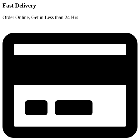
Fast Delivery
Order Online, Get in Less than 24 Hrs