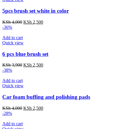
5pcs brush set white in color
Original
Current
KSh
4,000
KSh
2,500
price
price
-36%
was:
is:
KSh 4,000.
KSh 2,500.
Add to cart
Quick view
6 pcs blue brush set
Original
Current
KSh
3,900
KSh
2,500
price
price
-38%
was:
is:
KSh 3,900.
KSh 2,500.
Add to cart
Quick view
Car foam buffing and polishing pads
Original
Current
KSh
4,000
KSh
2,500
price
price
-28%
was:
is:
KSh 4,000.
KSh 2,500.
Add to cart
Quick view