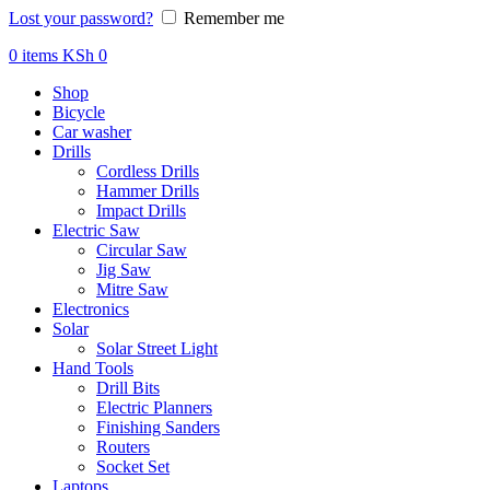
Lost your password?
Remember me
0
items
KSh
0
Shop
Bicycle
Car washer
Drills
Cordless Drills
Hammer Drills
Impact Drills
Electric Saw
Circular Saw
Jig Saw
Mitre Saw
Electronics
Solar
Solar Street Light
Hand Tools
Drill Bits
Electric Planners
Finishing Sanders
Routers
Socket Set
Laptops