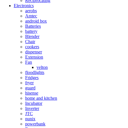
Reciprocating
Electronics
aerobs
Amtec
android box
Batteries
battery
Blender
Chair
cookers
dispenser
Extension
Fan
velton
floodlights
Fridges
fryer
guard
hisense
home and kitchen
Incubator
Inverter
JTC
nunix
powerbank