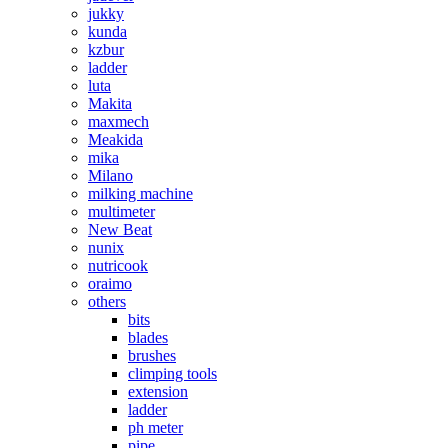
jukky
kunda
kzbur
ladder
luta
Makita
maxmech
Meakida
mika
Milano
milking machine
multimeter
New Beat
nunix
nutricook
oraimo
others
bits
blades
brushes
climping tools
extension
ladder
ph meter
pipe