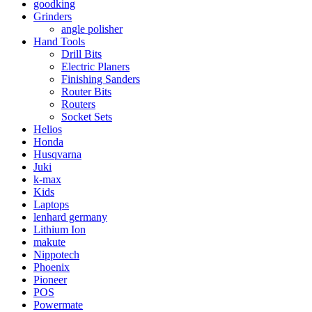
goodking
Grinders
angle polisher
Hand Tools
Drill Bits
Electric Planers
Finishing Sanders
Router Bits
Routers
Socket Sets
Helios
Honda
Husqvarna
Juki
k-max
Kids
Laptops
lenhard germany
Lithium Ion
makute
Nippotech
Phoenix
Pioneer
POS
Powermate