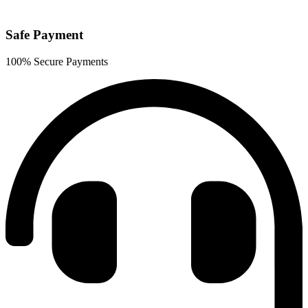
Safe Payment
100% Secure Payments