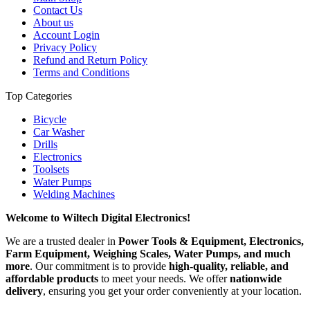
Contact Us
About us
Account Login
Privacy Policy
Refund and Return Policy
Terms and Conditions
Top Categories
Bicycle
Car Washer
Drills
Electronics
Toolsets
Water Pumps
Welding Machines
Welcome to Wiltech Digital Electronics!
We are a trusted dealer in
Power Tools & Equipment, Electronics,
Farm Equipment, Weighing Scales, Water Pumps, and much
more
. Our commitment is to provide
high-quality, reliable, and
affordable products
to meet your needs. We offer
nationwide
delivery
, ensuring you get your order conveniently at your location.