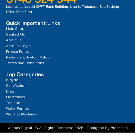
Located at Nairobi KWFT Bank Building, Next to Tahameed Bus Booking
Office First Floor
Quick Important Links
Main Shop
Contact Us
About us
Account Login
Privacy Policy
Refund and Return Policy
Terms and Conditions
Top Categories
Bicycle
Car Washer
Drills
Electronics
Toolsets
Water Pumps
Welding Machines
Wiltech Digital - © All Rights Reserved 2025 - Designed by Btechs.ke