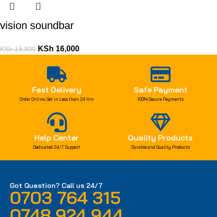
vision soundbar
KSh
16,000
KSh
19,800
Fast Delivery
Safe Payment
Order Online, Get in Less than 24 Hrs
100% Secure Payments
Help Center
Quality Products
Dedicated 24/7 Support
Durable and Quality Products
Got Question? Call us 24/7
0703 764 315
0748 924 944