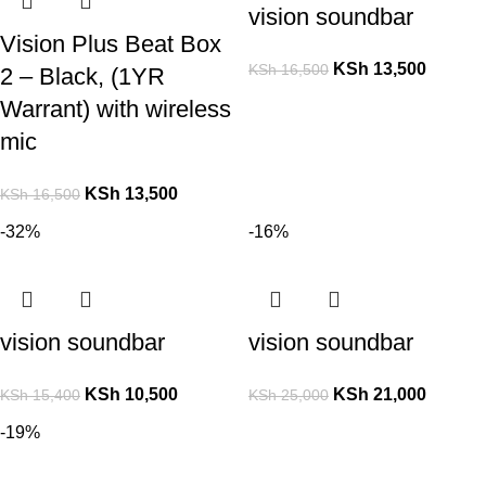
vision soundbar
Vision Plus Beat Box
KSh
13,500
KSh
16,500
2 – Black, (1YR
Warrant) with wireless
mic
KSh
13,500
KSh
16,500
-32%
-16%
vision soundbar
vision soundbar
KSh
10,500
KSh
21,000
KSh
15,400
KSh
25,000
-19%