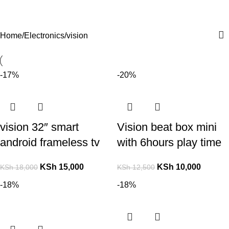
For Orders and Enquiries Call Us Now: 0703 764 315
Login / Register
KSh
Home
Electronics
vision
-17%
-20%
vision 32″ smart
Vision beat box mini
android frameless tv
with 6hours play time
KSh
15,000
KSh
10,000
KSh
18,000
KSh
12,500
-18%
-18%