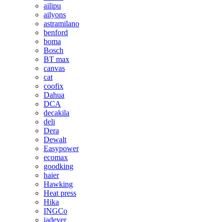
ailipu
ailyons
astramilano
benford
boma
Bosch
BT max
canvas
cat
coofix
Dahua
DCA
decakila
deli
Dera
Dewalt
Easypower
ecomax
goodking
haier
Hawking
Heat press
Hika
INGCo
jadever