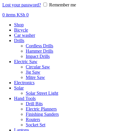
Lost your password?
Remember me
0
items
KSh
0
Shop
Bicycle
Car washer
Drills
Cordless Drills
Hammer Drills
Impact Drills
Electric Saw
Circular Saw
Jig Saw
Mitre Saw
Electronics
Solar
Solar Street Light
Hand Tools
Drill Bits
Electric Planners
Finishing Sanders
Routers
Socket Set
Laptops