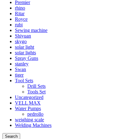
Premier
rhino
Ritar
Royce
rubi
Sewing machine
Shiyuan
skygo
solar light
solar lights
Spray Guns
stanley
Swan
tiger
Tool Sets
Drill Sets
Tools Set
Uncategorized
VELL MAX
Water Pumps
pedrollo
weighing scale
Welding Machines
Search