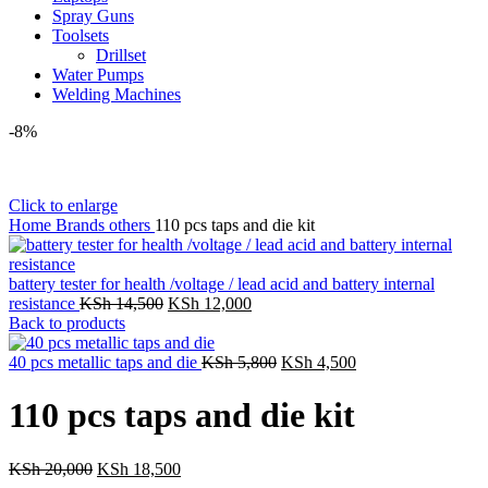
Spray Guns
Toolsets
Drillset
Water Pumps
Welding Machines
-8%
Click to enlarge
Home
Brands
others
110 pcs taps and die kit
battery tester for health /voltage / lead acid and battery internal
resistance
KSh
14,500
KSh
12,000
Back to products
40 pcs metallic taps and die
KSh
5,800
KSh
4,500
110 pcs taps and die kit
KSh
20,000
KSh
18,500