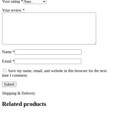
Your rating
*
Your review
*
Name
*
Email
*
Save my name, email, and website in this browser for the next
time I comment.
Shipping & Delivery
Related products