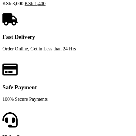
KSh
3,000
KSh
1,400
Fast Delivery
Order Online, Get in Less than 24 Hrs
Safe Payment
100% Secure Payments