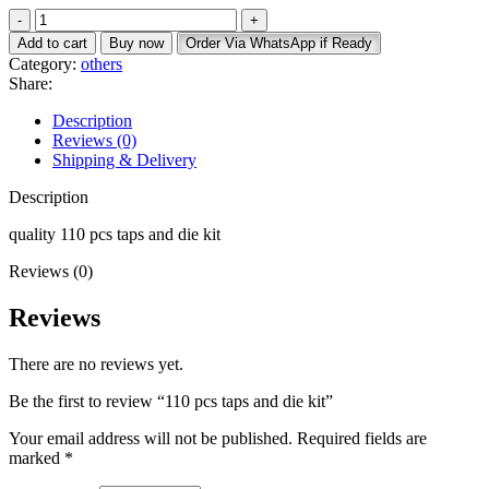
Add to cart
Buy now
Order Via WhatsApp if Ready
Category:
others
Share:
Description
Reviews (0)
Shipping & Delivery
Description
quality 110 pcs taps and die kit
Reviews (0)
Reviews
There are no reviews yet.
Be the first to review “110 pcs taps and die kit”
Your email address will not be published.
Required fields are
marked
*