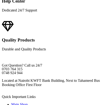
Help Center
Dedicated 24/7 Support
Quality Products
Durable and Quality Products
Got Question? Call us 24/7
0703 764 315
0748 924 944
Located at Nairobi KWFT Bank Building, Next to Tahameed Bus
Booking Office First Floor
Quick Important Links
Main Shop