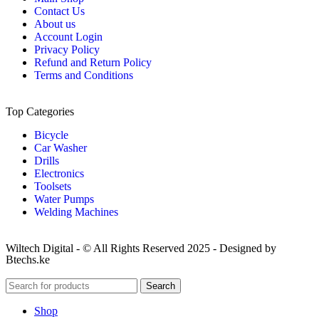
Contact Us
About us
Account Login
Privacy Policy
Refund and Return Policy
Terms and Conditions
Top Categories
Bicycle
Car Washer
Drills
Electronics
Toolsets
Water Pumps
Welding Machines
Wiltech Digital - © All Rights Reserved 2025 - Designed by
Btechs.ke
Search
Shop