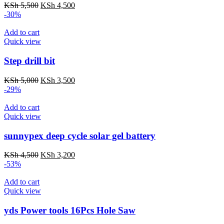
KSh
5,500
KSh
4,500
-30%
Add to cart
Quick view
Step drill bit
KSh
5,000
KSh
3,500
-29%
Add to cart
Quick view
sunnypex deep cycle solar gel battery
KSh
4,500
KSh
3,200
-53%
Add to cart
Quick view
yds Power tools 16Pcs Hole Saw