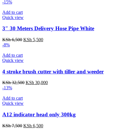
-15%
Add to cart
Quick view
3″ 30 Meters Delivery Hose Pipe White
KSh
6,500
KSh
5,500
-8%
Add to cart
Quick view
4 stroke brush cutter with tiller and weeder
KSh
32,500
KSh
30,000
-13%
Add to cart
Quick view
A12 indicator head only 300kg
KSh
7,500
KSh
6,500