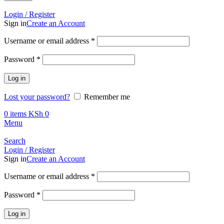
Call +254 728 832 421
Login / Register
Sign in
Create an Account
Username or email address
*
Password
*
Log in
Lost your password?
Remember me
0
items
KSh
0
Menu
Search
Login / Register
Sign in
Create an Account
Username or email address
*
Password
*
Log in