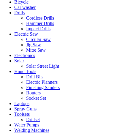
Bicycle
Car washer
Drills
Cordless Drills
Hammer Drills
Impact Drills
Electric Saw
Circular Saw
Jig Saw
Mitre Saw
Electronics
Solar
Solar Street Light
Hand Tools
Drill Bits
Electric Planners
Finishing Sanders
Routers
Socket Set
Laptops
Spray Guns
Toolsets
Drillset
Water Pumps
Welding Machines