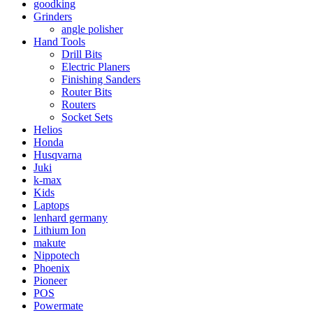
goodking
Grinders
angle polisher
Hand Tools
Drill Bits
Electric Planers
Finishing Sanders
Router Bits
Routers
Socket Sets
Helios
Honda
Husqvarna
Juki
k-max
Kids
Laptops
lenhard germany
Lithium Ion
makute
Nippotech
Phoenix
Pioneer
POS
Powermate