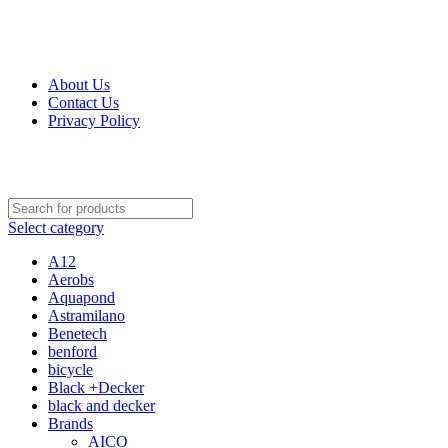
Get Up 50% Off Discount Today, Shop Now
For Orders and Enquiries Call Us Now: 0703 764 315
About Us
Contact Us
Privacy Policy
For Orders and Enquiries Call Us Now: 0703 764 315
Select category
A12
Aerobs
Aquapond
Astramilano
Benetech
benford
bicycle
Black +Decker
black and decker
Brands
AICO