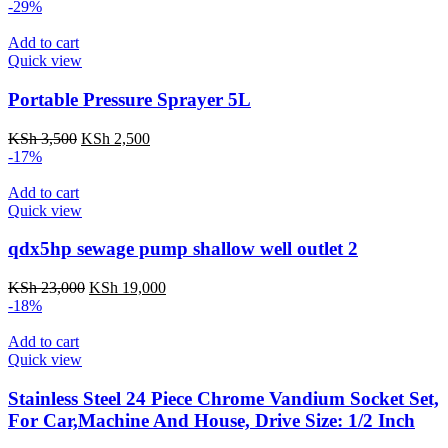
-29%
Add to cart
Quick view
Portable Pressure Sprayer 5L
KSh
3,500
KSh
2,500
-17%
Add to cart
Quick view
qdx5hp sewage pump shallow well outlet 2
KSh
23,000
KSh
19,000
-18%
Add to cart
Quick view
Stainless Steel 24 Piece Chrome Vandium Socket Set,
For Car,Machine And House, Drive Size: 1/2 Inch