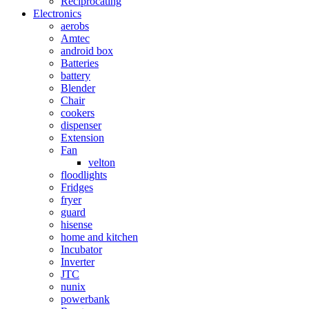
Reciprocating
Electronics
aerobs
Amtec
android box
Batteries
battery
Blender
Chair
cookers
dispenser
Extension
Fan
velton
floodlights
Fridges
fryer
guard
hisense
home and kitchen
Incubator
Inverter
JTC
nunix
powerbank