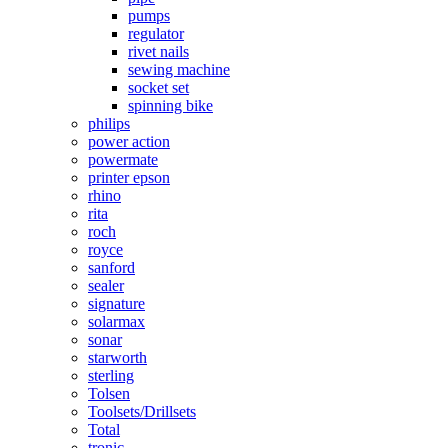
pumps
regulator
rivet nails
sewing machine
socket set
spinning bike
philips
power action
powermate
printer epson
rhino
rita
roch
royce
sanford
sealer
signature
solarmax
sonar
starworth
sterling
Tolsen
Toolsets/Drillsets
Total
tronic