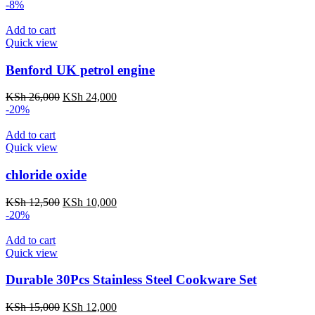
-8%
Add to cart
Quick view
Benford UK petrol engine
KSh
26,000
KSh
24,000
-20%
Add to cart
Quick view
chloride oxide
KSh
12,500
KSh
10,000
-20%
Add to cart
Quick view
Durable 30Pcs Stainless Steel Cookware Set​
KSh
15,000
KSh
12,000