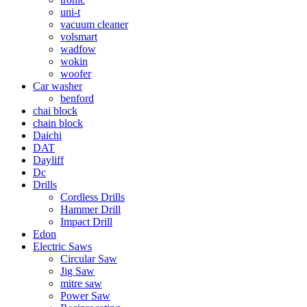
uni-t
vacuum cleaner
volsmart
wadfow
wokin
woofer
Car washer
benford
chai block
chain block
Daichi
DAT
Dayliff
Dc
Drills
Cordless Drills
Hammer Drill
Impact Drill
Edon
Electric Saws
Circular Saw
Jig Saw
mitre saw
Power Saw