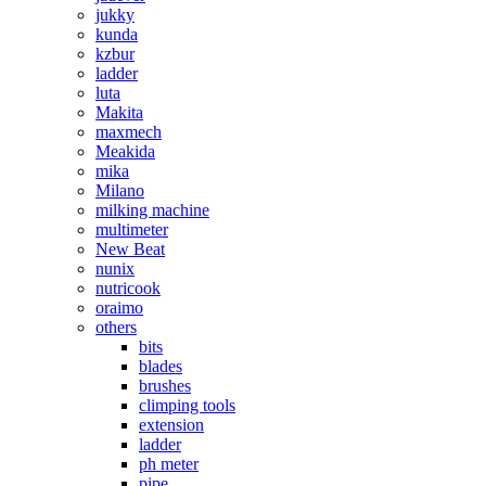
jukky
kunda
kzbur
ladder
luta
Makita
maxmech
Meakida
mika
Milano
milking machine
multimeter
New Beat
nunix
nutricook
oraimo
others
bits
blades
brushes
climping tools
extension
ladder
ph meter
pipe