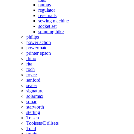
pumps
regulator
rivet nails
sewing machine
socket set
spinning bike
philips
power action
powermate
printer epson
rhino
rita
roch
royce
sanford
sealer
signature
solarmax
sonar
starworth
sterling
Tolsen
Toolsets/Drillsets
Total
tronic