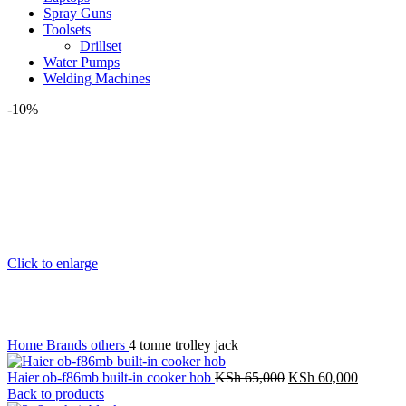
Spray Guns
Toolsets
Drillset
Water Pumps
Welding Machines
-10%
Click to enlarge
Home
Brands
others
4 tonne trolley jack
Haier ob-f86mb built-in cooker hob
KSh
65,000
KSh
60,000
Back to products