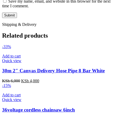
Save my name, email, and website in this browser for the next
time I comment.
Shipping & Delivery
Related products
-33%
Add to cart
Quick view
30m 2″ Canvas Delivery Hose Pipe 8 Bar White
KSh
6,000
KSh
4,000
-15%
Add to cart
Quick view
36voltage cordless chainsaw 6inch