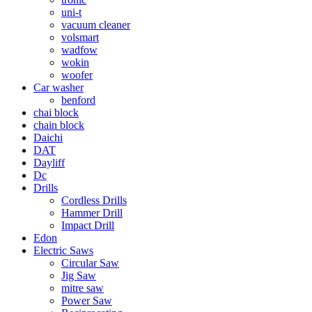
uni-t
vacuum cleaner
volsmart
wadfow
wokin
woofer
Car washer
benford
chai block
chain block
Daichi
DAT
Dayliff
Dc
Drills
Cordless Drills
Hammer Drill
Impact Drill
Edon
Electric Saws
Circular Saw
Jig Saw
mitre saw
Power Saw