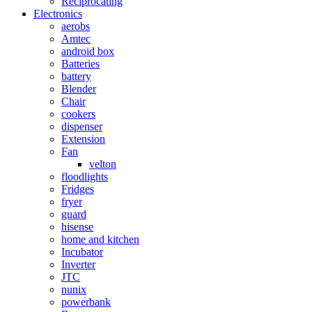
Reciprocating
Electronics
aerobs
Amtec
android box
Batteries
battery
Blender
Chair
cookers
dispenser
Extension
Fan
velton
floodlights
Fridges
fryer
guard
hisense
home and kitchen
Incubator
Inverter
JTC
nunix
powerbank