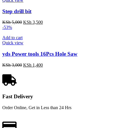
Quick view
Step drill bit
KSh
5,000
KSh
3,500
-53%
Add to cart
Quick view
yds Power tools 16Pcs Hole Saw
KSh
3,000
KSh
1,400
Fast Delivery
Order Online, Get in Less than 24 Hrs