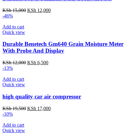
KSh
15,000
KSh
12,000
-46%
Add to cart
Quick view
Durable Benetech Gm640 Grain Moisture Meter
With Probe And Display
KSh
12,000
KSh
6,500
-13%
Add to cart
Quick view
high quality car air compressor
KSh
19,500
KSh
17,000
-10%
Add to cart
Quick view