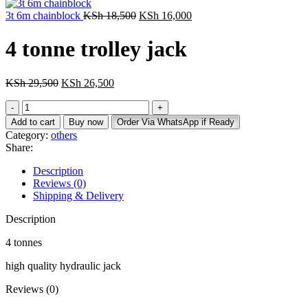
3t 6m chainblock
KSh
18,500
KSh
16,000
4 tonne trolley jack
KSh
29,500
KSh
26,500
Add to cart
Buy now
Order Via WhatsApp if Ready
Category:
others
Share:
Description
Reviews (0)
Shipping & Delivery
Description
4 tonnes
high quality hydraulic jack
Reviews (0)