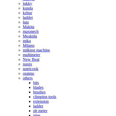
jukky
kunda
kzbur
ladder
luta
Makita
maxmech
Meakida
mika
Milano
milking machine
multimeter
New Beat
nunix
nutricook
oraimo
others
bits
blades
brushes
climping tools
extension
ladder
ph meter
pipe