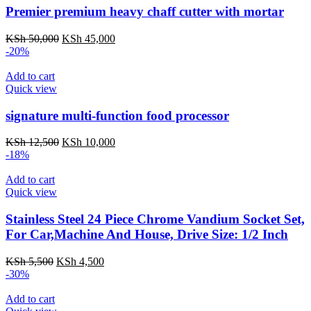
Premier premium heavy chaff cutter with mortar
KSh
50,000
KSh
45,000
-20%
Add to cart
Quick view
signature multi-function food processor
KSh
12,500
KSh
10,000
-18%
Add to cart
Quick view
Stainless Steel 24 Piece Chrome Vandium Socket Set,
For Car,Machine And House, Drive Size: 1/2 Inch
KSh
5,500
KSh
4,500
-30%
Add to cart