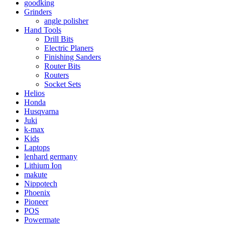
goodking
Grinders
angle polisher
Hand Tools
Drill Bits
Electric Planers
Finishing Sanders
Router Bits
Routers
Socket Sets
Helios
Honda
Husqvarna
Juki
k-max
Kids
Laptops
lenhard germany
Lithium Ion
makute
Nippotech
Phoenix
Pioneer
POS
Powermate