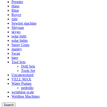
Premier
rhino
Ritar
Royce
rubi
Sewing machine
Shiyuan
skygo
solar light
solar lights
Spray Guns
stanley
Swan
tiger
Tool Sets
Drill Sets
Tools Set
Uncategorized
VELL MAX
Water Pumps
pedrollo
weighing scale
Welding Machines
Search