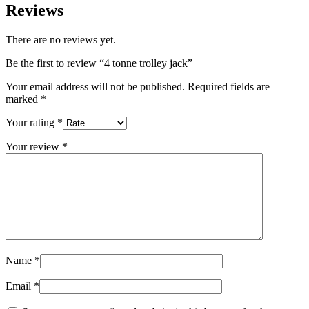
Reviews
There are no reviews yet.
Be the first to review “4 tonne trolley jack”
Your email address will not be published.
Required fields are
marked
*
Your rating
*
Your review
*
Name
*
Email
*