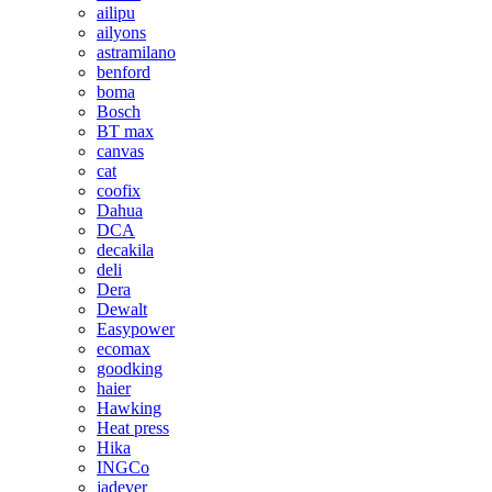
ailipu
ailyons
astramilano
benford
boma
Bosch
BT max
canvas
cat
coofix
Dahua
DCA
decakila
deli
Dera
Dewalt
Easypower
ecomax
goodking
haier
Hawking
Heat press
Hika
INGCo
jadever