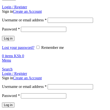
Call +254 728 832 421
Login / Register
Sign in
Create an Account
Username or email address
*
Password
*
Log in
Lost your password?
Remember me
0
items
KSh
0
Menu
Search
Login / Register
Sign in
Create an Account
Username or email address
*
Password
*
Log in