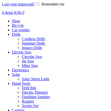
Lost your password?
Remember me
0
items
KSh
0
Shop
Bicycle
Car washer
Drills
Cordless Drills
Hammer Drills
Impact Drills
Electric Saw
Circular Saw
Jig Saw
Mitre Saw
Electronics
Solar
Solar Street Light
Hand Tools
Drill Bits
Electric Planners
Finishing Sanders
Routers
Socket Set
Laptops