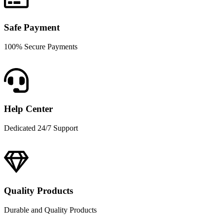
Safe Payment
100% Secure Payments
Help Center
Dedicated 24/7 Support
Quality Products
Durable and Quality Products