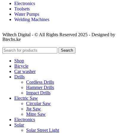
Electronics
Toolsets
Water Pumps
Welding Machines
Wiltech Digital - © All Rights Reserved 2025 - Designed by
Btechs.ke
Search
Shop
Bicycle
Car washer
Drills
Cordless Drills
Hammer Drills
Impact Drills
Electric Saw
Circular Saw
Jig Saw
Mitre Saw
Electronics
Solar
Solar Street Light