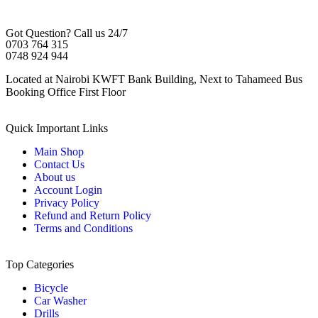
Got Question? Call us 24/7
0703 764 315
0748 924 944
Located at Nairobi KWFT Bank Building, Next to Tahameed Bus
Booking Office First Floor
Quick Important Links
Main Shop
Contact Us
About us
Account Login
Privacy Policy
Refund and Return Policy
Terms and Conditions
Top Categories
Bicycle
Car Washer
Drills