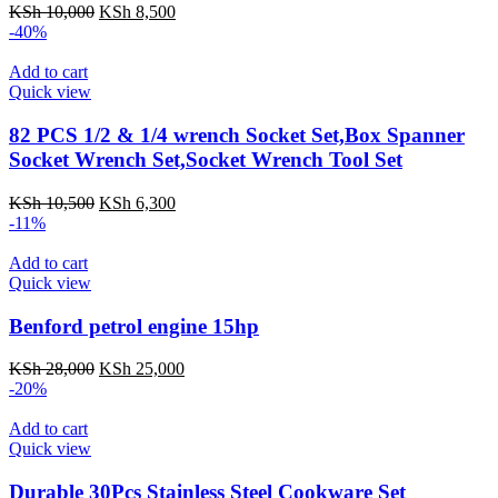
KSh
10,000
KSh
8,500
-40%
Add to cart
Quick view
82 PCS 1/2 & 1/4 wrench Socket Set,Box Spanner
Socket Wrench Set,Socket Wrench Tool Set
KSh
10,500
KSh
6,300
-11%
Add to cart
Quick view
Benford petrol engine 15hp
KSh
28,000
KSh
25,000
-20%
Add to cart
Quick view
Durable 30Pcs Stainless Steel Cookware Set​