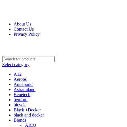
Get Up 50% Off Discount Today, Shop Now
For Orders and Enquiries Call Us Now: 0703 764 315
About Us
Contact Us
Privacy Policy
For Orders and Enquiries Call Us Now: 0703 764 315
Select category
A12
Aerobs
Aquapond
Astramilano
Benetech
benford
bicycle
Black +Decker
black and decker
Brands
AICO