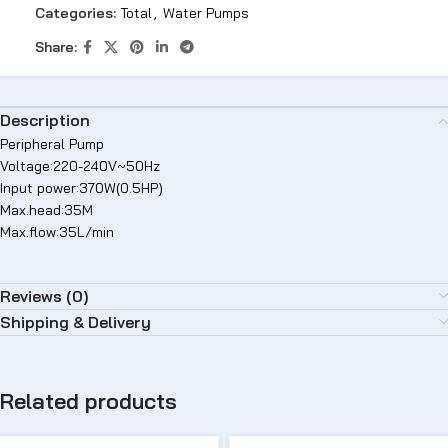
Categories:
Total
,
Water Pumps
Share:
Description
Peripheral Pump
Voltage:220-240V~50Hz
Input power:370W(0.5HP)
Max.head:35M
Max.flow:35L/min
Reviews (0)
Shipping & Delivery
Related products