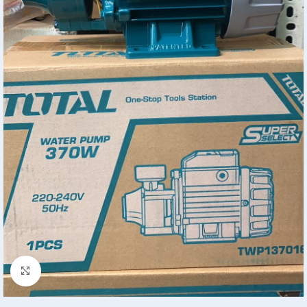
Click to enlarge