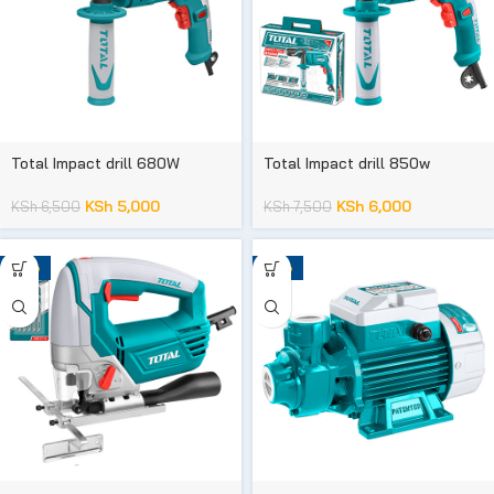
Total Impact drill 680W
Total Impact drill 850w
KSh
5,000
KSh
6,000
KSh
6,500
KSh
7,500
-32%
-36%