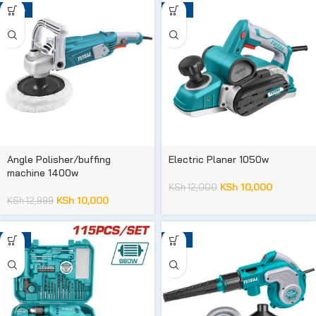
-23%
-17%
Angle Polisher/buffing
Electric Planer 1050w
machine 1400w
KSh
10,000
KSh
12,000
KSh
10,000
KSh
12,999
-41%
-14%