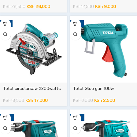
KSh
26,000
KSh
9,000
KSh
28,500
KSh
12,500
-8%
-17%
Total circularsaw 2200watts
Total Glue gun 100w
KSh
17,000
KSh
2,500
KSh
18,500
KSh
3,000
-23%
-20%