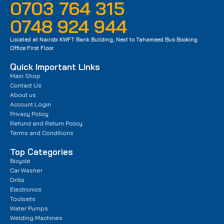
0703 764 315
0748 924 944
Located at Nairobi KWFT Bank Building, Next to Tahameed Bus Booking
Office First Floor
Quick Important Links
Main Shop
Contact Us
About us
Account Login
Privacy Policy
Refund and Return Policy
Terms and Conditions
Top Categories
Bicycle
Car Washer
Drills
Electronics
Toolsets
Water Pumps
Welding Machines