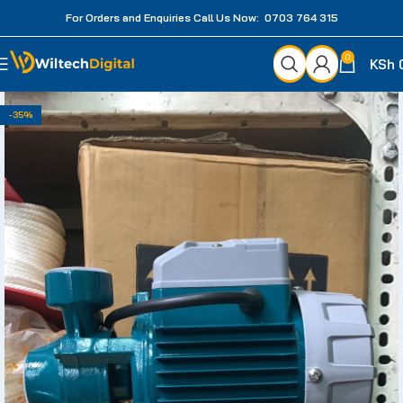
For Orders and Enquiries Call Us Now: 0703 764 315
0
KSh
-35%