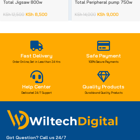
Total Jigsaw 800w
Total Peripheral pump 750w
KSh
8,500
KSh
9,000
KSh
12,500
KSh
14,000
Fast Delivery
Safe Payment
Order Online, Get in Less than 24 Hrs
100% Secure Payments
Help Center
Quality Products
Dedicated 24/7 Support
Durable and Quality Products
Got Question? Call us 24/7