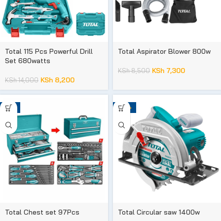
Total 115 Pcs Powerful Drill
Total Aspirator Blower 800w
Set 680watts
KSh
7,300
KSh
8,500
KSh
8,200
KSh
14,000
-9%
-28%
Total Chest set 97Pcs
Total Circular saw 1400w