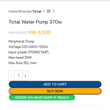
Home
Brands
Total
Total Water Pump 370w
KSh
5,500
KSh
8,500
Peripheral Pump
Voltage:220-240V~50Hz
Input power:370W(0.5HP)
Max.head:35M
Max.flow:35L/min
ADD TO CART
BUY NOW
ORDER VIA WHATSAPP IF READY