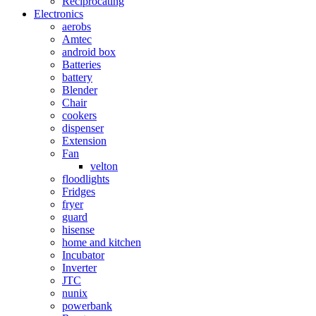
Reciprocating
Electronics
aerobs
Amtec
android box
Batteries
battery
Blender
Chair
cookers
dispenser
Extension
Fan
velton
floodlights
Fridges
fryer
guard
hisense
home and kitchen
Incubator
Inverter
JTC
nunix
powerbank