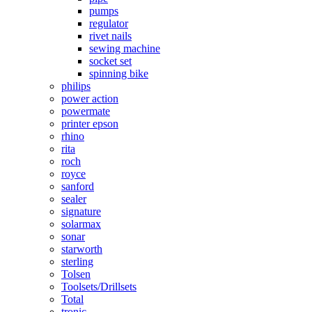
pumps
regulator
rivet nails
sewing machine
socket set
spinning bike
philips
power action
powermate
printer epson
rhino
rita
roch
royce
sanford
sealer
signature
solarmax
sonar
starworth
sterling
Tolsen
Toolsets/Drillsets
Total
tronic