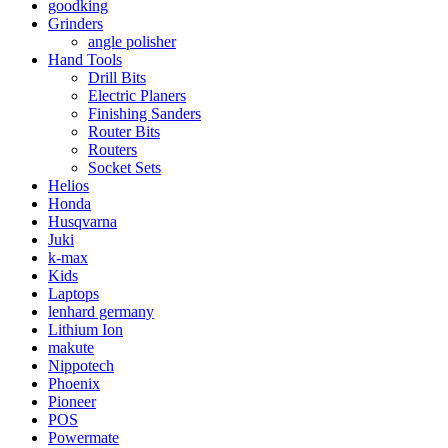
goodking
Grinders
angle polisher
Hand Tools
Drill Bits
Electric Planers
Finishing Sanders
Router Bits
Routers
Socket Sets
Helios
Honda
Husqvarna
Juki
k-max
Kids
Laptops
lenhard germany
Lithium Ion
makute
Nippotech
Phoenix
Pioneer
POS
Powermate