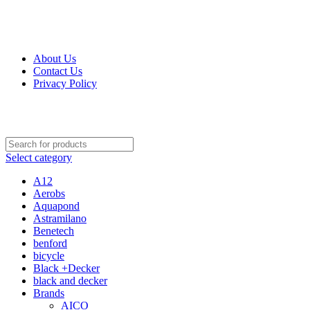
Get Up 50% Off Discount Today, Shop Now
About Us
Contact Us
Privacy Policy
Select category
A12
Aerobs
Aquapond
Astramilano
Benetech
benford
bicycle
Black +Decker
black and decker
Brands
AICO