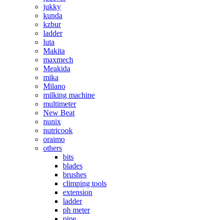
jukky
kunda
kzbur
ladder
luta
Makita
maxmech
Meakida
mika
Milano
milking machine
multimeter
New Beat
nunix
nutricook
oraimo
others
bits
blades
brushes
climping tools
extension
ladder
ph meter
pipe