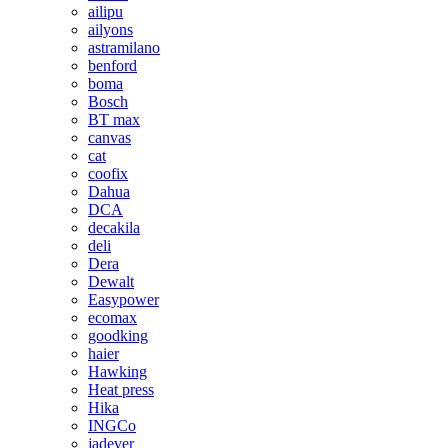
ailipu
ailyons
astramilano
benford
boma
Bosch
BT max
canvas
cat
coofix
Dahua
DCA
decakila
deli
Dera
Dewalt
Easypower
ecomax
goodking
haier
Hawking
Heat press
Hika
INGCo
jadever