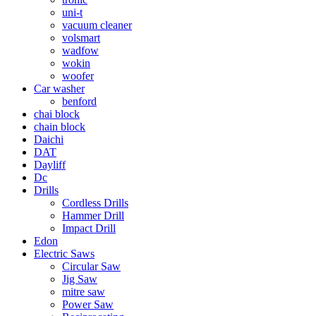
uni-t
vacuum cleaner
volsmart
wadfow
wokin
woofer
Car washer
benford
chai block
chain block
Daichi
DAT
Dayliff
Dc
Drills
Cordless Drills
Hammer Drill
Impact Drill
Edon
Electric Saws
Circular Saw
Jig Saw
mitre saw
Power Saw