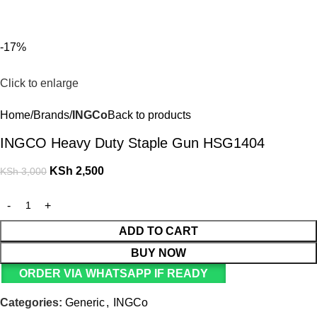
For Orders and Enquiries Call Us Now: 0703 764 315
Login / Register
KSh
-17%
Click to enlarge
Home
Brands
INGCo
Back to products
INGCO Heavy Duty Staple Gun HSG1404
KSh
2,500
KSh
3,000
ADD TO CART
BUY NOW
ORDER VIA WHATSAPP IF READY
Categories:
Generic
,
INGCo