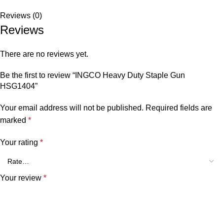
Reviews (0)
Reviews
There are no reviews yet.
Be the first to review “INGCO Heavy Duty Staple Gun
HSG1404”
Your email address will not be published.
Required fields are
marked
*
Your rating
*
Your review
*