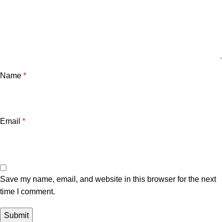
Name
*
Email
*
Save my name, email, and website in this browser for the next
time I comment.