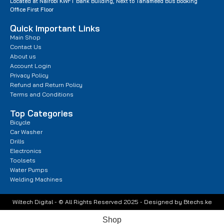
Located at Nairobi KWFT Bank Building, Next to Tahameed Bus Booking
Office First Floor
Quick Important Links
Main Shop
Contact Us
About us
Account Login
Privacy Policy
Refund and Return Policy
Terms and Conditions
Top Categories
Bicycle
Car Washer
Drills
Electronics
Toolsets
Water Pumps
Welding Machines
Wiltech Digital - © All Rights Reserved 2025 - Designed by Btechs.ke
Shop