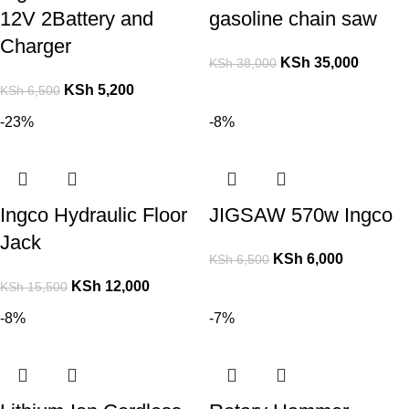
12V 2Battery and
gasoline chain saw
Charger
KSh
35,000
KSh
38,000
KSh
5,200
KSh
6,500
-23%
-8%
Ingco Hydraulic Floor
JIGSAW 570w Ingco
Jack
KSh
6,000
KSh
6,500
KSh
12,000
KSh
15,500
-8%
-7%