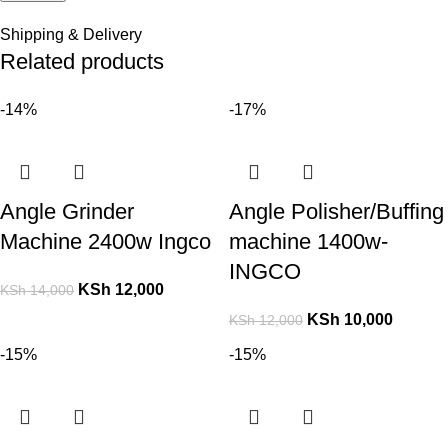
Shipping & Delivery
Related products
-14%
-17%
Angle Grinder
Angle Polisher/Buffing
Machine 2400w Ingco
machine 1400w-
INGCO
KSh
12,000
KSh
14,000
KSh
10,000
KSh
12,000
-15%
-15%