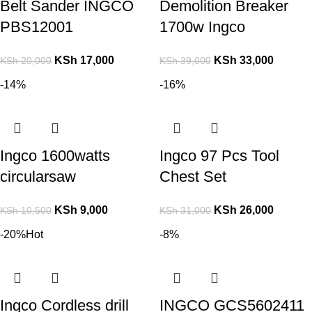
Belt Sander INGCO
Demolition Breaker
PBS12001
1700w Ingco
KSh
17,000
KSh
33,000
KSh
20,000
KSh
39,000
-14%
-16%
Ingco 1600watts
Ingco 97 Pcs Tool
circularsaw
Chest Set
KSh
9,000
KSh
26,000
KSh
10,500
KSh
31,000
-20%
Hot
-8%
Ingco Cordless drill
INGCO GCS5602411