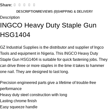
Share:
DESCRIPTION
REVIEWS (0)
SHIPPING & DELIVERY
Description
INGCO Heavy Duty Staple Gun
HSG1404
GZ Industrial Supplies is the distributor and supplier of
Ingco
Tools and equipment
in Nigeria. This INGCO Heavy Duty
Staple Gun HSG1404 is suitable for quick fastening jobs. They
can drive three or more staples in the time it takes to hammer
one nail. They are designed to last long.
Precision engineered parts give a lifetime of trouble-free
performance
Heavy duty steel construction with long
Lasting chrome finish
Easy squeeze handle