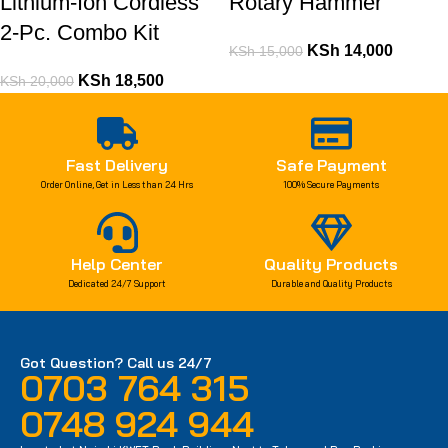
Lithium-Ion Cordless
Rotary Hammer
2-Pc. Combo Kit
KSh
14,000
KSh
15,000
KSh
18,500
KSh
20,000
Fast Delivery
Safe Payment
Order Online, Get in Less than 24 Hrs
100% Secure Payments
Help Center
Quality Products
Dedicated 24/7 Support
Durable and Quality Products
Got Question? Call us 24/7
0703 764 315
0748 924 944