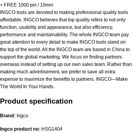
+ FREE 1000 pin / 10mm
INGCO tools are devoted to making professional quality tools
affordable. INGCO believes that top quality refers to not only
function, usability and appearance, but also efficiency,
performance and maintainability. The whole INGCO team pay
great attention to every detail to make INGCO tools stand on
the top of the world. All the INGCO team are based in China to
support the global marketing. We focus on finding partners
overseas instead of setting up our own sales team. Rather than
making much advertisement, we prefer to save all extra
expense to maximize the benefits to partners. INGCO—Make
The World In Your Hands.
Product specification
Brand:
Ingco
Ingco product no
: HSG1404