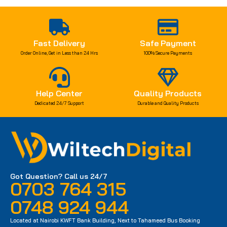
Fast Delivery
Safe Payment
Order Online, Get in Less than 24 Hrs
100% Secure Payments
Help Center
Quality Products
Dedicated 24/7 Support
Durable and Quality Products
Got Question? Call us 24/7
0703 764 315
0748 924 944
Located at Nairobi KWFT Bank Building, Next to Tahameed Bus Booking