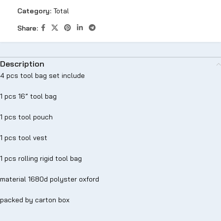
Category:
Total
Share:
Description
4 pcs tool bag set include
1 pcs 16” tool bag
1 pcs tool pouch
1 pcs tool vest
1 pcs rolling rigid tool bag
material 1680d polyster oxford
packed by carton box