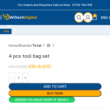
For Orders and Enquiries Call Us Now: 0703 764 315
0
KSh
Click to enlarge
-28%
Home
Brands
Total
4 pcs tool bag set
KSh
6,500
KSh
9,000
ADD TO CART
BUY NOW
ORDER VIA WHATSAPP IF READY