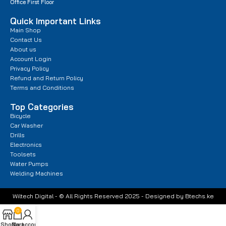
Office First Floor
Quick Important Links
Main Shop
Contact Us
About us
Account Login
Privacy Policy
Refund and Return Policy
Terms and Conditions
Top Categories
Bicycle
Car Washer
Drills
Electronics
Toolsets
Water Pumps
Welding Machines
Wiltech Digital - © All Rights Reserved 2025 - Designed by Btechs.ke
0
Shop
Cart
My account