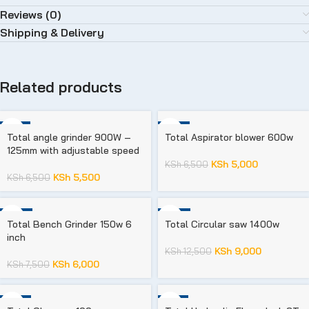
Reviews (0)
Shipping & Delivery
Related products
-15%
-23%
Total angle grinder 900W –
Total Aspirator blower 600w
125mm with adjustable speed
KSh
5,000
KSh
6,500
KSh
5,500
KSh
6,500
-20%
-28%
Total Bench Grinder 150w 6
Total Circular saw 1400w
inch
KSh
9,000
KSh
12,500
KSh
6,000
KSh
7,500
-17%
-15%