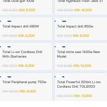
Total Glue gun 100w
Total Hydraulic Floor Jack 3T
KSh
2,500
KSh
16,500
KSh
3,000
KSh
19,500
-23%
-20%
Total Impact drill 680W
Total Impact drill 850w
KSh
5,000
KSh
6,000
KSh
6,500
KSh
7,500
-16%
-12%
Total Li-ion Cordless Drill
Total mitre saw 1400w New
With 2batteries
Model
KSh
6,300
KSh
14,500
KSh
7,500
KSh
16,499
-36%
-7%
Total Peripheral pump 750w
Total Powerful 20Volt Li-ion
Cordless Drill TDLI2003
KSh
9,000
KSh
14,000
KSh
13,000
KSh
14,000