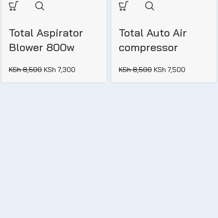
Total Aspirator
Total Auto Air
Blower 800w
compressor
KSh
8,500
KSh
7,300
KSh
8,500
KSh
7,500