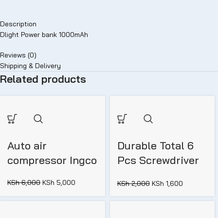
Description
Dlight Power bank 1000mAh
Reviews (0)
Shipping & Delivery
Related products
Auto air
Durable Total 6
compressor Ingco
Pcs Screwdriver
set (THT250606)
KSh
6,000
KSh
5,000
KSh
2,000
KSh
1,600