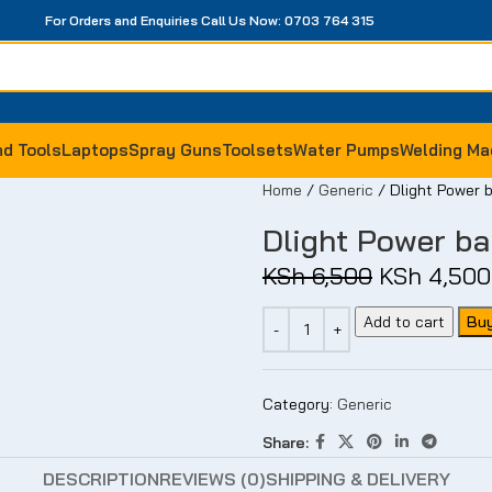
For Orders and Enquiries Call Us Now: 0703 764 315
-14%
-93%
-12%
d Tools
Laptops
Spray Guns
Toolsets
Water Pumps
Welding Ma
Home
Generic
Dlight Power
Dlight Power b
KSh
6,500
KSh
4,500
Add to cart
Bu
Category:
Generic
Share:
DESCRIPTION
REVIEWS (0)
SHIPPING & DELIVERY