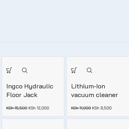
Ingco Hydraulic
Lithium-Ion
Floor Jack
vacuum cleaner
KSh
15,500
KSh
12,000
KSh
11,000
KSh
9,500