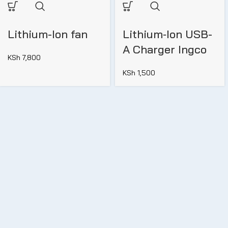
Lithium-Ion fan
Lithium‑Ion USB-
A Charger Ingco
KSh
7,800
KSh
1,500