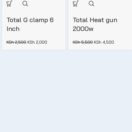
Total G clamp 6
Total Heat gun
Inch
2000w
KSh
2,500
KSh
2,000
KSh
5,500
KSh
4,500