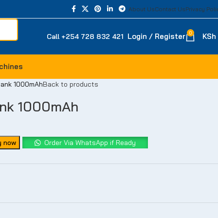
About Us
Contact Us
Privacy Poli
-23%
-20%
-14%
-18%
0
Login / Register
KSh
Call +254 728 832 421
chines
 bank 1000mAh
Back to products
ank 1000mAh
y now
Order Via WhatsApp if Ready