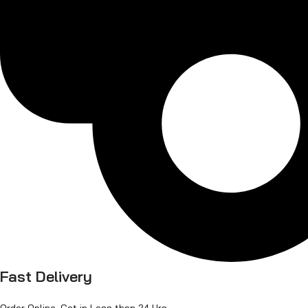
Fast Delivery