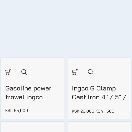
Gasoline power
Ingco G Clamp
trowel Ingco
Cast Iron 4″ / 5″ /
6″
KSh
65,000
KSh
20,000
KSh
1,500