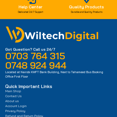
Help Center
Quality Products
Dedicated 24/7 Support
Durable and Quality Products
Got Question? Call us 24/7
0703 764 315
0748 924 944
Located at Nairobi KWFT Bank Building, Next to Tahameed Bus Booking
Office First Floor
Quick Important Links
Main Shop
Contact Us
About us
Account Login
Privacy Policy
Refund and Return Policy