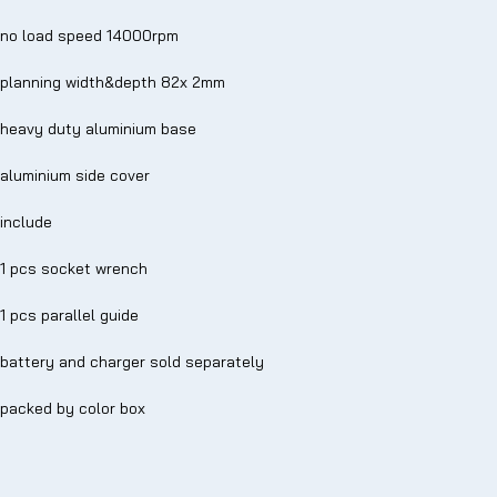
no load speed 14000rpm
planning width&depth 82x 2mm
heavy duty aluminium base
aluminium side cover
include
1 pcs socket wrench
1 pcs parallel guide
battery and charger sold separately
packed by color box