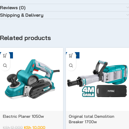
Reviews (0)
Shipping & Delivery
Related products
-17%
-29%
Electric Planer 1050w
Original total Demolition
Breaker 1700w
KSh
10,000
KSh
12,000