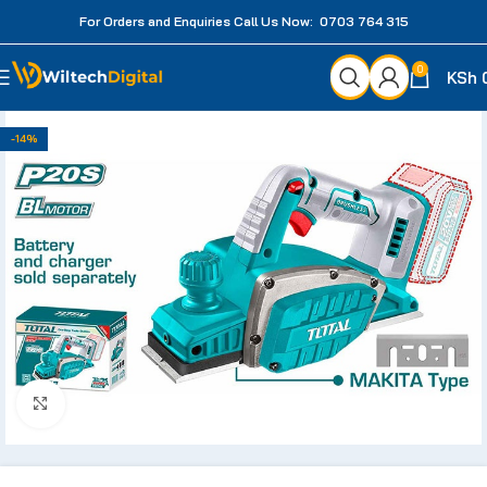
For Orders and Enquiries Call Us Now: 0703 764 315
0
KSh
-14%
Click to enlarge