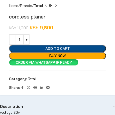
Home
Brands
Total
cordless planer
KSh
9,500
KSh
11,000
ADD TO CART
BUY NOW
ORDER VIA WHATSAPP IF READY
Category:
Total
Share:
Description
voltage 20v