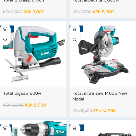
KSh
2,000
KSh
5,000
KSh
2,500
KSh
6,500
-32%
-12%
Total Jigsaw 800w
Total mitre saw 1400w New
Model
KSh
8,500
KSh
12,500
KSh
14,500
KSh
16,499
-7%
-29%