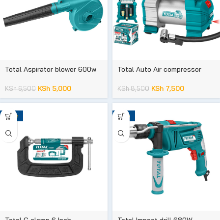
Total Aspirator blower 600w
Total Auto Air compressor
KSh
5,000
KSh
7,500
KSh
6,500
KSh
8,500
-20%
-23%
Total G clamp 6 Inch
Total Impact drill 680W