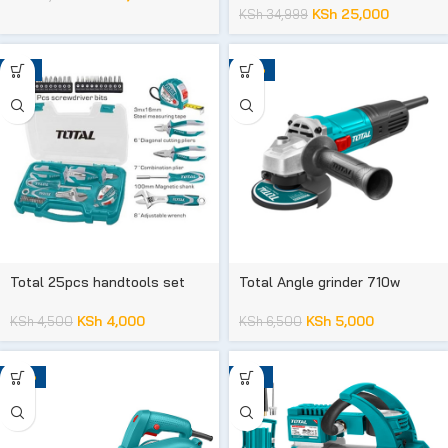
KSh
25,000
KSh
34,999
-11%
-23%
Total 25pcs handtools set
Total Angle grinder 710w
KSh
4,000
KSh
5,000
KSh
4,500
KSh
6,500
-23%
-12%