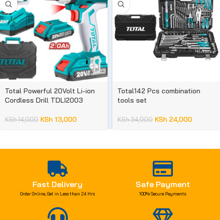
Total Powerful 20Volt Li-ion
Total142 Pcs combination
Cordless Drill TDLI2003
tools set
KSh
13,000
KSh
24,000
KSh
14,000
KSh
34,000
Fast Delivery
Safe Payment
Order Online, Get in Less than 24 Hrs
100% Secure Payments