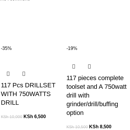
-35%
-19%
117 pieces complete
117 Pcs DRILLSET
toolset and A 750watt
WITH 750WATTS
drill with
DRILL
grinder/drill/buffing
option
KSh
6,500
KSh
10,000
KSh
8,500
KSh
10,500