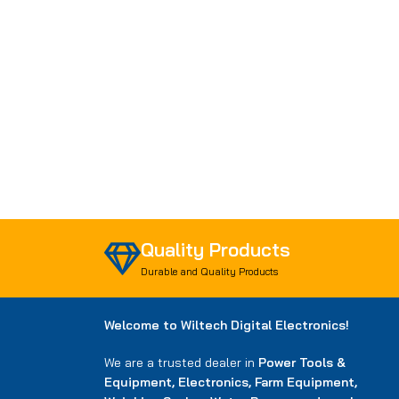
Quality Products
Durable and Quality Products
Welcome to Wiltech Digital Electronics!
We are a trusted dealer in
Power Tools &
Equipment, Electronics, Farm Equipment,