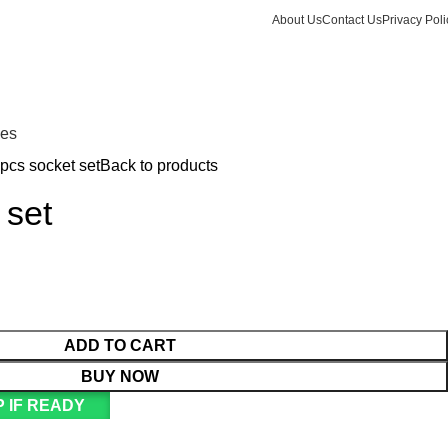
About Us
Contact Us
Privacy Poli
Login / Register
KSh
Call +254 728 832 421
nes
pcs socket set
Back to products
 set
ADD TO CART
BUY NOW
 IF READY