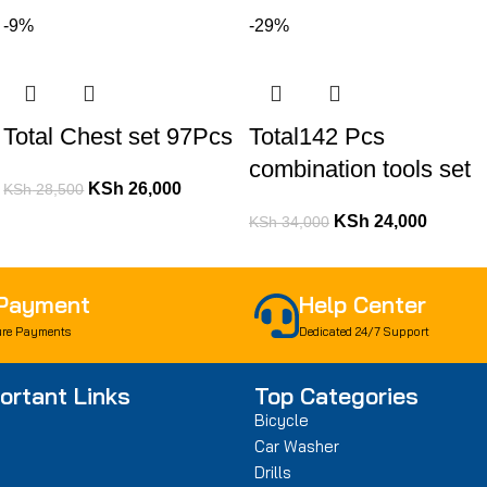
-9%
-29%
Total Chest set 97Pcs
Total142 Pcs
combination tools set
KSh
26,000
KSh
28,500
KSh
24,000
KSh
34,000
 Payment
Help Center
re Payments
Dedicated 24/7 Support
ortant Links
Top Categories
Bicycle
Car Washer
Drills