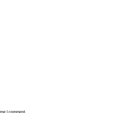
time I comment.