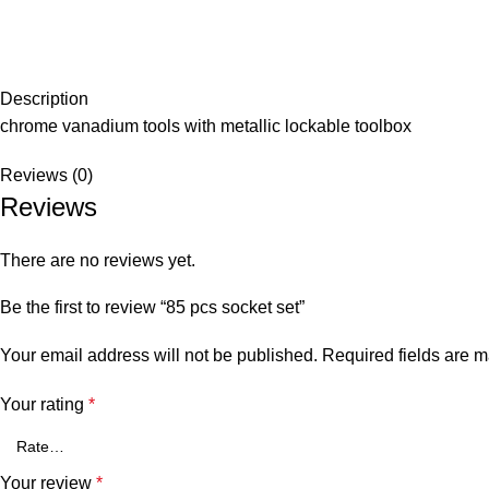
Description
chrome vanadium tools with metallic lockable toolbox
Reviews (0)
Reviews
There are no reviews yet.
Be the first to review “85 pcs socket set”
Your email address will not be published.
Required fields are 
Your rating
*
Your review
*