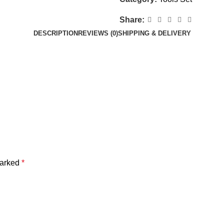
Share:
DESCRIPTION
REVIEWS (0)
SHIPPING & DELIVERY
marked
*