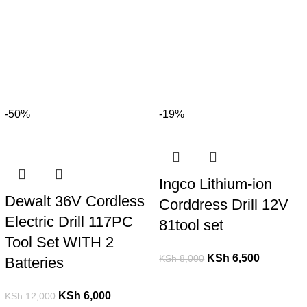
-50%
-19%
Ingco Lithium-ion
Dewalt 36V Cordless
Corddress Drill 12V
Electric Drill 117PC
81tool set
Tool Set WITH 2
KSh
6,500
KSh
8,000
Batteries
KSh
6,000
KSh
12,000