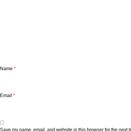
Name
*
Email
*
Save my name, email, and website in this browser for the next 