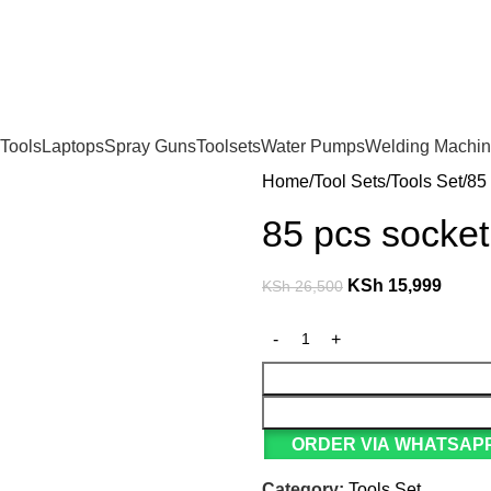
For Orders and Enquiries Call Us Now: 0703 764 315
Tools
Laptops
Spray Guns
Toolsets
Water Pumps
Welding Machi
Home
Tool Sets
Tools Set
85 
85 pcs socket
KSh
15,999
KSh
26,500
ORDER VIA WHATSAPP
Category:
Tools Set