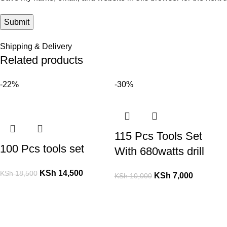
Shipping & Delivery
Related products
-22%
-30%
115 Pcs Tools Set
100 Pcs tools set
With 680watts drill
KSh
14,500
KSh
18,500
KSh
7,000
KSh
10,000