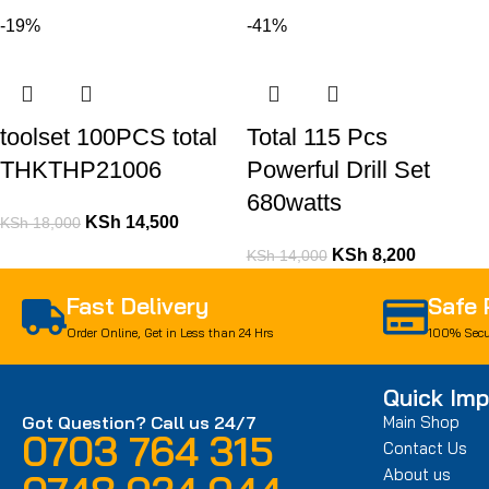
-19%
-41%
toolset 100PCS total
Total 115 Pcs
THKTHP21006
Powerful Drill Set
680watts
KSh
14,500
KSh
18,000
KSh
8,200
KSh
14,000
Fast Delivery
Safe
Order Online, Get in Less than 24 Hrs
100% Secu
Quick Imp
Got Question? Call us 24/7
Main Shop
0703 764 315
Contact Us
About us