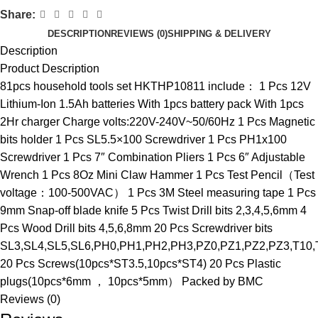
Share:
DESCRIPTION
REVIEWS (0)
SHIPPING & DELIVERY
Description
Product Description
81pcs household tools set HKTHP10811 include： 1 Pcs 12V
Lithium-Ion 1.5Ah batteries With 1pcs battery pack With 1pcs
2Hr charger Charge volts:220V-240V~50/60Hz 1 Pcs Magnetic
bits holder 1 Pcs SL5.5×100 Screwdriver 1 Pcs PH1x100
Screwdriver 1 Pcs 7″ Combination Pliers 1 Pcs 6″ Adjustable
Wrench 1 Pcs 8Oz Mini Claw Hammer 1 Pcs Test Pencil（Test
voltage：100-500VAC） 1 Pcs 3M Steel measuring tape 1 Pcs
9mm Snap-off blade knife 5 Pcs Twist Drill bits 2,3,4,5,6mm 4
Pcs Wood Drill bits 4,5,6,8mm 20 Pcs Screwdriver bits
SL3,SL4,SL5,SL6,PH0,PH1,PH2,PH3,PZ0,PZ1,PZ2,PZ3,T10,
20 Pcs Screws(10pcs*ST3.5,10pcs*ST4) 20 Pcs Plastic
plugs(10pcs*6mm ， 10pcs*5mm） Packed by BMC
Reviews (0)