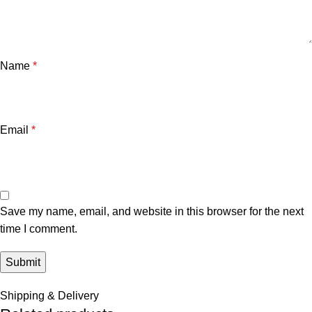
Name
*
Email
*
Save my name, email, and website in this browser for the next
time I comment.
Shipping & Delivery