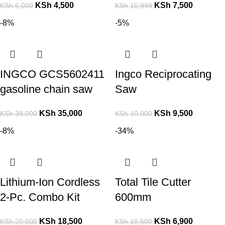
KSh
4,500
KSh
7,500
KSh
6,000
KSh
10,999
-8%
-5%
INGCO GCS5602411
Ingco Reciprocating
gasoline chain saw
Saw
KSh
35,000
KSh
9,500
KSh
38,000
KSh
10,000
-8%
-34%
Lithium-Ion Cordless
Total Tile Cutter
2-Pc. Combo Kit
600mm
KSh
18,500
KSh
6,900
KSh
20,000
KSh
10,500