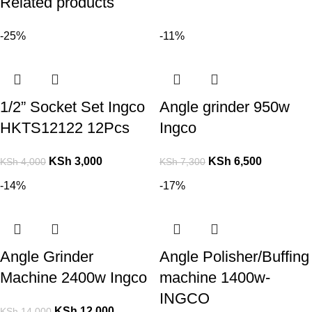
Related products
-25%
-11%
1/2” Socket Set Ingco
Angle grinder 950w
HKTS12122 12Pcs
Ingco
KSh
3,000
KSh
6,500
KSh
4,000
KSh
7,300
-14%
-17%
Angle Grinder
Angle Polisher/Buffing
Machine 2400w Ingco
machine 1400w-
INGCO
KSh
12,000
KSh
14,000