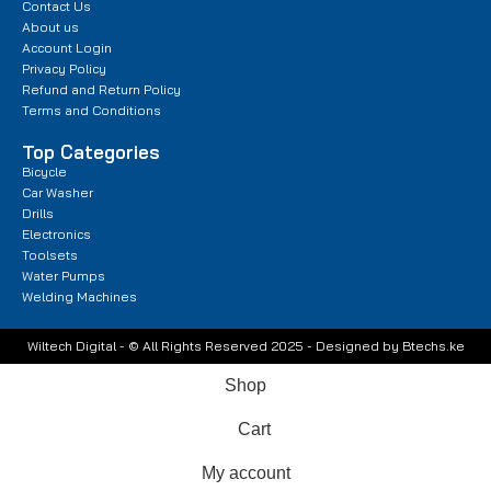
Contact Us
About us
Account Login
Privacy Policy
Refund and Return Policy
Terms and Conditions
Top Categories
Bicycle
Car Washer
Drills
Electronics
Toolsets
Water Pumps
Welding Machines
Wiltech Digital - © All Rights Reserved 2025 - Designed by Btechs.ke
Shop
Cart
My account