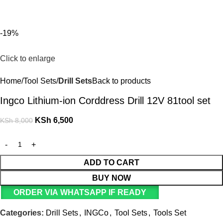
For Orders and Enquiries Call Us Now: 0703 764 315
Login / Register
KSh
-19%
Click to enlarge
Home
Tool Sets
Drill Sets
Back to products
Ingco Lithium-ion Corddress Drill 12V 81tool set
KSh
6,500
KSh
8,000
ADD TO CART
BUY NOW
ORDER VIA WHATSAPP IF READY
Categories:
Drill Sets
,
INGCo
,
Tool Sets
,
Tools Set