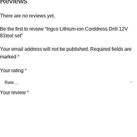
Reviews
There are no reviews yet.
Be the first to review “Ingco Lithium-ion Corddress Drill 12V
81tool set”
Your email address will not be published.
Required fields are
marked
*
Your rating
*
Your review
*