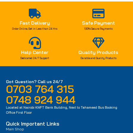
Fast Delivery
Safe Payment
Order Online, Get in Less than 24 Hrs
100% Secure Payments
Help Center
Quality Products
Dedicated 24/7 Support
Durable and Quality Products
Got Question? Call us 24/7
0703 764 315
0748 924 944
Located at Nairobi KWFT Bank Building, Next to Tahameed Bus Booking
Office First Floor
Quick Important Links
Main Shop