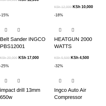
KSh
10,000
KSh
12,000
-15%
-18%
Belt Sander INGCO
HEATGUN 2000
PBS12001
WATTS
KSh
17,000
KSh
4,500
KSh
20,000
KSh
5,500
-25%
-32%
impact drill 13mm
Ingco Auto Air
650w
Compressor