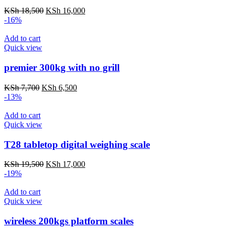
Original
Current
KSh
18,500
KSh
16,000
price
price
-16%
was:
is:
KSh 18,500.
KSh 16,000.
Add to cart
Quick view
premier 300kg with no grill
Original
Current
KSh
7,700
KSh
6,500
price
price
-13%
was:
is:
KSh 7,700.
KSh 6,500.
Add to cart
Quick view
T28 tabletop digital weighing scale
Original
Current
KSh
19,500
KSh
17,000
price
price
-19%
was:
is:
KSh 19,500.
KSh 17,000.
Add to cart
Quick view
wireless 200kgs platform scales