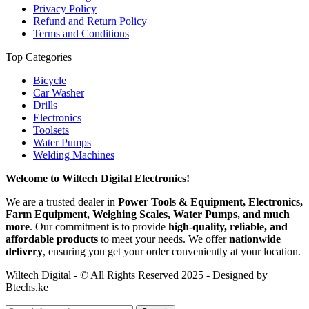
Privacy Policy
Refund and Return Policy
Terms and Conditions
Top Categories
Bicycle
Car Washer
Drills
Electronics
Toolsets
Water Pumps
Welding Machines
Welcome to Wiltech Digital Electronics!
We are a trusted dealer in
Power Tools & Equipment, Electronics,
Farm Equipment, Weighing Scales, Water Pumps, and much
more
. Our commitment is to provide
high-quality, reliable, and
affordable products
to meet your needs. We offer
nationwide
delivery
, ensuring you get your order conveniently at your location.
Wiltech Digital - © All Rights Reserved 2025 - Designed by
Btechs.ke