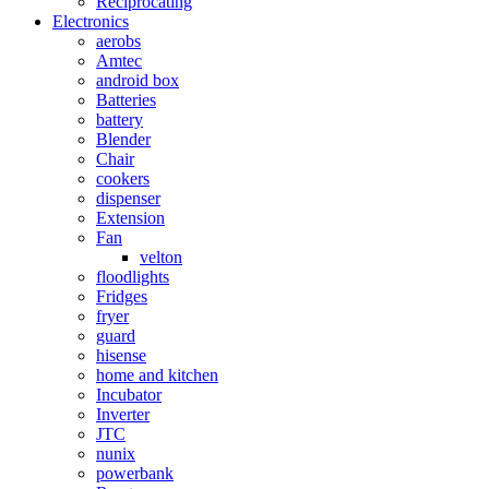
Reciprocating
Electronics
aerobs
Amtec
android box
Batteries
battery
Blender
Chair
cookers
dispenser
Extension
Fan
velton
floodlights
Fridges
fryer
guard
hisense
home and kitchen
Incubator
Inverter
JTC
nunix
powerbank