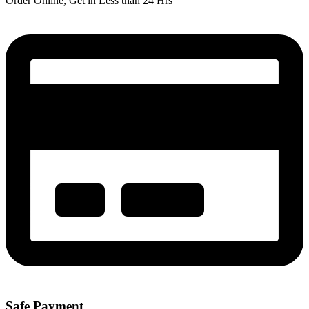
Order Online, Get in Less than 24 Hrs
Safe Payment