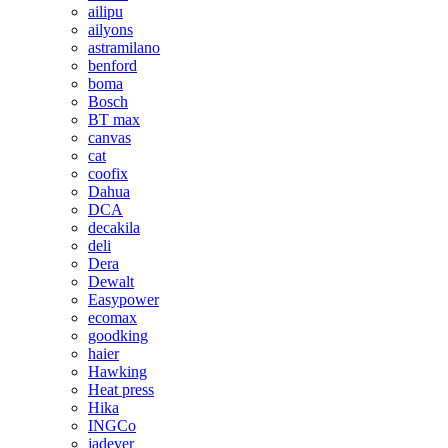
ailipu
ailyons
astramilano
benford
boma
Bosch
BT max
canvas
cat
coofix
Dahua
DCA
decakila
deli
Dera
Dewalt
Easypower
ecomax
goodking
haier
Hawking
Heat press
Hika
INGCo
jadever