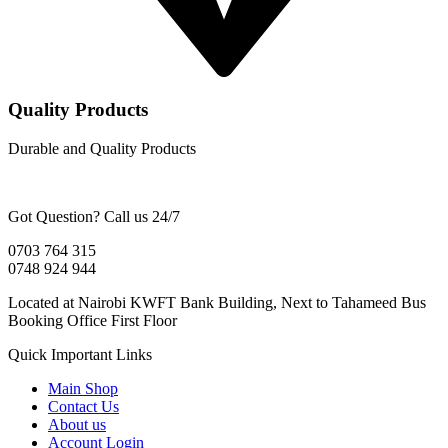
Quality Products
Durable and Quality Products
Got Question? Call us 24/7
0703 764 315
0748 924 944
Located at Nairobi KWFT Bank Building, Next to Tahameed Bus
Booking Office First Floor
Quick Important Links
Main Shop
Contact Us
About us
Account Login