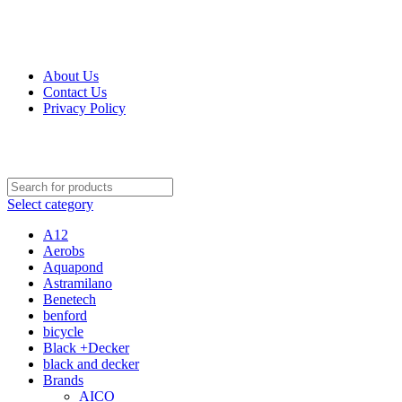
Get Up 50% Off Discount Today, Shop Now
For Orders and Enquiries Call Us Now: 0703 764 315
About Us
Contact Us
Privacy Policy
For Orders and Enquiries Call Us Now: 0703 764 315
Select category
A12
Aerobs
Aquapond
Astramilano
Benetech
benford
bicycle
Black +Decker
black and decker
Brands
AICO