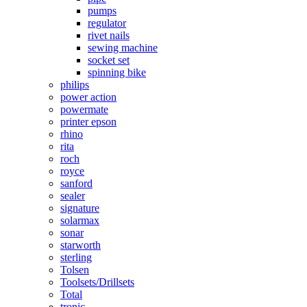
pumps
regulator
rivet nails
sewing machine
socket set
spinning bike
philips
power action
powermate
printer epson
rhino
rita
roch
royce
sanford
sealer
signature
solarmax
sonar
starworth
sterling
Tolsen
Toolsets/Drillsets
Total
tronic