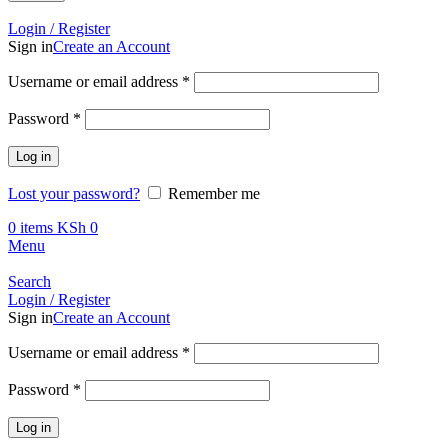
Call +254 728 832 421
Login / Register
Sign in
Create an Account
Required
Username or email address
*
Required
Password
*
Log in
Lost your password?
Remember me
0
items
KSh
0
Menu
Search
Login / Register
Sign in
Create an Account
Required
Username or email address
*
Required
Password
*
Log in