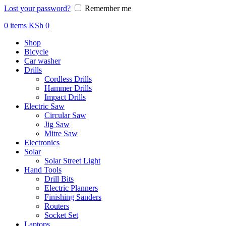
Lost your password?
Remember me
0
items
KSh
0
Shop
Bicycle
Car washer
Drills
Cordless Drills
Hammer Drills
Impact Drills
Electric Saw
Circular Saw
Jig Saw
Mitre Saw
Electronics
Solar
Solar Street Light
Hand Tools
Drill Bits
Electric Planners
Finishing Sanders
Routers
Socket Set
Laptops