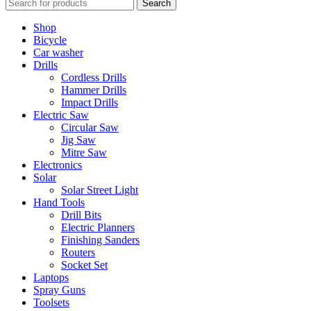
Search
Shop
Bicycle
Car washer
Drills
Cordless Drills
Hammer Drills
Impact Drills
Electric Saw
Circular Saw
Jig Saw
Mitre Saw
Electronics
Solar
Solar Street Light
Hand Tools
Drill Bits
Electric Planners
Finishing Sanders
Routers
Socket Set
Laptops
Spray Guns
Toolsets