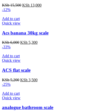
Original
Current
KSh
15,500
KSh
13,000
price
price
-12%
was:
is:
KSh 15,500.
KSh 13,000.
Add to cart
Quick view
Acs banana 30kg scale
Original
Current
KSh
6,000
KSh
5,300
price
price
-33%
was:
is:
KSh 6,000.
KSh 5,300.
Add to cart
Quick view
ACS flat scale
Original
Current
KSh
5,200
KSh
3,500
price
price
-25%
was:
is:
KSh 5,200.
KSh 3,500.
Add to cart
Quick view
analogue bathroom scale