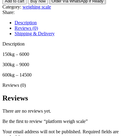
Add to cart
Buy now
Order Via WhatsApp if Ready
scale
Category:
weighing scale
quantity
Share:
Description
Reviews (0)
Shipping & Delivery
Description
150kg – 6000
300kg – 9000
600kg – 14500
Reviews (0)
Reviews
There are no reviews yet.
Be the first to review “platform weigh scale”
Your email address will not be published.
Required fields are