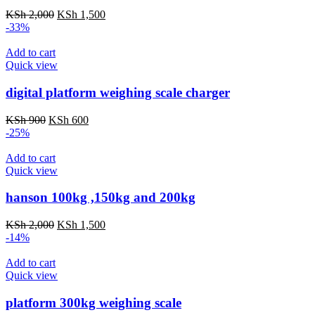
Original
Current
KSh
2,000
KSh
1,500
price
price
-33%
was:
is:
KSh 2,000.
KSh 1,500.
Add to cart
Quick view
digital platform weighing scale charger
Original
Current
KSh
900
KSh
600
price
price
-25%
was:
is:
KSh 900.
KSh 600.
Add to cart
Quick view
hanson 100kg ,150kg and 200kg
Original
Current
KSh
2,000
KSh
1,500
price
price
-14%
was:
is:
KSh 2,000.
KSh 1,500.
Add to cart
Quick view
platform 300kg weighing scale