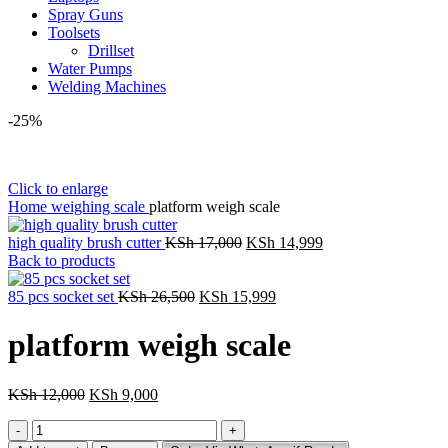
Spray Guns
Toolsets
Drillset
Water Pumps
Welding Machines
-25%
Click to enlarge
Home
weighing scale
platform weigh scale
Original
Current
high quality brush cutter
KSh
17,000
KSh
14,999
price
price
Back to products
was:
is:
Original
KSh 17,000.
Current
KSh 14,999.
85 pcs socket set
KSh
26,500
KSh
15,999
price
price
was:
is:
platform weigh scale
KSh 26,500.
KSh 15,999.
Original
Current
KSh
12,000
KSh
9,000
price
price
platform
was:
is:
weigh
KSh 12,000.
KSh 9,000.