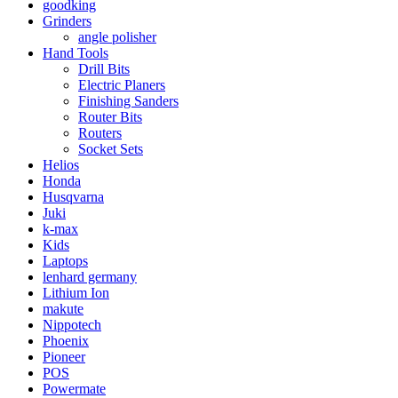
goodking
Grinders
angle polisher
Hand Tools
Drill Bits
Electric Planers
Finishing Sanders
Router Bits
Routers
Socket Sets
Helios
Honda
Husqvarna
Juki
k-max
Kids
Laptops
lenhard germany
Lithium Ion
makute
Nippotech
Phoenix
Pioneer
POS
Powermate