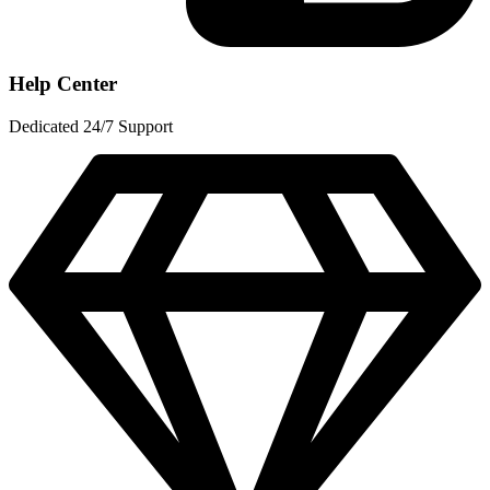
Help Center
Dedicated 24/7 Support