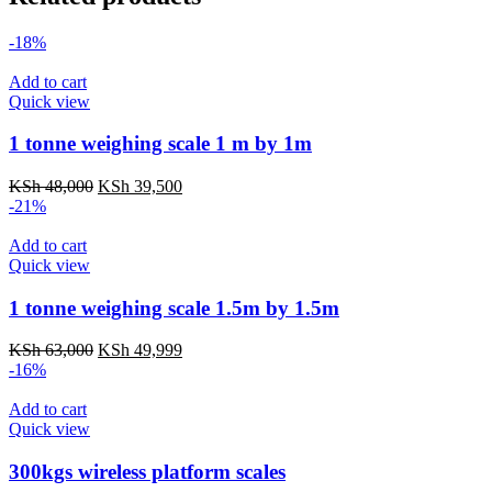
-18%
Add to cart
Quick view
1 tonne weighing scale 1 m by 1m
Original
Current
KSh
48,000
KSh
39,500
price
price
-21%
was:
is:
KSh 48,000.
KSh 39,500.
Add to cart
Quick view
1 tonne weighing scale 1.5m by 1.5m
Original
Current
KSh
63,000
KSh
49,999
price
price
-16%
was:
is:
KSh 63,000.
KSh 49,999.
Add to cart
Quick view
300kgs wireless platform scales