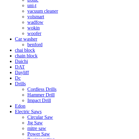
uni-t
vacuum cleaner
volsmart
wadfow
wokin
woofer
Car washer
benford
chai block
chain block
Daichi
DAT
Dayliff
Dc
Drills
Cordless Drills
Hammer Drill
Impact Drill
Edon
Electric Saws
Circular Saw
Jig Saw
mitre saw
Power Saw