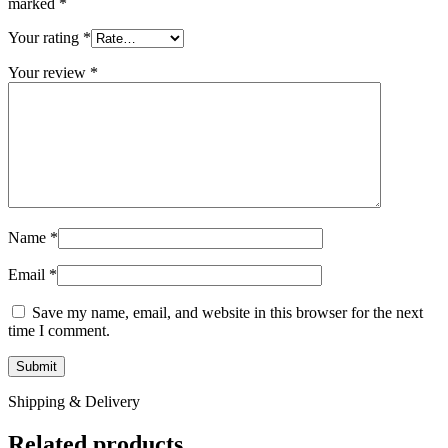
marked
*
Your rating
*
Your review
*
Name
*
Email
*
Save my name, email, and website in this browser for the next
time I comment.
Shipping & Delivery
Related products