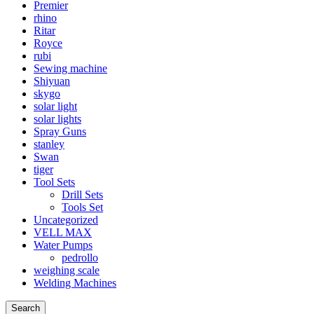
Premier
rhino
Ritar
Royce
rubi
Sewing machine
Shiyuan
skygo
solar light
solar lights
Spray Guns
stanley
Swan
tiger
Tool Sets
Drill Sets
Tools Set
Uncategorized
VELL MAX
Water Pumps
pedrollo
weighing scale
Welding Machines
Search