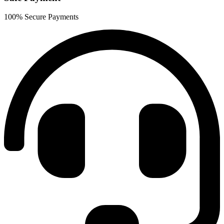
100% Secure Payments