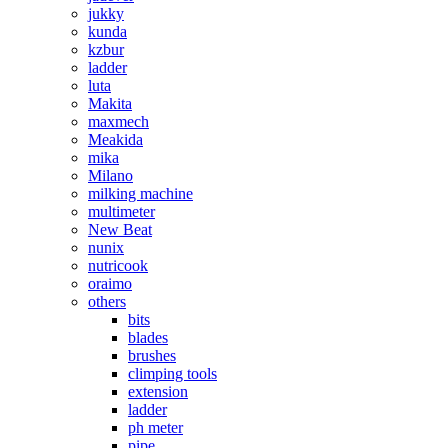
jukky
kunda
kzbur
ladder
luta
Makita
maxmech
Meakida
mika
Milano
milking machine
multimeter
New Beat
nunix
nutricook
oraimo
others
bits
blades
brushes
climping tools
extension
ladder
ph meter
pipe