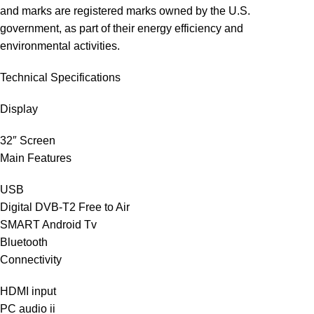
and marks are registered marks owned by the U.S.
government, as part of their energy efficiency and
environmental activities.
Technical Specifications
Display
32″ Screen
Main Features
USB
Digital DVB-T2 Free to Air
SMART Android Tv
Bluetooth
Connectivity
HDMI input
PC audio‎ ii