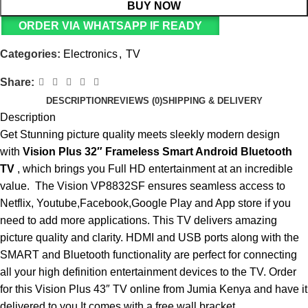
BUY NOW
ORDER VIA WHATSAPP IF READY
Categories:
Electronics
,
TV
Share:
DESCRIPTION
REVIEWS (0)
SHIPPING & DELIVERY
Description
Get Stunning picture quality meets sleekly modern design
with
Vision Plus 32″ Frameless Smart Android Bluetooth
TV
, which brings you Full HD entertainment at an incredible
value. The Vision VP8832SF ensures seamless access to
Netflix, Youtube,Facebook,Google Play and App store if you
need to add more applications. This TV delivers amazing
picture quality and clarity. HDMI and USB ports along with the
SMART and Bluetooth functionality are perfect for connecting
all your high definition entertainment devices to the TV.
Order
for this Vision Plus 43″ TV online
from Jumia Kenya and have it
delivered to you.It comes with a free wall bracket.