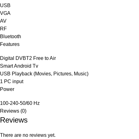
USB
VGA
AV
RF
Bluetooth
Features
Digital DVB‎T2 Free to Air
Smart Android Tv
USB Playback ‎(‎Movies‎,‎ Pictures‎,‎ Music‎)‎
1 PC input
Power
100-240-50/60 Hz
Reviews (0)
Reviews
There are no reviews yet.