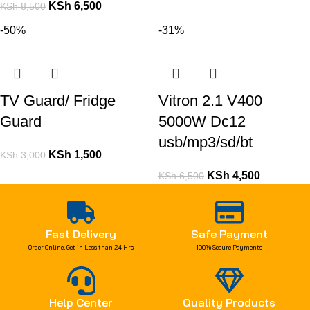
KSh
6,500
KSh
8,500
-50%
-31%
TV Guard/ Fridge
Vitron 2.1 V400
Guard
5000W Dc12
usb/mp3/sd/bt
KSh
1,500
KSh
3,000
KSh
4,500
KSh
6,500
Fast Delivery
Safe Payment
Order Online, Get in Less than 24 Hrs
100% Secure Payments
Help Center
Quality Products