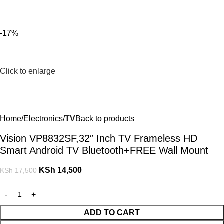
For Orders and Enquiries Call Us Now: 0703 764 315
Login / Register
KSh
-17%
Click to enlarge
Home
Electronics
TV
Back to products
Vision VP8832SF,32″ Inch TV Frameless HD
Smart Android TV Bluetooth+FREE Wall Mount
KSh
14,500
KSh
17,500
ADD TO CART