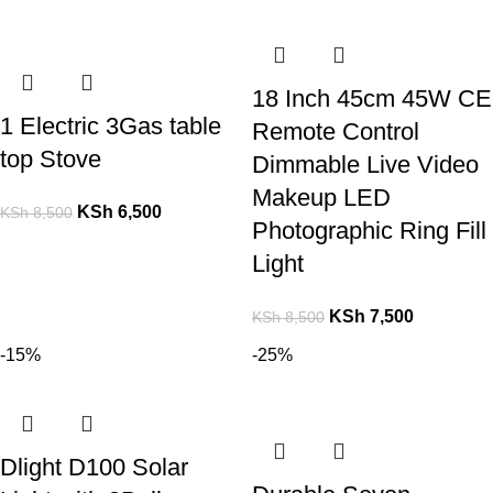
18 Inch 45cm 45W CE
1 Electric 3Gas table
Remote Control
top Stove
Dimmable Live Video
Makeup LED
KSh
6,500
KSh
8,500
Photographic Ring Fill
Light
KSh
7,500
KSh
8,500
-15%
-25%
Dlight D100 Solar