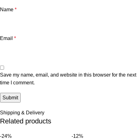
Name
*
Email
*
Save my name, email, and website in this browser for the next
time I comment.
Shipping & Delivery
Related products
-24%
-12%