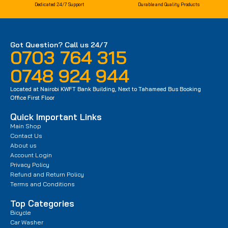
Dedicated 24/7 Support
Durable and Quality Products
Got Question? Call us 24/7
0703 764 315
0748 924 944
Located at Nairobi KWFT Bank Building, Next to Tahameed Bus Booking
Office First Floor
Quick Important Links
Main Shop
Contact Us
About us
Account Login
Privacy Policy
Refund and Return Policy
Terms and Conditions
Top Categories
Bicycle
Car Washer