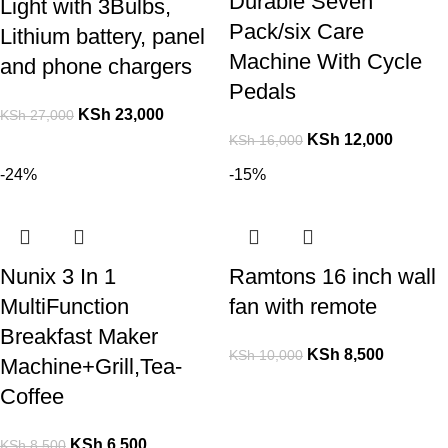
Durable Seven
Light with 3Bulbs,
Pack/six Care
Lithium battery, panel
Machine With Cycle
and phone chargers
Pedals
KSh
23,000
KSh
27,000
KSh
12,000
KSh
16,000
-24%
-15%
Nunix 3 In 1
Ramtons 16 inch wall
MultiFunction
fan with remote
Breakfast Maker
KSh
8,500
KSh
10,000
Machine+Grill,Tea-
Coffee
KSh
6,500
KSh
8,500