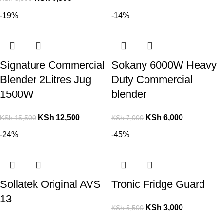
-19%
-14%
Signature Commercial
Sokany 6000W Heavy
Blender 2Litres Jug
Duty Commercial
1500W
blender
KSh
12,500
KSh
6,000
KSh
15,500
KSh
7,000
-24%
-45%
Sollatek Original AVS
Tronic Fridge Guard
13
KSh
3,000
KSh
5,500