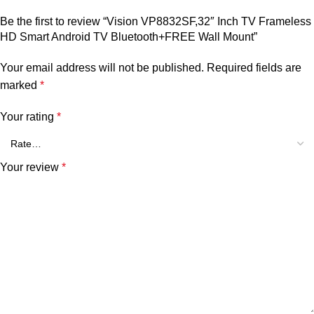
Be the first to review “Vision VP8832SF,32″ Inch TV Frameless
HD Smart Android TV Bluetooth+FREE Wall Mount”
Your email address will not be published.
Required fields are
marked
*
Your rating
*
Your review
*