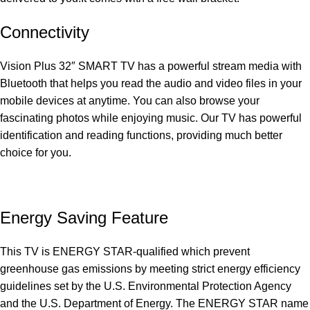
Connectivity
Vision Plus 32″ SMART TV has a powerful stream media with
Bluetooth that helps you read the audio and video files in your
mobile devices at anytime. You can also browse your
fascinating photos while enjoying music. Our TV has powerful
identification and reading functions, providing much better
choice for you.
Energy Saving Feature
This TV is ENERGY STAR-qualified which prevent
greenhouse gas emissions by meeting strict energy efficiency
guidelines set by the U.S. Environmental Protection Agency
and the U.S. Department of Energy. The ENERGY STAR name