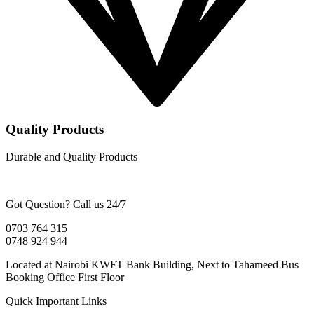
Quality Products
Durable and Quality Products
Got Question? Call us 24/7
0703 764 315
0748 924 944
Located at Nairobi KWFT Bank Building, Next to Tahameed Bus
Booking Office First Floor
Quick Important Links