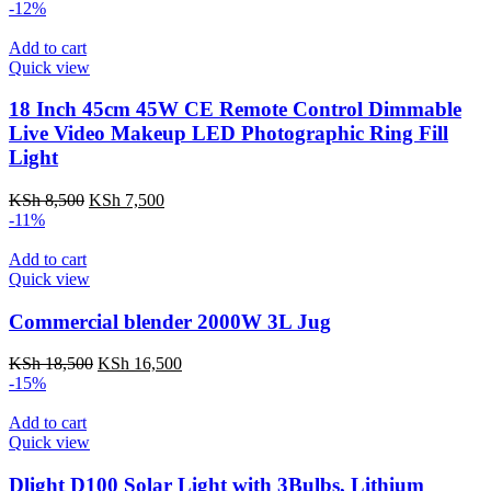
-12%
Add to cart
Quick view
18 Inch 45cm 45W CE Remote Control Dimmable
Live Video Makeup LED Photographic Ring Fill
Light
Original
Current
KSh
8,500
KSh
7,500
price
price
-11%
was:
is:
KSh 8,500.
KSh 7,500.
Add to cart
Quick view
Commercial blender 2000W 3L Jug
Original
Current
KSh
18,500
KSh
16,500
price
price
-15%
was:
is:
KSh 18,500.
KSh 16,500.
Add to cart
Quick view
Dlight D100 Solar Light with 3Bulbs, Lithium