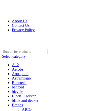
Get Up 50% Off Discount Today, Shop Now
For Orders and Enquiries Call Us Now: 0703 764 315
About Us
Contact Us
Privacy Policy
For Orders and Enquiries Call Us Now: 0703 764 315
Select category
A12
Aerobs
Aquapond
Astramilano
Benetech
benford
bicycle
Black +Decker
black and decker
Brands
AICO