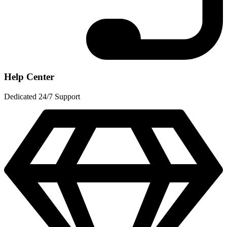
Help Center
Dedicated 24/7 Support