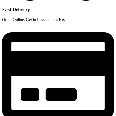
Fast Delivery
Order Online, Get in Less than 24 Hrs