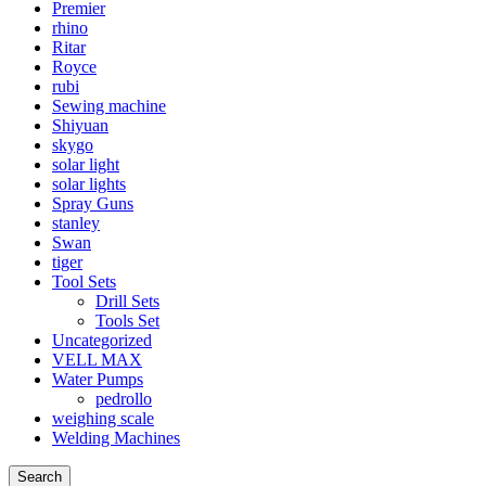
Premier
rhino
Ritar
Royce
rubi
Sewing machine
Shiyuan
skygo
solar light
solar lights
Spray Guns
stanley
Swan
tiger
Tool Sets
Drill Sets
Tools Set
Uncategorized
VELL MAX
Water Pumps
pedrollo
weighing scale
Welding Machines
Search