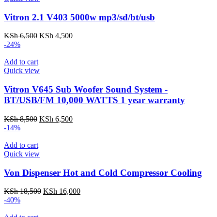
Vitron 2.1 V403 5000w mp3/sd/bt/usb
Original
Current
KSh
6,500
KSh
4,500
price
price
-24%
was:
is:
KSh 6,500.
KSh 4,500.
Add to cart
Quick view
Vitron V645 Sub Woofer Sound System -
BT/USB/FM 10,000 WATTS 1 year warranty
Original
Current
KSh
8,500
KSh
6,500
price
price
-14%
was:
is:
KSh 8,500.
KSh 6,500.
Add to cart
Quick view
Von Dispenser Hot and Cold Compressor Cooling
Original
Current
KSh
18,500
KSh
16,000
price
price
-40%
was:
is:
KSh 18,500.
KSh 16,000.