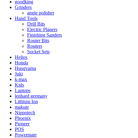
goodking
Grinders
angle polisher
Hand Tools
Drill Bits
Electric Planers
Finishing Sanders
Router Bits
Routers
Socket Sets
Helios
Honda
Husqvarna
Juki
k-max
Kids
Laptops
lenhard germany
Lithium Ion
makute
Nippotech
Phoenix
Pioneer
POS
Powermate