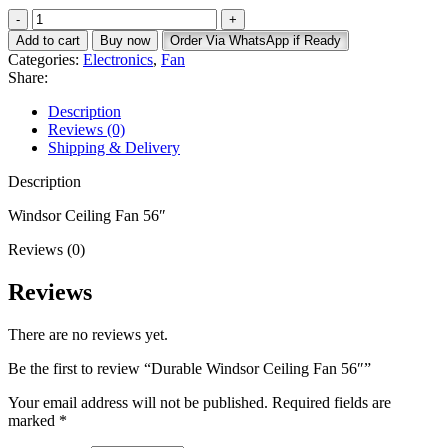
price
price
Durable
was:
is:
Windsor
KSh 7,500.
KSh 5,000.
Add to cart
Buy now
Order Via WhatsApp if Ready
Ceiling
Categories:
Electronics
,
Fan
Fan
Share:
56"
quantity
Description
Reviews (0)
Shipping & Delivery
Description
Windsor Ceiling Fan 56″
Reviews (0)
Reviews
There are no reviews yet.
Be the first to review “Durable Windsor Ceiling Fan 56″”
Your email address will not be published.
Required fields are
marked
*