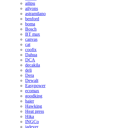
ailipu
ailyons
astramilano
benford
boma
Bosch
BT max
canvas
cat
coofix
Dahua
DCA
decakila
deli
Dera
Dewalt
Easypower
ecomax
goodking
haier
Hawking
Heat press
Hika
INGCo
jadever