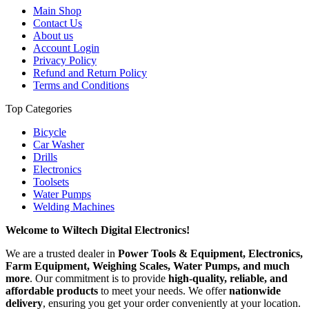
Main Shop
Contact Us
About us
Account Login
Privacy Policy
Refund and Return Policy
Terms and Conditions
Top Categories
Bicycle
Car Washer
Drills
Electronics
Toolsets
Water Pumps
Welding Machines
Welcome to Wiltech Digital Electronics!
We are a trusted dealer in
Power Tools & Equipment, Electronics,
Farm Equipment, Weighing Scales, Water Pumps, and much
more
. Our commitment is to provide
high-quality, reliable, and
affordable products
to meet your needs. We offer
nationwide
delivery
, ensuring you get your order conveniently at your location.