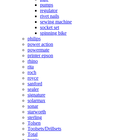
pumps
regulator
rivet nails
sewing machine
socket set
spinning bike
philips
power action
powermate
printer epson
rhino
rita
roch
royce
sanford
sealer
signature
solarmax
sonar
starworth
sterling
Tolsen
Toolsets/Drillsets
Total
tronic