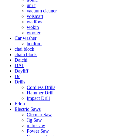
uni-t
vacuum cleaner
volsmart
wadfow
wokin
woofer
Car washer
benford
chai block
chain block
Daichi
DAT
Dayliff
Dc
Drills
Cordless Drills
Hammer Drill
Impact Drill
Edon
Electric Saws
Circular Saw
Jig Saw
mitre saw
Power Saw