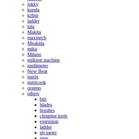
jukky
kunda
kzbur
ladder
luta
Makita
maxmech
Meakida
mika
Milano
milking machine
multimeter
New Beat
nunix
nutricook
oraimo
others
bits
blades
brushes
climping tools
extension
ladder
ph meter
pipe