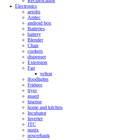
Reciprocating
Electronics
aerobs
Amtec
android box
Batteries
battery
Blender
Chair
cookers
dispenser
Extension
Fan
velton
floodlights
Fridges
fryer
guard
hisense
home and kitchen
Incubator
Inverter
JTC
nunix
powerbank