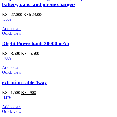
battery, panel and phone chargers
Original
Current
KSh
27,000
KSh
23,000
price
price
-35%
was:
is:
KSh 27,000.
KSh 23,000.
Add to cart
Quick view
Dlight Power bank 20000 mAh
Original
Current
KSh
8,500
KSh
5,500
price
price
-40%
was:
is:
KSh 8,500.
KSh 5,500.
Add to cart
Quick view
extension cable 4way
Original
Current
KSh
1,500
KSh
900
price
price
-11%
was:
is:
KSh 1,500.
KSh 900.
Add to cart
Quick view