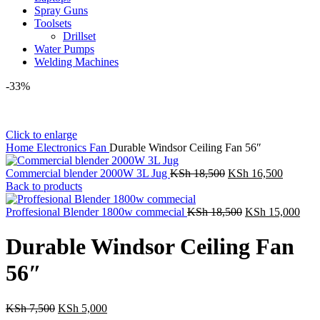
Spray Guns
Toolsets
Drillset
Water Pumps
Welding Machines
-33%
Click to enlarge
Home
Electronics
Fan
Durable Windsor Ceiling Fan 56″
Original
Current
Commercial blender 2000W 3L Jug
KSh
18,500
KSh
16,500
price
price
Back to products
was:
is:
KSh 18,500.
Original
KSh 16,
Curr
Proffesional Blender 1800w commecial
KSh
18,500
KSh
15,000
price
pric
was:
is:
Durable Windsor Ceiling Fan
KSh 18,500.
KSh
56″
Original
Current
KSh
7,500
KSh
5,000