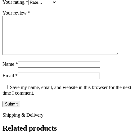
Your rating
*
Your review
*
Name
*
Email
*
Save my name, email, and website in this browser for the next
time I comment.
Shipping & Delivery
Related products