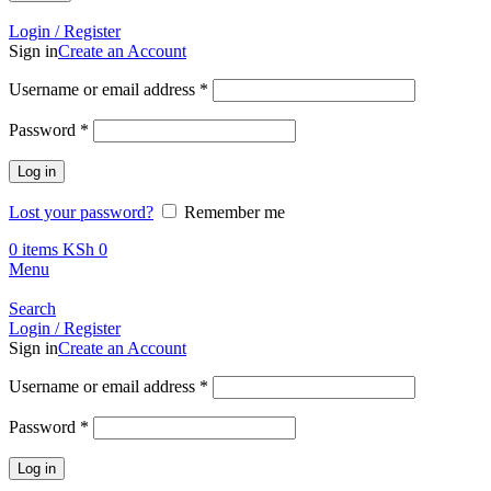
Call +254 728 832 421
Login / Register
Sign in
Create an Account
Required
Username or email address
*
Required
Password
*
Log in
Lost your password?
Remember me
0
items
KSh
0
Menu
Search
Login / Register
Sign in
Create an Account
Required
Username or email address
*
Required
Password
*
Log in