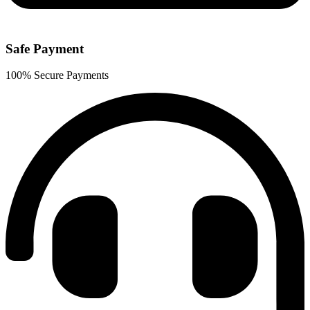
Safe Payment
100% Secure Payments