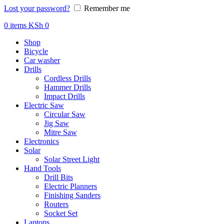
Lost your password?
Remember me
0
items
KSh
0
Shop
Bicycle
Car washer
Drills
Cordless Drills
Hammer Drills
Impact Drills
Electric Saw
Circular Saw
Jig Saw
Mitre Saw
Electronics
Solar
Solar Street Light
Hand Tools
Drill Bits
Electric Planners
Finishing Sanders
Routers
Socket Set
Laptops