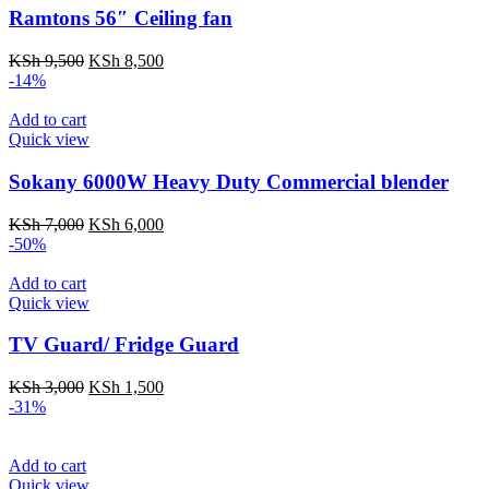
Ramtons 56″ Ceiling fan
Original
Current
KSh
9,500
KSh
8,500
price
price
-14%
was:
is:
KSh 9,500.
KSh 8,500.
Add to cart
Quick view
Sokany 6000W Heavy Duty Commercial blender
Original
Current
KSh
7,000
KSh
6,000
price
price
-50%
was:
is:
KSh 7,000.
KSh 6,000.
Add to cart
Quick view
TV Guard/ Fridge Guard
Original
Current
KSh
3,000
KSh
1,500
price
price
-31%
was:
is:
KSh 3,000.
KSh 1,500.
Add to cart
Quick view