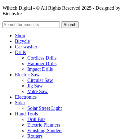
Wiltech Digital - © All Rights Reserved 2025 - Designed by
Btechs.ke
Search
Shop
Bicycle
Car washer
Drills
Cordless Drills
Hammer Drills
Impact Drills
Electric Saw
Circular Saw
Jig Saw
Mitre Saw
Electronics
Solar
Solar Street Light
Hand Tools
Drill Bits
Electric Planners
Finishing Sanders
Routers