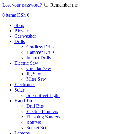
Lost your password?
Remember me
0
items
KSh
0
Shop
Bicycle
Car washer
Drills
Cordless Drills
Hammer Drills
Impact Drills
Electric Saw
Circular Saw
Jig Saw
Mitre Saw
Electronics
Solar
Solar Street Light
Hand Tools
Drill Bits
Electric Planners
Finishing Sanders
Routers
Socket Set
Laptops