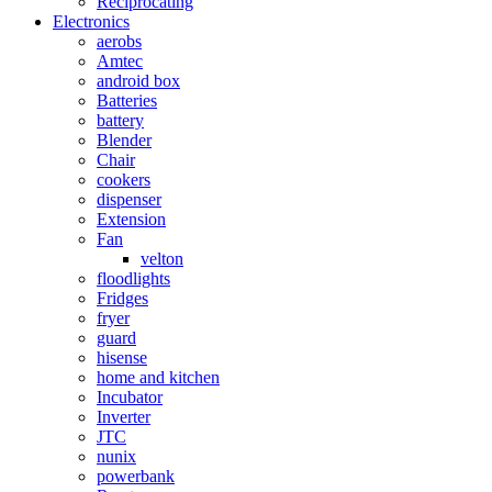
Reciprocating
Electronics
aerobs
Amtec
android box
Batteries
battery
Blender
Chair
cookers
dispenser
Extension
Fan
velton
floodlights
Fridges
fryer
guard
hisense
home and kitchen
Incubator
Inverter
JTC
nunix
powerbank