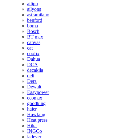
ailipu
ailyons
astramilano
benford
boma
Bosch
BT max
canvas
cat
coofix
Dahua
DCA
decakila
deli
Dera
Dewalt
Easypower
ecomax
goodking
haier
Hawking
Heat press
Hika
INGCo
jadever