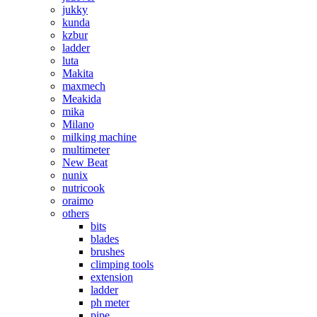
jukky
kunda
kzbur
ladder
luta
Makita
maxmech
Meakida
mika
Milano
milking machine
multimeter
New Beat
nunix
nutricook
oraimo
others
bits
blades
brushes
climping tools
extension
ladder
ph meter
pipe