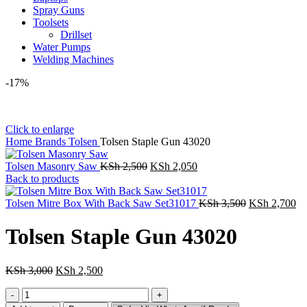
Spray Guns
Toolsets
Drillset
Water Pumps
Welding Machines
-17%
Click to enlarge
Home
Brands
Tolsen
Tolsen Staple Gun 43020
Original
Current
Tolsen Masonry Saw
KSh
2,500
KSh
2,050
price
price
Back to products
was:
is:
KSh 2,500.
KSh 2,050.
Original
Cu
Tolsen Mitre Box With Back Saw Set31017
KSh
3,500
KSh
2,700
price
pr
was:
is:
Tolsen Staple Gun 43020
KSh 3,500.
KS
Original
Current
KSh
3,000
KSh
2,500
price
price
Tolsen
was:
is:
Staple
KSh 3,000.
KSh 2,500.