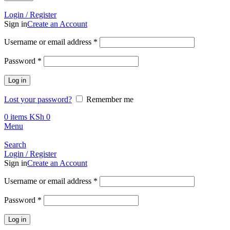
Call +254 728 832 421
Login / Register
Sign in
Create an Account
Required
Username or email address
*
Required
Password
*
Log in
Lost your password?
Remember me
0
items
KSh
0
Menu
Search
Login / Register
Sign in
Create an Account
Required
Username or email address
*
Required
Password
*
Log in