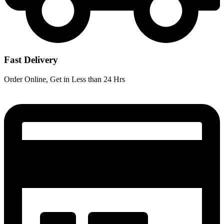
Fast Delivery
Order Online, Get in Less than 24 Hrs