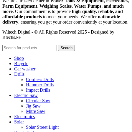
We are a trusted dealer in
Power Tools & Equipment, Electronics,
Farm Equipment, Weighing Scales, Water Pumps, and much
more
. Our commitment is to provide
high-quality, reliable, and
affordable products
to meet your needs. We offer
nationwide
delivery
, ensuring you get your order conveniently at your location.
Wiltech Digital - © All Rights Reserved 2025 - Designed by
Btechs.ke
Search
Shop
Bicycle
Car washer
Drills
Cordless Drills
Hammer Drills
Impact Drills
Electric Saw
Circular Saw
Jig Saw
Mitre Saw
Electronics
Solar
Solar Street Light