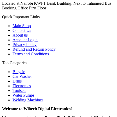
Located at Nairobi KWFT Bank Building, Next to Tahameed Bus
Booking Office First Floor
Quick Important Links
Main Shop
Contact Us
About us
Account Login
Privacy Policy
Refund and Return Policy
Terms and Conditions
Top Categories
Bicycle
Car Washer
Drills
Electronics
Toolsets
Water Pumps
Welding Machines
Welcome to Wiltech Digital Electronics!