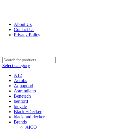
Get Up 50% Off Discount Today, Shop Now
For Orders and Enquiries Call Us Now: 0703 764 315
About Us
Contact Us
Privacy Policy
For Orders and Enquiries Call Us Now: 0703 764 315
Select category
A12
Aerobs
Aquapond
Astramilano
Benetech
benford
bicycle
Black +Decker
black and decker
Brands
AICO