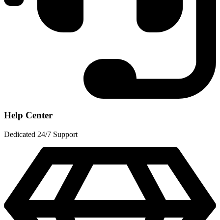
Help Center
Dedicated 24/7 Support