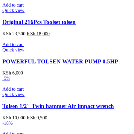
KSh 3,500.
KSh 2,500.
Add to cart
Quick view
Original 216Pcs Toolset tolsen
Original
Current
KSh
23,500
KSh
18,000
price
price
was:
is:
Add to cart
KSh 23,500.
KSh 18,000.
Quick view
POWERFUL TOLSEN WATER PUMP 0.5HP
KSh
6,000
-5%
Add to cart
Quick view
Tolsen 1/2″ Twin hammer Air Impact wrench
Original
Current
KSh
10,000
KSh
9,500
price
price
-18%
was:
is:
KSh 10,000.
KSh 9,500.
Add to cart