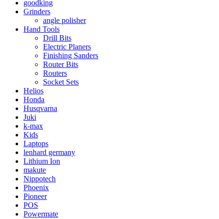
goodking
Grinders
angle polisher
Hand Tools
Drill Bits
Electric Planers
Finishing Sanders
Router Bits
Routers
Socket Sets
Helios
Honda
Husqvarna
Juki
k-max
Kids
Laptops
lenhard germany
Lithium Ion
makute
Nippotech
Phoenix
Pioneer
POS
Powermate