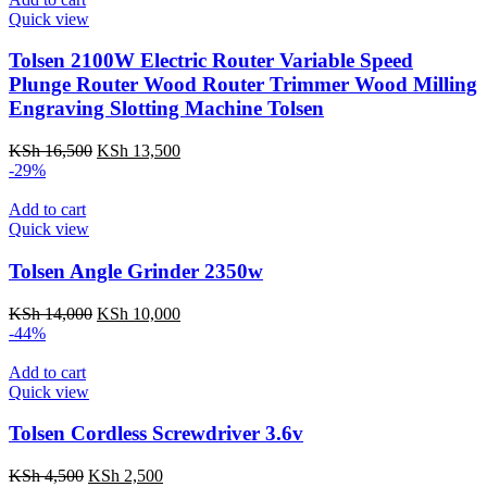
Quick view
Tolsen 2100W Electric Router Variable Speed
Plunge Router Wood Router Trimmer Wood Milling
Engraving Slotting Machine Tolsen
Original
Current
KSh
16,500
KSh
13,500
price
price
-29%
was:
is:
KSh 16,500.
KSh 13,500.
Add to cart
Quick view
Tolsen Angle Grinder 2350w
Original
Current
KSh
14,000
KSh
10,000
price
price
-44%
was:
is:
KSh 14,000.
KSh 10,000.
Add to cart
Quick view
Tolsen Cordless Screwdriver 3.6v
Original
Current
KSh
4,500
KSh
2,500