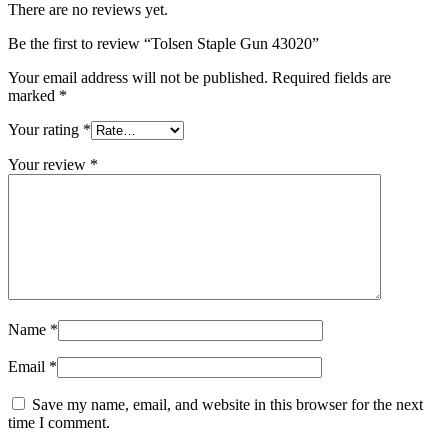
There are no reviews yet.
Be the first to review “Tolsen Staple Gun 43020”
Your email address will not be published.
Required fields are
marked
*
Your rating
*
Your review
*
Name
*
Email
*
Save my name, email, and website in this browser for the next
time I comment.