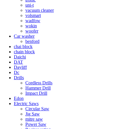
uni-t
vacuum cleaner
volsmart
wadfow
wokin
woofer
Car washer
benford
chai block
chain block
Daichi
DAT
Dayliff
Dc
Drills
Cordless Drills
Hammer Drill
Impact Drill
Edon
Electric Saws
Circular Saw
Jig Saw
mitre saw
Power Saw