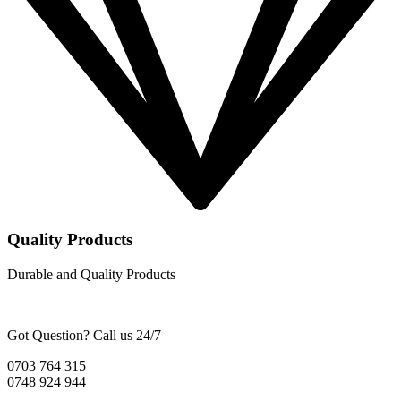
Quality Products
Durable and Quality Products
Got Question? Call us 24/7
0703 764 315
0748 924 944