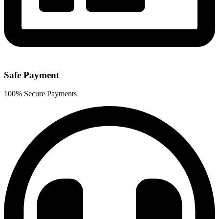
Safe Payment
100% Secure Payments