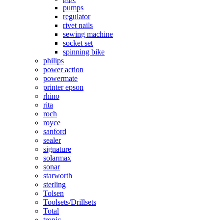
pumps
regulator
rivet nails
sewing machine
socket set
spinning bike
philips
power action
powermate
printer epson
rhino
rita
roch
royce
sanford
sealer
signature
solarmax
sonar
starworth
sterling
Tolsen
Toolsets/Drillsets
Total
tronic