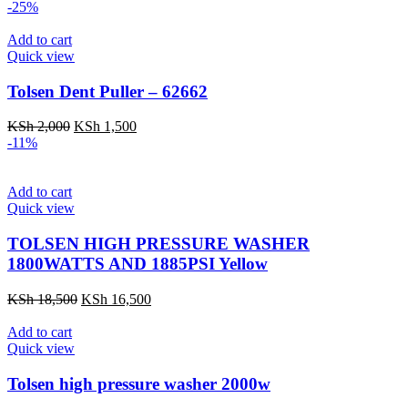
price
price
-25%
was:
is:
KSh 4,500.
KSh 2,500.
Add to cart
Quick view
Tolsen Dent Puller – 62662
Original
Current
KSh
2,000
KSh
1,500
price
price
-11%
was:
is:
KSh 2,000.
KSh 1,500.
Add to cart
Quick view
TOLSEN HIGH PRESSURE WASHER
1800WATTS AND 1885PSI Yellow
Original
Current
KSh
18,500
KSh
16,500
price
price
was:
is:
Add to cart
KSh 18,500.
KSh 16,500.
Quick view
Tolsen high pressure washer 2000w