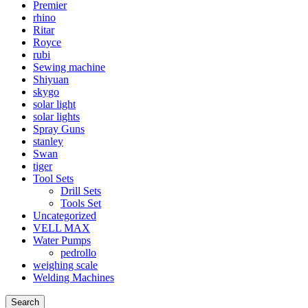
Premier
rhino
Ritar
Royce
rubi
Sewing machine
Shiyuan
skygo
solar light
solar lights
Spray Guns
stanley
Swan
tiger
Tool Sets
Drill Sets
Tools Set
Uncategorized
VELL MAX
Water Pumps
pedrollo
weighing scale
Welding Machines
Search