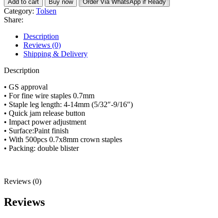
Add to cart
Buy now
Order Via WhatsApp if Ready
Gun
Category:
Tolsen
43020
Share:
quantity
Description
Reviews (0)
Shipping & Delivery
Description
• GS approval
• For fine wire staples 0.7mm
• Staple leg length: 4-14mm (5/32″-9/16″)
• Quick jam release button
• Impact power adjustment
• Surface:Paint finish
• With 500pcs 0.7x8mm crown staples
• Packing: double blister
Reviews (0)
Reviews