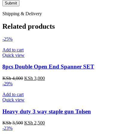
Shipping & Delivery
Related products
-25%
Add to cart
Quick view
8pcs Double Open End Spanner SET
Original
Current
KSh
4,000
KSh
3,000
price
price
-29%
was:
is:
KSh 4,000.
KSh 3,000.
Add to cart
Quick view
Heavy duty 3 way staple gun Tolsen
Original
Current
KSh
3,500
KSh
2,500
price
price
-23%
was:
is: