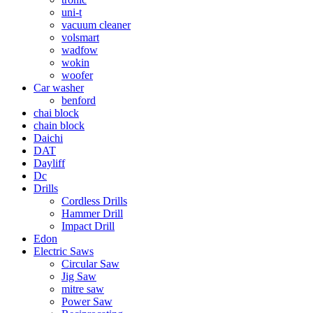
uni-t
vacuum cleaner
volsmart
wadfow
wokin
woofer
Car washer
benford
chai block
chain block
Daichi
DAT
Dayliff
Dc
Drills
Cordless Drills
Hammer Drill
Impact Drill
Edon
Electric Saws
Circular Saw
Jig Saw
mitre saw
Power Saw