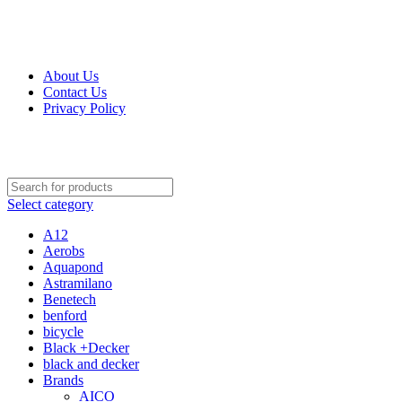
Get Up 50% Off Discount Today, Shop Now
About Us
Contact Us
Privacy Policy
Select category
A12
Aerobs
Aquapond
Astramilano
Benetech
benford
bicycle
Black +Decker
black and decker
Brands
AICO