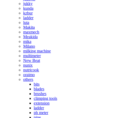
jukky
kunda
kzbur
ladder
luta
Makita
maxmech
Meakida
mika
Milano
milking machine
multimeter
New Beat
nunix
nutricook
oraimo
others
bits
blades
brushes
climping tools
extension
ladder
ph meter
pipe