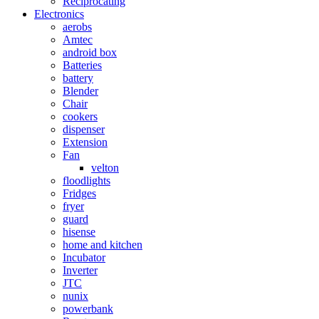
Reciprocating
Electronics
aerobs
Amtec
android box
Batteries
battery
Blender
Chair
cookers
dispenser
Extension
Fan
velton
floodlights
Fridges
fryer
guard
hisense
home and kitchen
Incubator
Inverter
JTC
nunix
powerbank