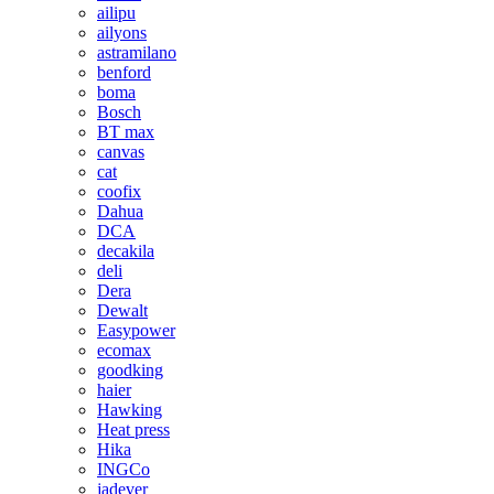
ailipu
ailyons
astramilano
benford
boma
Bosch
BT max
canvas
cat
coofix
Dahua
DCA
decakila
deli
Dera
Dewalt
Easypower
ecomax
goodking
haier
Hawking
Heat press
Hika
INGCo
jadever