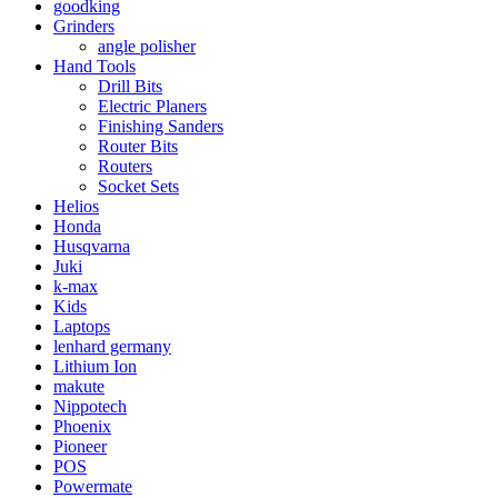
goodking
Grinders
angle polisher
Hand Tools
Drill Bits
Electric Planers
Finishing Sanders
Router Bits
Routers
Socket Sets
Helios
Honda
Husqvarna
Juki
k-max
Kids
Laptops
lenhard germany
Lithium Ion
makute
Nippotech
Phoenix
Pioneer
POS
Powermate