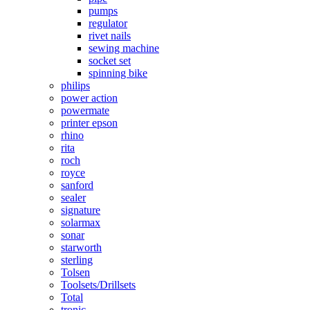
pumps
regulator
rivet nails
sewing machine
socket set
spinning bike
philips
power action
powermate
printer epson
rhino
rita
roch
royce
sanford
sealer
signature
solarmax
sonar
starworth
sterling
Tolsen
Toolsets/Drillsets
Total
tronic