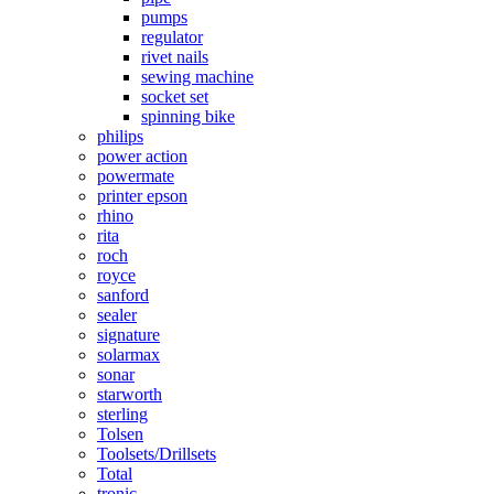
pumps
regulator
rivet nails
sewing machine
socket set
spinning bike
philips
power action
powermate
printer epson
rhino
rita
roch
royce
sanford
sealer
signature
solarmax
sonar
starworth
sterling
Tolsen
Toolsets/Drillsets
Total
tronic