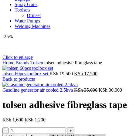
Spray Guns
Toolsets
Drillset
Water Pumps
Welding Machines
-25%
Click to enlarge
Home
Brands
Tolsen
tolsen adhesive fibreglass tape
Original
Current
tolsen 60pcs toolbox set
KSh
19,500
KSh
17,500
price
price
Back to products
was:
is:
KSh 19,500.
KSh 17,500.
Original
Curren
Gasoline generator air cooled 2.5kva
KSh
35,000
KSh
30,000
price
price
was:
is:
tolsen adhesive fibreglass tape
KSh 35,000.
KSh 30
Original
Current
KSh
1,600
KSh
1,200
price
price
tolsen
was:
is:
adhesive
KSh 1,600.
KSh 1,200.