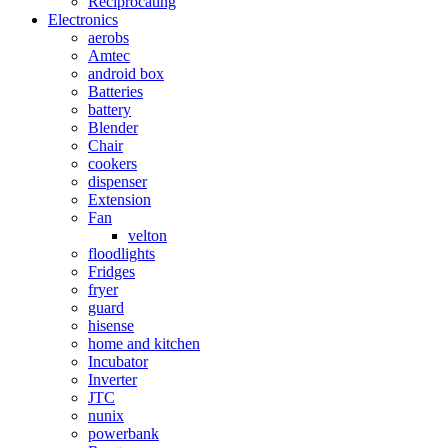
Reciprocating
Electronics
aerobs
Amtec
android box
Batteries
battery
Blender
Chair
cookers
dispenser
Extension
Fan
velton
floodlights
Fridges
fryer
guard
hisense
home and kitchen
Incubator
Inverter
JTC
nunix
powerbank