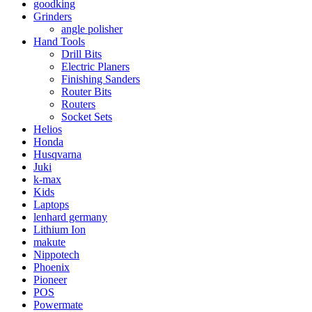
goodking
Grinders
angle polisher
Hand Tools
Drill Bits
Electric Planers
Finishing Sanders
Router Bits
Routers
Socket Sets
Helios
Honda
Husqvarna
Juki
k-max
Kids
Laptops
lenhard germany
Lithium Ion
makute
Nippotech
Phoenix
Pioneer
POS
Powermate