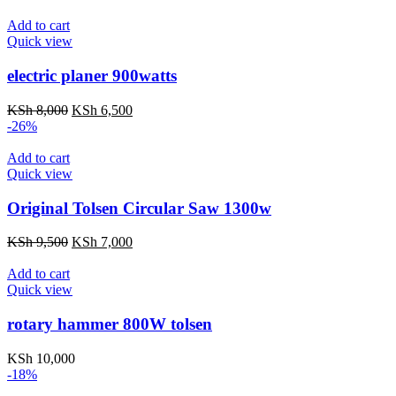
KSh 4,000.
KSh 3,000.
Add to cart
Quick view
electric planer 900watts
Original
Current
KSh
8,000
KSh
6,500
price
price
-26%
was:
is:
KSh 8,000.
KSh 6,500.
Add to cart
Quick view
Original Tolsen Circular Saw 1300w
Original
Current
KSh
9,500
KSh
7,000
price
price
was:
is:
Add to cart
KSh 9,500.
KSh 7,000.
Quick view
rotary hammer 800W tolsen
KSh
10,000
-18%