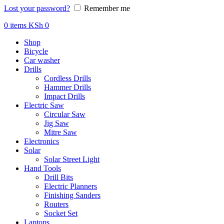
Lost your password?
Remember me
0
items
KSh
0
Shop
Bicycle
Car washer
Drills
Cordless Drills
Hammer Drills
Impact Drills
Electric Saw
Circular Saw
Jig Saw
Mitre Saw
Electronics
Solar
Solar Street Light
Hand Tools
Drill Bits
Electric Planners
Finishing Sanders
Routers
Socket Set
Laptops