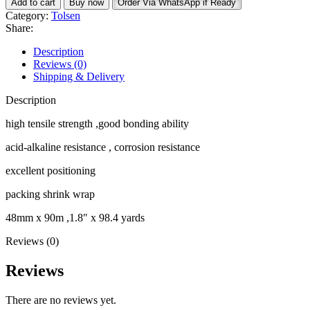
Add to cart
Buy now
Order Via WhatsApp if Ready
fibreglass
Category:
Tolsen
tape
Share:
quantity
Description
Reviews (0)
Shipping & Delivery
Description
high tensile strength ,good bonding ability
acid-alkaline resistance , corrosion resistance
excellent positioning
packing shrink wrap
48mm x 90m ,1.8″ x 98.4 yards
Reviews (0)
Reviews
There are no reviews yet.