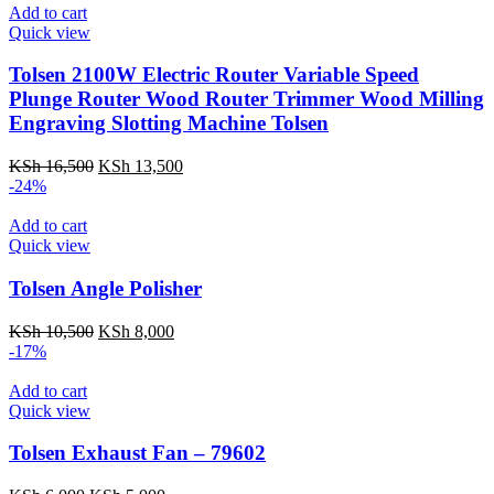
Add to cart
Quick view
Tolsen 2100W Electric Router Variable Speed
Plunge Router Wood Router Trimmer Wood Milling
Engraving Slotting Machine Tolsen
Original
Current
KSh
16,500
KSh
13,500
price
price
-24%
was:
is:
KSh 16,500.
KSh 13,500.
Add to cart
Quick view
Tolsen Angle Polisher
Original
Current
KSh
10,500
KSh
8,000
price
price
-17%
was:
is:
KSh 10,500.
KSh 8,000.
Add to cart
Quick view
Tolsen Exhaust Fan – 79602