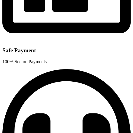
Safe Payment
100% Secure Payments