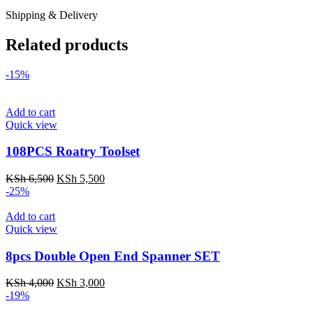
Shipping & Delivery
Related products
-15%
Add to cart
Quick view
108PCS Roatry Toolset
Original
Current
KSh
6,500
KSh
5,500
price
price
-25%
was:
is:
KSh 6,500.
KSh 5,500.
Add to cart
Quick view
8pcs Double Open End Spanner SET
Original
Current
KSh
4,000
KSh
3,000
price
price
-19%
was:
is: