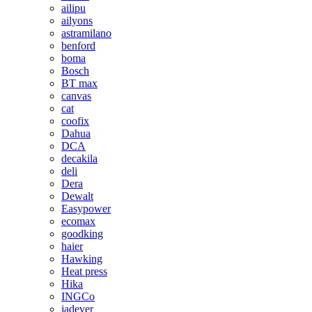
ailipu
ailyons
astramilano
benford
boma
Bosch
BT max
canvas
cat
coofix
Dahua
DCA
decakila
deli
Dera
Dewalt
Easypower
ecomax
goodking
haier
Hawking
Heat press
Hika
INGCo
jadever