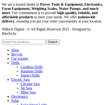
We are a trusted dealer in
Power Tools & Equipment, Electronics,
Farm Equipment, Weighing Scales, Water Pumps, and much
more
. Our commitment is to provide
high-quality, reliable, and
affordable products
to meet your needs. We offer
nationwide
delivery
, ensuring you get your order conveniently at your location.
Wiltech Digital - © All Rights Reserved 2025 - Designed by
Btechs.ke
Search
Shop
Bicycle
Car washer
Drills
Cordless Drills
Hammer Drills
Impact Drills
Electric Saw
Circular Saw
Jig Saw
Mitre Saw
Electronics
Solar
Solar Street Light