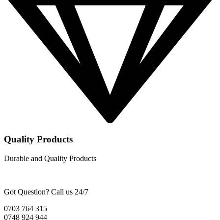
Quality Products
Durable and Quality Products
Got Question? Call us 24/7
0703 764 315
0748 924 944