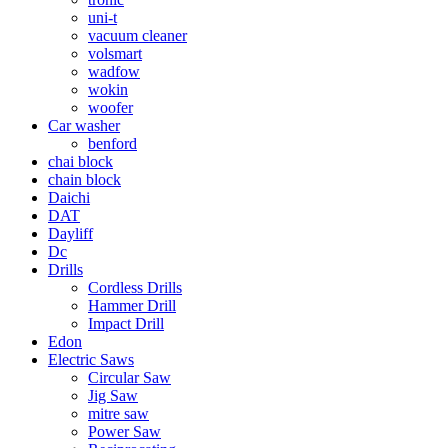
uni-t
vacuum cleaner
volsmart
wadfow
wokin
woofer
Car washer
benford
chai block
chain block
Daichi
DAT
Dayliff
Dc
Drills
Cordless Drills
Hammer Drill
Impact Drill
Edon
Electric Saws
Circular Saw
Jig Saw
mitre saw
Power Saw