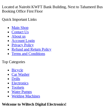
Located at Nairobi KWFT Bank Building, Next to Tahameed Bus
Booking Office First Floor
Quick Important Links
Main Shop
Contact Us
About us
Account Login
Privacy Policy
Refund and Return Policy
Terms and Conditions
Top Categories
Bicycle
Car Washer
Drills
Electronics
Toolsets
Water Pumps
Welding Machines
Welcome to Wiltech Digital Electronics!