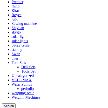
Premier
rhino
Ritar
Royce
rubi
Sewing machine
Shiyuan
skygo
solar light
solar lights
Spray Guns
stanley
Swan
tiger
Tool Sets
Drill Sets
Tools Set
Uncategorized
VELL MAX
Water Pumps
pedrollo
weighing scale
Welding Machines
Search