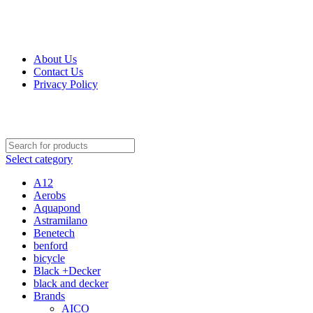
Get Up 50% Off Discount Today, Shop Now
For Orders and Enquiries Call Us Now: 0703 764 315
About Us
Contact Us
Privacy Policy
For Orders and Enquiries Call Us Now: 0703 764 315
Select category
A12
Aerobs
Aquapond
Astramilano
Benetech
benford
bicycle
Black +Decker
black and decker
Brands
AICO