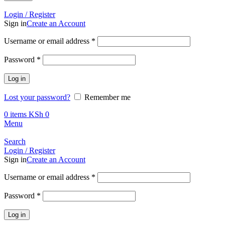
Call +254 728 832 421
Login / Register
Sign in
Create an Account
Required
Username or email address
*
Required
Password
*
Log in
Lost your password?
Remember me
0
items
KSh
0
Menu
Search
Login / Register
Sign in
Create an Account
Required
Username or email address
*
Required
Password
*
Log in