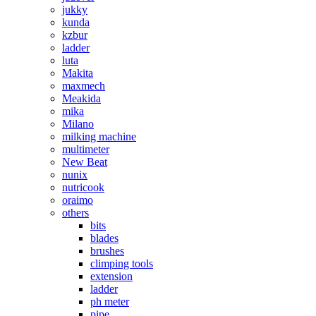
jukky
kunda
kzbur
ladder
luta
Makita
maxmech
Meakida
mika
Milano
milking machine
multimeter
New Beat
nunix
nutricook
oraimo
others
bits
blades
brushes
climping tools
extension
ladder
ph meter
pipe