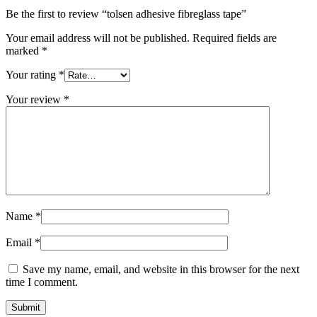
Be the first to review “tolsen adhesive fibreglass tape”
Your email address will not be published.
Required fields are
marked
*
Your rating
*
Your review
*
Name
*
Email
*
Save my name, email, and website in this browser for the next
time I comment.