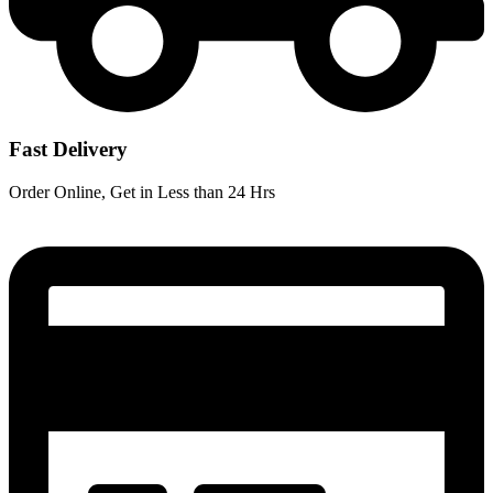
Fast Delivery
Order Online, Get in Less than 24 Hrs