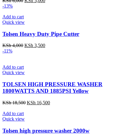
Original
Current
KSh
6,000
KSh
5,000
price
price
-13%
was:
is:
KSh 6,000.
KSh 5,000.
Add to cart
Quick view
Tolsen Heavy Duty Pipe Cutter
Original
Current
KSh
4,000
KSh
3,500
price
price
-11%
was:
is:
KSh 4,000.
KSh 3,500.
Add to cart
Quick view
TOLSEN HIGH PRESSURE WASHER
1800WATTS AND 1885PSI Yellow
Original
Current
KSh
18,500
KSh
16,500
price
price
was:
is:
Add to cart
KSh 18,500.
KSh 16,500.
Quick view
Tolsen high pressure washer 2000w