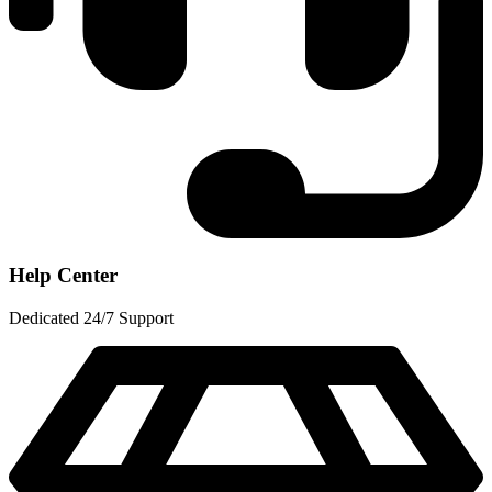
Help Center
Dedicated 24/7 Support