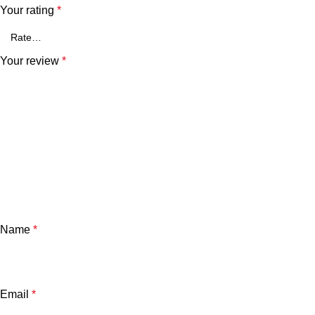
Your rating
*
Your review
*
Name
*
Email
*