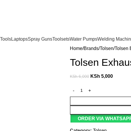
For Orders and Enquiries Call Us Now: 0703 764 315
Tools
Laptops
Spray Guns
Toolsets
Water Pumps
Welding Machi
Home
Brands
Tolsen
Tolsen 
Tolsen Exhau
KSh
5,000
KSh
6,000
ORDER VIA WHATSAPP
Category:
Tolsen