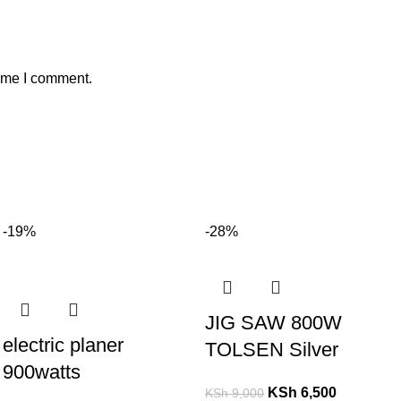
time I comment.
-19%
-28%
JIG SAW 800W
electric planer
TOLSEN Silver
900watts
KSh
6,500
KSh
9,000