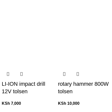
LI-ION impact drill
rotary hammer 800W
12V tolsen
tolsen
KSh
7,000
KSh
10,000