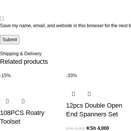
Save my name, email, and website in this browser for the next 
Shipping & Delivery
Related products
-15%
-33%
12pcs Double Open
108PCS Roatry
End Spanners Set
Toolset
KSh
4,000
KSh
6,000