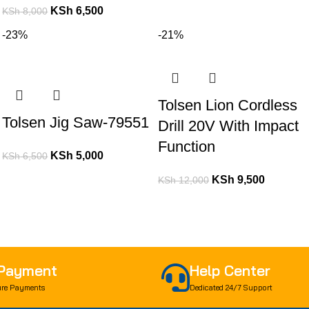
KSh
6,500
KSh
8,000
-23%
-21%
Tolsen Lion Cordless
Tolsen Jig Saw-79551
Drill 20V With Impact
Function
KSh
5,000
KSh
6,500
KSh
9,500
KSh
12,000
 Payment
Help Center
re Payments
Dedicated 24/7 Support