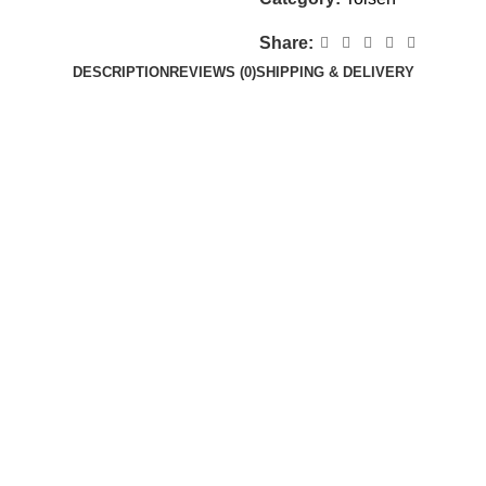
Share:
DESCRIPTION
REVIEWS (0)
SHIPPING & DELIVERY