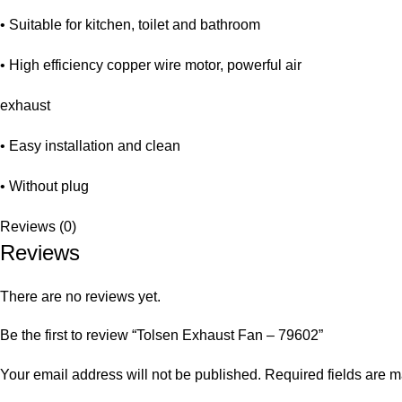
• Suitable for kitchen, toilet and bathroom
• High efficiency copper wire motor, powerful air
exhaust
• Easy installation and clean
• Without plug
Reviews (0)
Reviews
There are no reviews yet.
Be the first to review “Tolsen Exhaust Fan – 79602”
Your email address will not be published.
Required fields are 