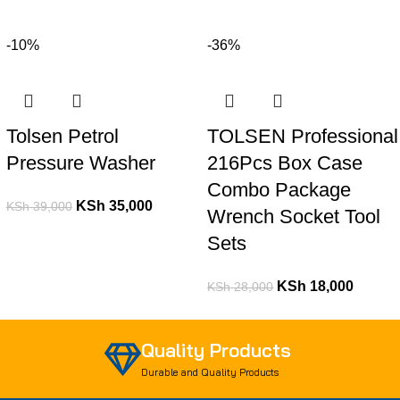
-10%
-36%
Tolsen Petrol
TOLSEN Professional
Pressure Washer
216Pcs Box Case
Combo Package
KSh
35,000
KSh
39,000
Wrench Socket Tool
Sets
KSh
18,000
KSh
28,000
Quality Products
Durable and Quality Products