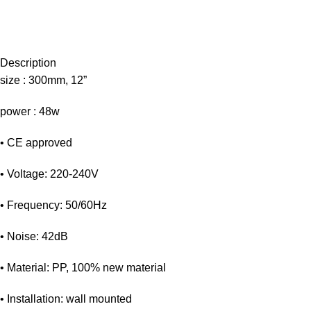
Description
size : 300mm, 12”
power : 48w
• CE approved
• Voltage: 220-240V
• Frequency: 50/60Hz
• Noise: 42dB
• Material: PP, 100% new material
• Installation: wall mounted