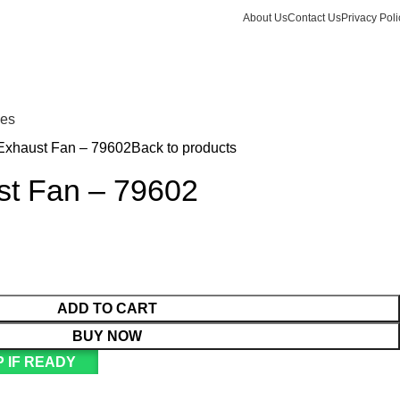
About Us
Contact Us
Privacy Poli
Login / Register
KSh
Call +254 728 832 421
nes
Exhaust Fan – 79602
Back to products
st Fan – 79602
ADD TO CART
BUY NOW
 IF READY