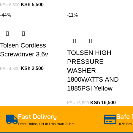
KSh
5,500
KSh
6,500
-44%
-11%
Tolsen Cordless
TOLSEN HIGH
Screwdriver 3.6v
PRESSURE
KSh
2,500
KSh
4,500
WASHER
1800WATTS AND
1885PSI Yellow
KSh
16,500
KSh
18,500
Fast Delivery
Safe
Order Online, Get in Less than 24 Hrs
100% Secu