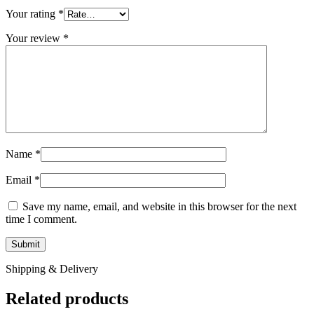
Your rating
*
Your review
*
Name
*
Email
*
Save my name, email, and website in this browser for the next
time I comment.
Shipping & Delivery
Related products