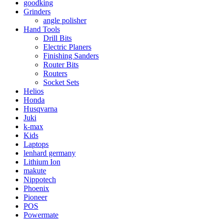
goodking
Grinders
angle polisher
Hand Tools
Drill Bits
Electric Planers
Finishing Sanders
Router Bits
Routers
Socket Sets
Helios
Honda
Husqvarna
Juki
k-max
Kids
Laptops
lenhard germany
Lithium Ion
makute
Nippotech
Phoenix
Pioneer
POS
Powermate