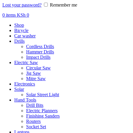
Lost your password?
Remember me
0
items
KSh
0
Shop
Bicycle
Car washer
Drills
Cordless Drills
Hammer Drills
Impact Drills
Electric Saw
Circular Saw
Jig Saw
Mitre Saw
Electronics
Solar
Solar Street Light
Hand Tools
Drill Bits
Electric Planners
Finishing Sanders
Routers
Socket Set
Laptops