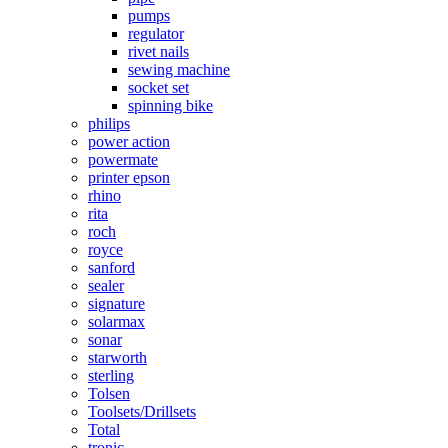
pumps
regulator
rivet nails
sewing machine
socket set
spinning bike
philips
power action
powermate
printer epson
rhino
rita
roch
royce
sanford
sealer
signature
solarmax
sonar
starworth
sterling
Tolsen
Toolsets/Drillsets
Total
tronic