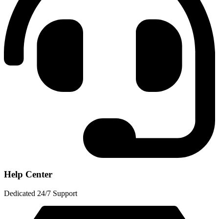
Help Center
Dedicated 24/7 Support