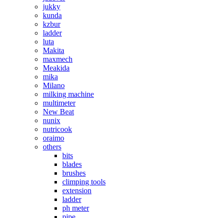
jukky
kunda
kzbur
ladder
luta
Makita
maxmech
Meakida
mika
Milano
milking machine
multimeter
New Beat
nunix
nutricook
oraimo
others
bits
blades
brushes
climping tools
extension
ladder
ph meter
pipe