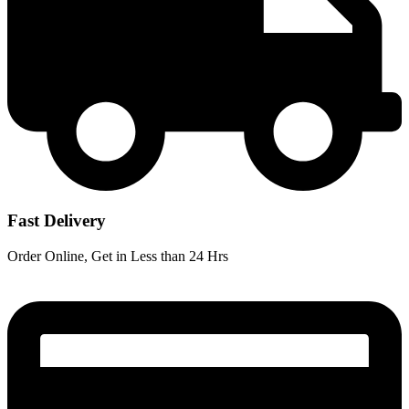
Fast Delivery
Order Online, Get in Less than 24 Hrs