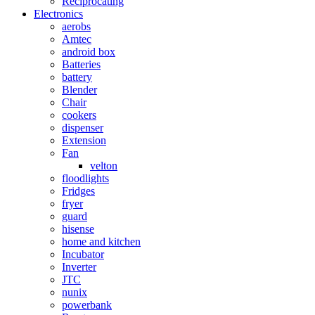
Reciprocating
Electronics
aerobs
Amtec
android box
Batteries
battery
Blender
Chair
cookers
dispenser
Extension
Fan
velton
floodlights
Fridges
fryer
guard
hisense
home and kitchen
Incubator
Inverter
JTC
nunix
powerbank