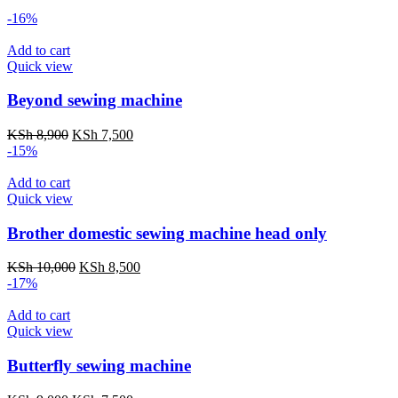
-16%
Add to cart
Quick view
Beyond sewing machine
Original
Current
KSh
8,900
KSh
7,500
price
price
-15%
was:
is:
KSh 8,900.
KSh 7,500.
Add to cart
Quick view
Brother domestic sewing machine head only
Original
Current
KSh
10,000
KSh
8,500
price
price
-17%
was:
is:
KSh 10,000.
KSh 8,500.
Add to cart
Quick view
Butterfly sewing machine