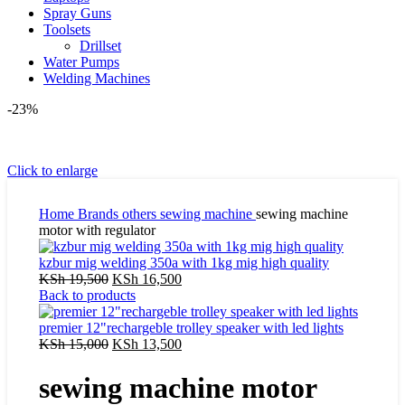
Spray Guns
Toolsets
Drillset
Water Pumps
Welding Machines
-23%
Click to enlarge
Home
Brands
others
sewing machine
sewing machine
motor with regulator
kzbur mig welding 350a with 1kg mig high quality
Original
Current
KSh
19,500
KSh
16,500
price
price
Back to products
was:
is:
KSh 19,500.
KSh 16,500.
premier 12"rechargeble trolley speaker with led lights
Original
Current
KSh
15,000
KSh
13,500
price
price
was:
is:
sewing machine motor
KSh 15,000.
KSh 13,500.