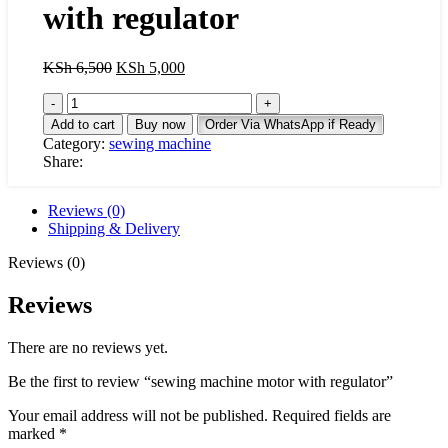
with regulator
Original
Current
KSh
6,500
KSh
5,000
price
price
sewing
was:
is:
machine
KSh 6,500.
KSh 5,000.
Add to cart
Buy now
Order Via WhatsApp if Ready
motor
Category:
sewing machine
with
Share:
regulator
quantity
Reviews (0)
Shipping & Delivery
Reviews (0)
Reviews
There are no reviews yet.
Be the first to review “sewing machine motor with regulator”
Your email address will not be published.
Required fields are
marked
*