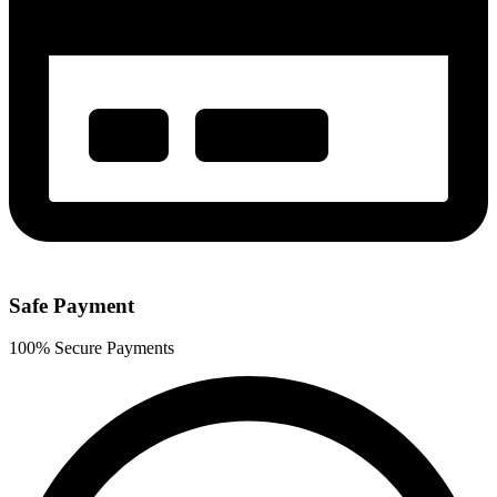
Safe Payment
100% Secure Payments