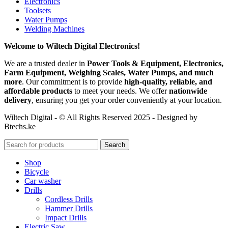
Electronics
Toolsets
Water Pumps
Welding Machines
Welcome to Wiltech Digital Electronics!
We are a trusted dealer in
Power Tools & Equipment, Electronics,
Farm Equipment, Weighing Scales, Water Pumps, and much
more
. Our commitment is to provide
high-quality, reliable, and
affordable products
to meet your needs. We offer
nationwide
delivery
, ensuring you get your order conveniently at your location.
Wiltech Digital - © All Rights Reserved 2025 - Designed by
Btechs.ke
Search
Shop
Bicycle
Car washer
Drills
Cordless Drills
Hammer Drills
Impact Drills
Electric Saw