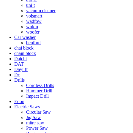
uni-t
vacuum cleaner
volsmart
wadfow
wokin
woofer
Car washer
benford
chai block
chain block
Daichi
DAT
Dayliff
Dc
Drills
Cordless Drills
Hammer Drill
Impact Drill
Edon
Electric Saws
Circular Saw
Jig Saw
mitre saw
Power Saw