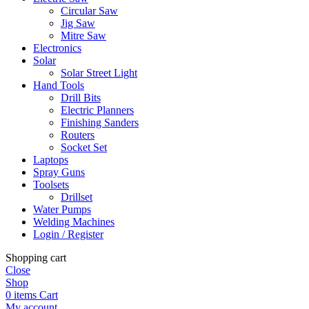
Circular Saw
Jig Saw
Mitre Saw
Electronics
Solar
Solar Street Light
Hand Tools
Drill Bits
Electric Planners
Finishing Sanders
Routers
Socket Set
Laptops
Spray Guns
Toolsets
Drillset
Water Pumps
Welding Machines
Login / Register
Shopping cart
Close
Shop
0
items
Cart
My account