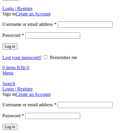
Call +254 728 832 421
Login / Register
Sign in
Create an Account
Required
Username or email address
*
Required
Password
*
Log in
Lost your password?
Remember me
0
items
KSh
0
Menu
Search
Login / Register
Sign in
Create an Account
Required
Username or email address
*
Required
Password
*
Log in