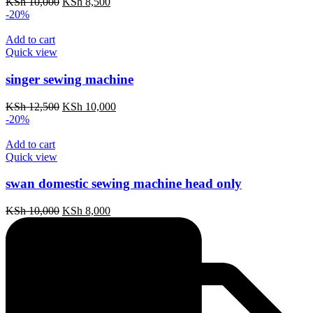
Original
Current
KSh
10,000
KSh
8,500
price
price
-20%
was:
is:
KSh 10,000.
KSh 8,500.
Add to cart
Quick view
singer sewing machine
Original
Current
KSh
12,500
KSh
10,000
price
price
-20%
was:
is:
KSh 12,500.
KSh 10,000.
Add to cart
Quick view
swan domestic sewing machine head only
Original
Current
KSh
10,000
KSh
8,000
price
price
was:
is:
KSh 10,000.
KSh 8,000.