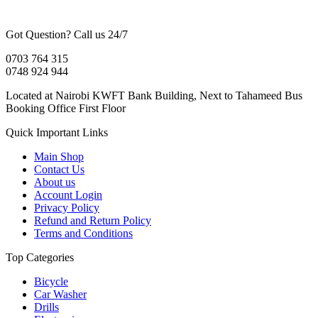
Got Question? Call us 24/7
0703 764 315
0748 924 944
Located at Nairobi KWFT Bank Building, Next to Tahameed Bus
Booking Office First Floor
Quick Important Links
Main Shop
Contact Us
About us
Account Login
Privacy Policy
Refund and Return Policy
Terms and Conditions
Top Categories
Bicycle
Car Washer
Drills