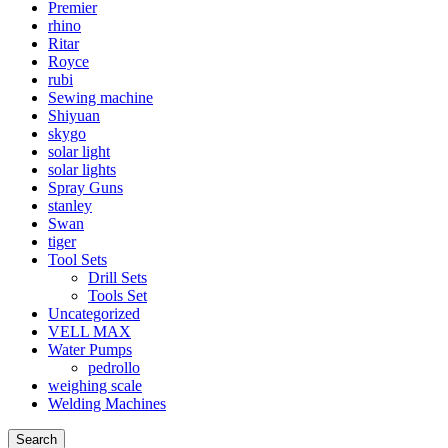
Premier
rhino
Ritar
Royce
rubi
Sewing machine
Shiyuan
skygo
solar light
solar lights
Spray Guns
stanley
Swan
tiger
Tool Sets
Drill Sets
Tools Set
Uncategorized
VELL MAX
Water Pumps
pedrollo
weighing scale
Welding Machines
Search