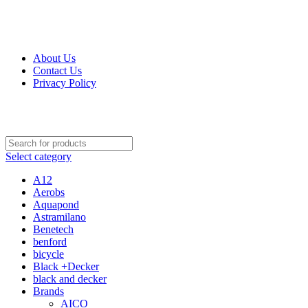
Get Up 50% Off Discount Today, Shop Now
For Orders and Enquiries Call Us Now: 0703 764 315
About Us
Contact Us
Privacy Policy
For Orders and Enquiries Call Us Now: 0703 764 315
Select category
A12
Aerobs
Aquapond
Astramilano
Benetech
benford
bicycle
Black +Decker
black and decker
Brands
AICO