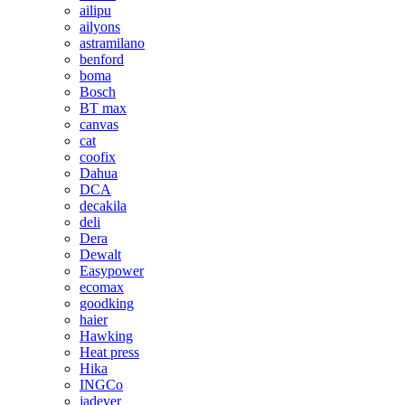
ailipu
ailyons
astramilano
benford
boma
Bosch
BT max
canvas
cat
coofix
Dahua
DCA
decakila
deli
Dera
Dewalt
Easypower
ecomax
goodking
haier
Hawking
Heat press
Hika
INGCo
jadever