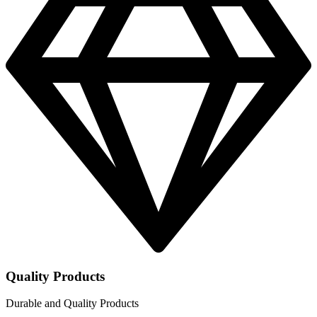
Quality Products
Durable and Quality Products