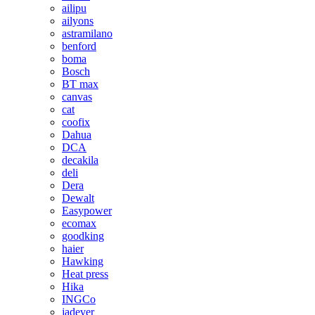
ailipu
ailyons
astramilano
benford
boma
Bosch
BT max
canvas
cat
coofix
Dahua
DCA
decakila
deli
Dera
Dewalt
Easypower
ecomax
goodking
haier
Hawking
Heat press
Hika
INGCo
jadever