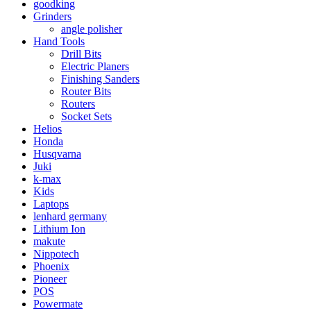
goodking
Grinders
angle polisher
Hand Tools
Drill Bits
Electric Planers
Finishing Sanders
Router Bits
Routers
Socket Sets
Helios
Honda
Husqvarna
Juki
k-max
Kids
Laptops
lenhard germany
Lithium Ion
makute
Nippotech
Phoenix
Pioneer
POS
Powermate