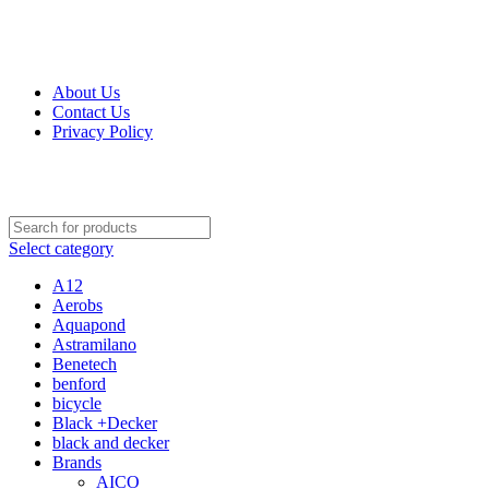
Get Up 50% Off Discount Today, Shop Now
About Us
Contact Us
Privacy Policy
Select category
A12
Aerobs
Aquapond
Astramilano
Benetech
benford
bicycle
Black +Decker
black and decker
Brands
AICO