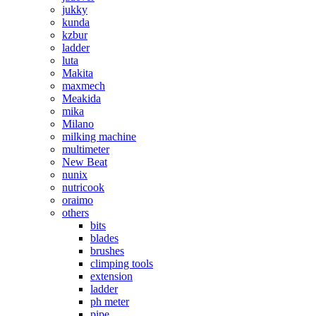
jukky
kunda
kzbur
ladder
luta
Makita
maxmech
Meakida
mika
Milano
milking machine
multimeter
New Beat
nunix
nutricook
oraimo
others
bits
blades
brushes
climping tools
extension
ladder
ph meter
pipe