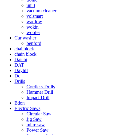
uni-t
vacuum cleaner
volsmart
wadfow
wokin
woofer
Car washer
benford
chai block
chain block
Daichi
DAT
Dayliff
Dc
Drills
Cordless Drills
Hammer Drill
Impact Drill
Edon
Electric Saws
Circular Saw
Jig Saw
mitre saw
Power Saw