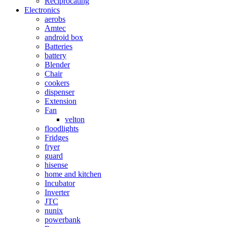
Reciprocating
Electronics
aerobs
Amtec
android box
Batteries
battery
Blender
Chair
cookers
dispenser
Extension
Fan
velton
floodlights
Fridges
fryer
guard
hisense
home and kitchen
Incubator
Inverter
JTC
nunix
powerbank