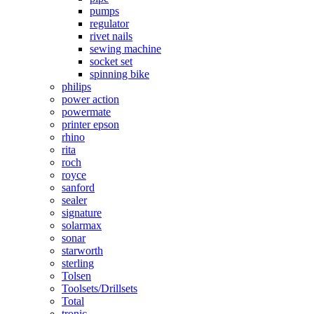
pumps
regulator
rivet nails
sewing machine
socket set
spinning bike
philips
power action
powermate
printer epson
rhino
rita
roch
royce
sanford
sealer
signature
solarmax
sonar
starworth
sterling
Tolsen
Toolsets/Drillsets
Total
tronic