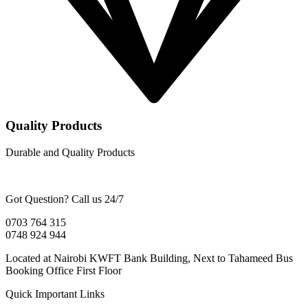
Quality Products
Durable and Quality Products
Got Question? Call us 24/7
0703 764 315
0748 924 944
Located at Nairobi KWFT Bank Building, Next to Tahameed Bus
Booking Office First Floor
Quick Important Links