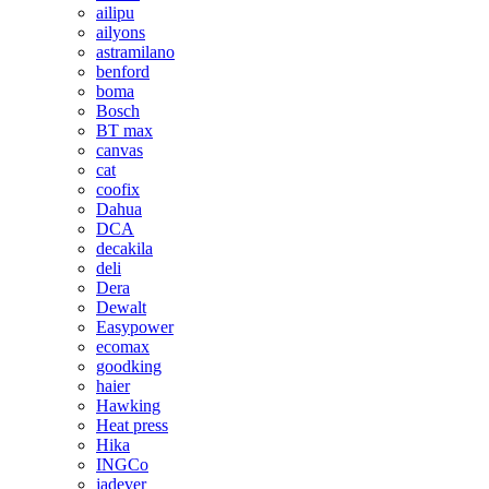
ailipu
ailyons
astramilano
benford
boma
Bosch
BT max
canvas
cat
coofix
Dahua
DCA
decakila
deli
Dera
Dewalt
Easypower
ecomax
goodking
haier
Hawking
Heat press
Hika
INGCo
jadever