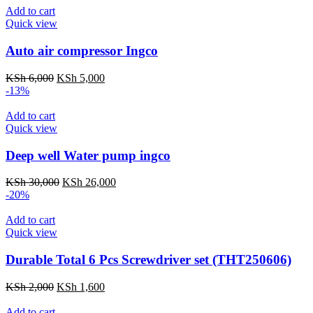
KSh 4,500.
KSh 3,000.
Add to cart
Quick view
Auto air compressor Ingco
Original
Current
KSh
6,000
KSh
5,000
price
price
-13%
was:
is:
KSh 6,000.
KSh 5,000.
Add to cart
Quick view
Deep well Water pump ingco
Original
Current
KSh
30,000
KSh
26,000
price
price
-20%
was:
is:
KSh 30,000.
KSh 26,000.
Add to cart
Quick view
Durable Total 6 Pcs Screwdriver set (THT250606)
Original
Current
KSh
2,000
KSh
1,600
price
price
was:
is:
Add to cart