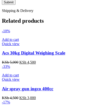
Shipping & Delivery
Related products
-10%
Add to cart
Quick view
Acs 30kg Digital Weighing Scale
Original
Current
KSh
5,000
KSh
4,500
price
price
-33%
was:
is:
KSh 5,000.
KSh 4,500.
Add to cart
Quick view
Air spray gun ingco 400cc
Original
Current
KSh
4,500
KSh
3,000
price
price
-17%
was:
is: