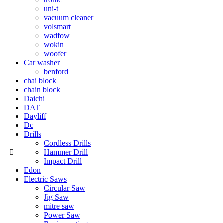
uni-t
vacuum cleaner
volsmart
wadfow
wokin
woofer
Car washer
benford
chai block
chain block
Daichi
DAT
Dayliff
Dc
Drills
Cordless Drills
Hammer Drill
Impact Drill
Edon
Electric Saws
Circular Saw
Jig Saw
mitre saw
Power Saw