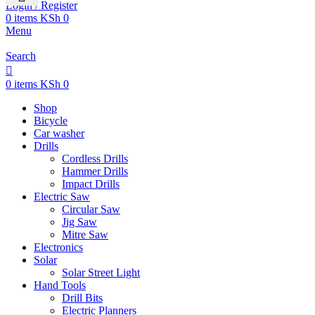
Login / Register
0
items
KSh
0
Menu
Search
0
items
KSh
0
Shop
Bicycle
Car washer
Drills
Cordless Drills
Hammer Drills
Impact Drills
Electric Saw
Circular Saw
Jig Saw
Mitre Saw
Electronics
Solar
Solar Street Light
Hand Tools
Drill Bits
Electric Planners