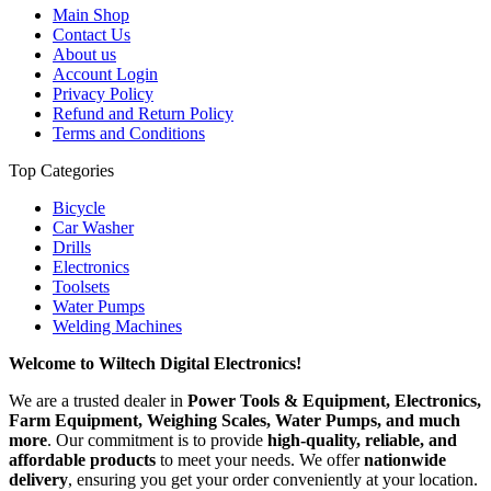
Main Shop
Contact Us
About us
Account Login
Privacy Policy
Refund and Return Policy
Terms and Conditions
Top Categories
Bicycle
Car Washer
Drills
Electronics
Toolsets
Water Pumps
Welding Machines
Welcome to Wiltech Digital Electronics!
We are a trusted dealer in
Power Tools & Equipment, Electronics,
Farm Equipment, Weighing Scales, Water Pumps, and much
more
. Our commitment is to provide
high-quality, reliable, and
affordable products
to meet your needs. We offer
nationwide
delivery
, ensuring you get your order conveniently at your location.