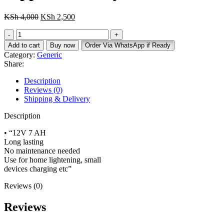
Original
Current
KSh
4,000
KSh
2,500
price
price
Nippotec
was:
is:
Battery
KSh 4,000.
KSh 2,500.
Add to cart
Buy now
Order Via WhatsApp if Ready
12v
Category:
Generic
7AH
Share:
quantity
Description
Reviews (0)
Shipping & Delivery
Description
• “12V 7 AH
Long lasting
No maintenance needed
Use for home lightening, small
devices charging etc”
Reviews (0)
Reviews