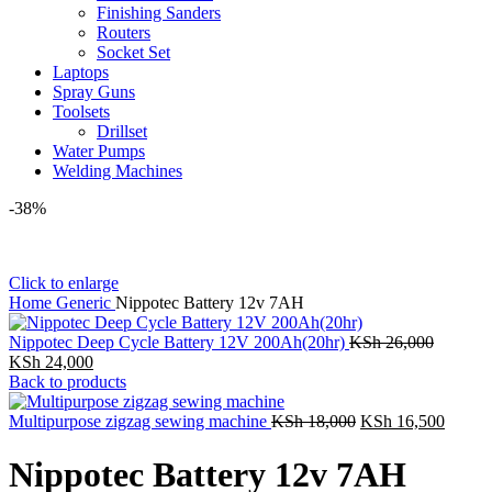
Finishing Sanders
Routers
Socket Set
Laptops
Spray Guns
Toolsets
Drillset
Water Pumps
Welding Machines
-38%
Click to enlarge
Home
Generic
Nippotec Battery 12v 7AH
Original
Nippotec Deep Cycle Battery 12V 200Ah(20hr)
KSh
26,000
Current
price
KSh
24,000
price
was:
Back to products
is:
KSh 26,
KSh 24,000.
Original
Curren
Multipurpose zigzag sewing machine
KSh
18,000
KSh
16,500
price
price
was:
is:
Nippotec Battery 12v 7AH
KSh 18,000.
KSh 1