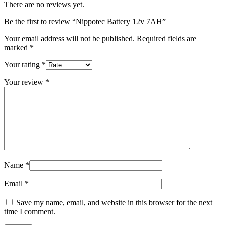
There are no reviews yet.
Be the first to review “Nippotec Battery 12v 7AH”
Your email address will not be published.
Required fields are
marked
*
Your rating
*
Your review
*
Name
*
Email
*
Save my name, email, and website in this browser for the next
time I comment.