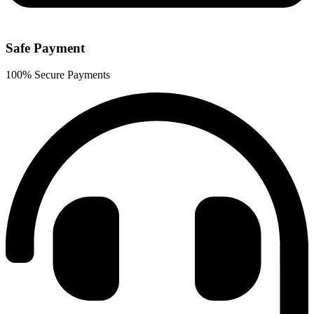
Safe Payment
100% Secure Payments