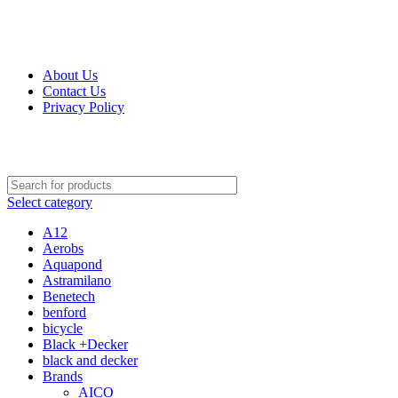
Get Up 50% Off Discount Today, Shop Now
For Orders and Enquiries Call Us Now: 0703 764 315
About Us
Contact Us
Privacy Policy
For Orders and Enquiries Call Us Now: 0703 764 315
Select category
A12
Aerobs
Aquapond
Astramilano
Benetech
benford
bicycle
Black +Decker
black and decker
Brands
AICO