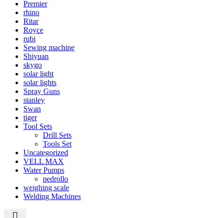
Premier
rhino
Ritar
Royce
rubi
Sewing machine
Shiyuan
skygo
solar light
solar lights
Spray Guns
stanley
Swan
tiger
Tool Sets
Drill Sets
Tools Set
Uncategorized
VELL MAX
Water Pumps
pedrollo
weighing scale
Welding Machines
Call +254 728 832 421