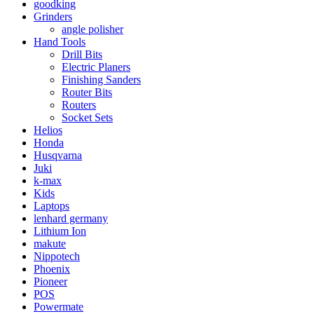
goodking
Grinders
angle polisher
Hand Tools
Drill Bits
Electric Planers
Finishing Sanders
Router Bits
Routers
Socket Sets
Helios
Honda
Husqvarna
Juki
k-max
Kids
Laptops
lenhard germany
Lithium Ion
makute
Nippotech
Phoenix
Pioneer
POS
Powermate