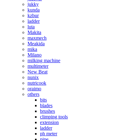
jukky
kunda
kzbur
ladder
luta
Makita
maxmech
Meakida
mika
Milano
milking machine
multimeter
New Beat
nunix
nutricook
oraimo
others
bits
blades
brushes
climping tools
extension
ladder
ph meter
pipe