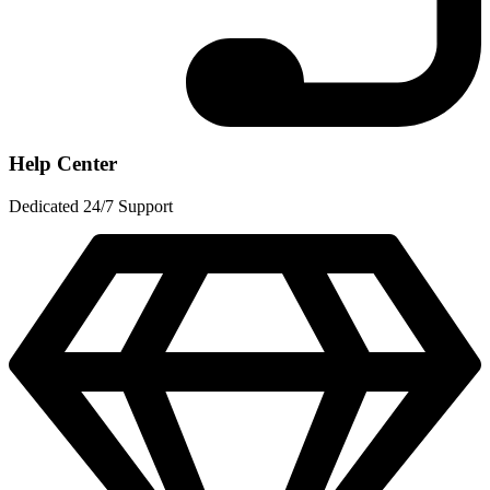
Help Center
Dedicated 24/7 Support