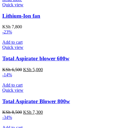
Quick view
Lithium-Ion fan
KSh
7,800
-23%
Add to cart
Quick view
Total Aspirator blower 600w
Original
Current
KSh
6,500
KSh
5,000
price
price
-14%
was:
is:
KSh 6,500.
KSh 5,000.
Add to cart
Quick view
Total Aspirator Blower 800w
Original
Current
KSh
8,500
KSh
7,300
price
price
-34%
was:
is:
KSh 8,500.
KSh 7,300.
Add to cart