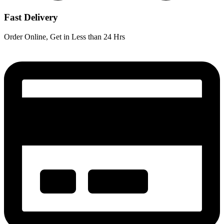
Fast Delivery
Order Online, Get in Less than 24 Hrs