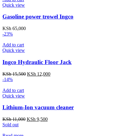
KSh 2,000.
KSh 1,600.
Quick view
Gasoline power trowel Ingco
KSh
65,000
-23%
Add to cart
Quick view
Ingco Hydraulic Floor Jack
Original
Current
KSh
15,500
KSh
12,000
price
price
-14%
was:
is:
KSh 15,500.
KSh 12,000.
Add to cart
Quick view
Lithium-Ion vacuum cleaner
Original
Current
KSh
11,000
KSh
9,500
price
price
Sold out
was:
is:
KSh 11,000.
KSh 9,500.
Read more