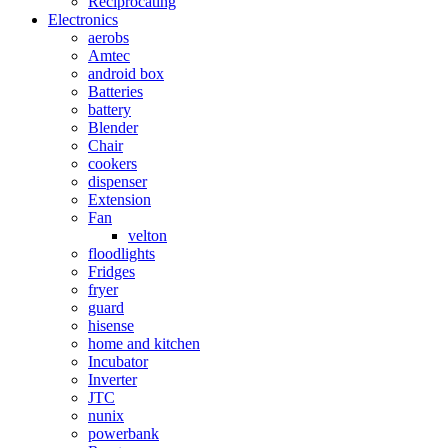
Reciprocating
Electronics
aerobs
Amtec
android box
Batteries
battery
Blender
Chair
cookers
dispenser
Extension
Fan
velton
floodlights
Fridges
fryer
guard
hisense
home and kitchen
Incubator
Inverter
JTC
nunix
powerbank