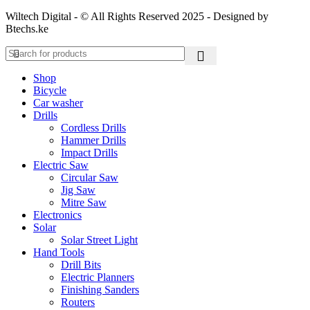
Wiltech Digital - © All Rights Reserved 2025 - Designed by
Btechs.ke
Shop
Bicycle
Car washer
Drills
Cordless Drills
Hammer Drills
Impact Drills
Electric Saw
Circular Saw
Jig Saw
Mitre Saw
Electronics
Solar
Solar Street Light
Hand Tools
Drill Bits
Electric Planners
Finishing Sanders
Routers