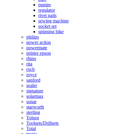
pumps
regulator
rivet nails
sewing machine
socket set
spinning bike
philips
power action
powermate
printer epson
rhino
rita
roch
royce
sanford
sealer
signature
solarmax
sonar
starworth
sterling
Tolsen
Toolsets/Drillsets
Total
tronic