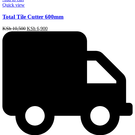
Quick view
Total Tile Cutter 600mm
Original
Current
KSh
10,500
KSh
6,900
price
price
was:
is:
KSh 10,500.
KSh 6,900.