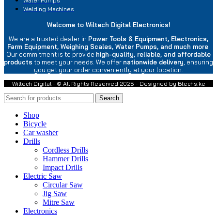
Water Pumps
Welding Machines
Welcome to Wiltech Digital Electronics!
We are a trusted dealer in
Power Tools & Equipment, Electronics,
Farm Equipment, Weighing Scales, Water Pumps, and much more
.
Our commitment is to provide
high-quality, reliable, and affordable
products
to meet your needs. We offer
nationwide delivery
, ensuring
you get your order conveniently at your location.
Wiltech Digital - © All Rights Reserved 2025 - Designed by Btechs.ke
Search
Shop
Bicycle
Car washer
Drills
Cordless Drills
Hammer Drills
Impact Drills
Electric Saw
Circular Saw
Jig Saw
Mitre Saw
Electronics