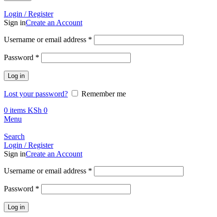
Call +254 728 832 421
Login / Register
Sign in
Create an Account
Required
Username or email address
*
Required
Password
*
Log in
Lost your password?
Remember me
0
items
KSh
0
Menu
Search
Login / Register
Sign in
Create an Account
Required
Username or email address
*
Required
Password
*
Log in