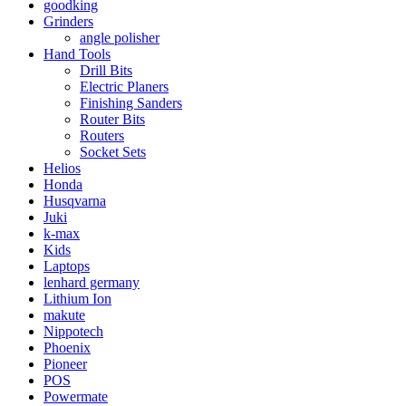
goodking
Grinders
angle polisher
Hand Tools
Drill Bits
Electric Planers
Finishing Sanders
Router Bits
Routers
Socket Sets
Helios
Honda
Husqvarna
Juki
k-max
Kids
Laptops
lenhard germany
Lithium Ion
makute
Nippotech
Phoenix
Pioneer
POS
Powermate