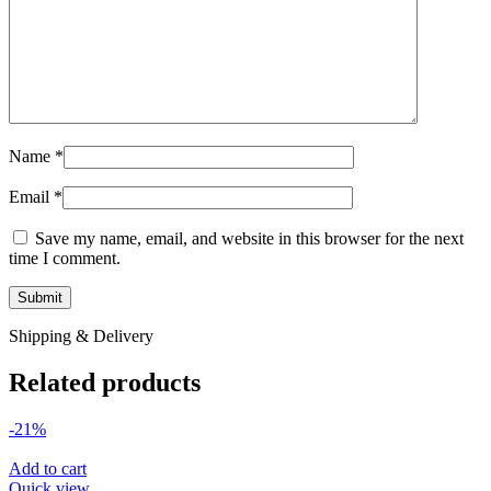
Name
*
Email
*
Save my name, email, and website in this browser for the next
time I comment.
Shipping & Delivery
Related products
-21%
Add to cart
Quick view