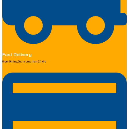
Fast Delivery
Order Online, Get in Less than 24 Hrs