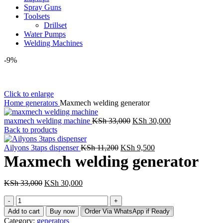
Spray Guns
Toolsets
Drillset
Water Pumps
Welding Machines
-9%
Click to enlarge
Home
generators
Maxmech welding generator
Original
Current
maxmech welding machine
KSh
33,000
KSh
30,000
price
price
Back to products
was:
is:
Original
KSh 33,000.
Current
KSh 30,000.
Ailyons 3taps dispenser
KSh
11,200
KSh
9,500
price
price
Maxmech welding generator
was:
is:
KSh 11,200.
KSh 9,500.
Original
Current
KSh
33,000
KSh
30,000
price
price
Maxmech
was:
is:
welding
KSh 33,000.
KSh 30,000.
Add to cart
Buy now
Order Via WhatsApp if Ready
generator
Category:
generators