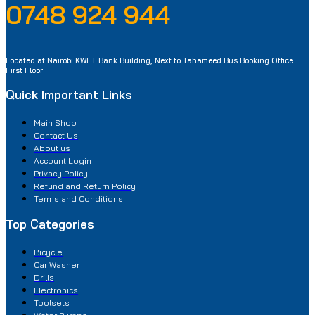
0748 924 944
Located at Nairobi KWFT Bank Building, Next to Tahameed Bus Booking Office
First Floor
Quick Important Links
Main Shop
Contact Us
About us
Account Login
Privacy Policy
Refund and Return Policy
Terms and Conditions
Top Categories
Bicycle
Car Washer
Drills
Electronics
Toolsets