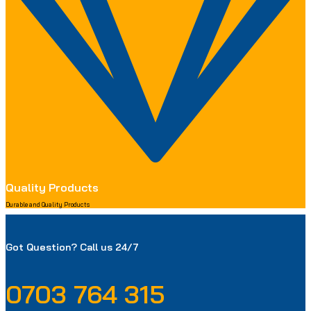
Quality Products
Durable and Quality Products
Got Question? Call us 24/7
0703 764 315