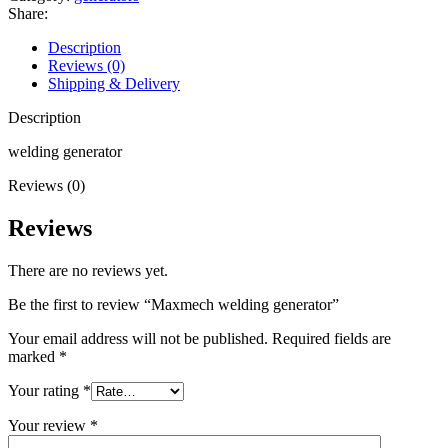
quantity
Share:
Description
Reviews (0)
Shipping & Delivery
Description
welding generator
Reviews (0)
Reviews
There are no reviews yet.
Be the first to review “Maxmech welding generator”
Your email address will not be published.
Required fields are
marked
*
Your rating
*
Your review
*