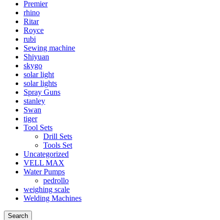
Premier
rhino
Ritar
Royce
rubi
Sewing machine
Shiyuan
skygo
solar light
solar lights
Spray Guns
stanley
Swan
tiger
Tool Sets
Drill Sets
Tools Set
Uncategorized
VELL MAX
Water Pumps
pedrollo
weighing scale
Welding Machines
Search