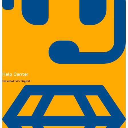
Help Center
Dedicated 24/7 Support