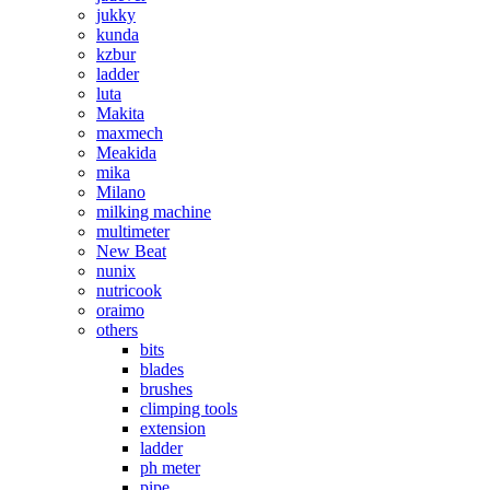
jukky
kunda
kzbur
ladder
luta
Makita
maxmech
Meakida
mika
Milano
milking machine
multimeter
New Beat
nunix
nutricook
oraimo
others
bits
blades
brushes
climping tools
extension
ladder
ph meter
pipe