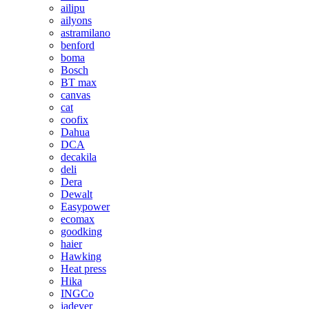
ailipu
ailyons
astramilano
benford
boma
Bosch
BT max
canvas
cat
coofix
Dahua
DCA
decakila
deli
Dera
Dewalt
Easypower
ecomax
goodking
haier
Hawking
Heat press
Hika
INGCo
jadever