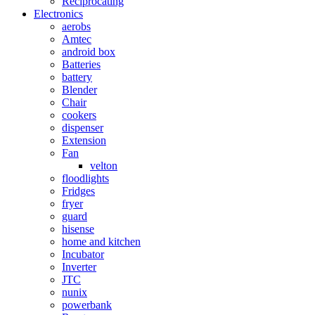
Reciprocating
Electronics
aerobs
Amtec
android box
Batteries
battery
Blender
Chair
cookers
dispenser
Extension
Fan
velton
floodlights
Fridges
fryer
guard
hisense
home and kitchen
Incubator
Inverter
JTC
nunix
powerbank