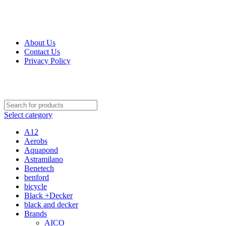
Get Up 50% Off Discount Today, Shop Now
For Orders and Enquiries Call Us Now: 0703 764 315
About Us
Contact Us
Privacy Policy
For Orders and Enquiries Call Us Now: 0703 764 315
Select category
A12
Aerobs
Aquapond
Astramilano
Benetech
benford
bicycle
Black +Decker
black and decker
Brands
AICO