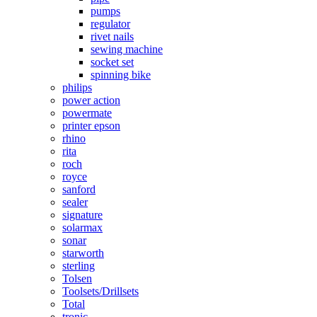
pumps
regulator
rivet nails
sewing machine
socket set
spinning bike
philips
power action
powermate
printer epson
rhino
rita
roch
royce
sanford
sealer
signature
solarmax
sonar
starworth
sterling
Tolsen
Toolsets/Drillsets
Total
tronic