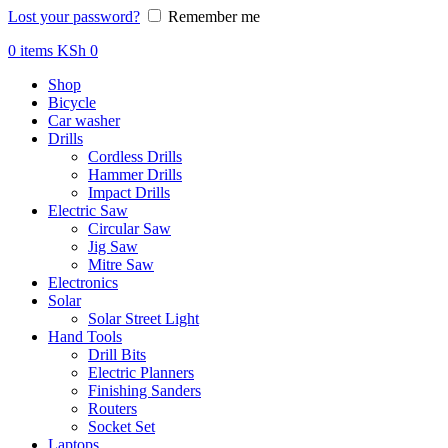
Lost your password?
Remember me
0
items
KSh
0
Shop
Bicycle
Car washer
Drills
Cordless Drills
Hammer Drills
Impact Drills
Electric Saw
Circular Saw
Jig Saw
Mitre Saw
Electronics
Solar
Solar Street Light
Hand Tools
Drill Bits
Electric Planners
Finishing Sanders
Routers
Socket Set
Laptops