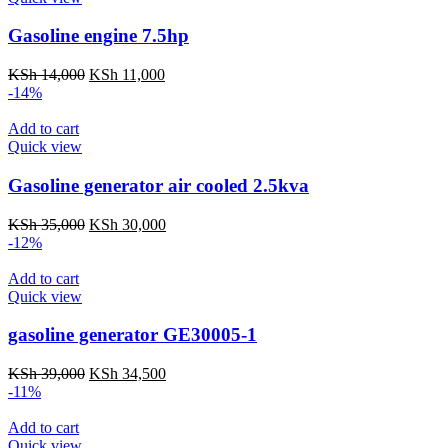
Gasoline engine 7.5hp
Original
Current
KSh
14,000
KSh
11,000
price
price
-14%
was:
is:
KSh 14,000.
KSh 11,000.
Add to cart
Quick view
Gasoline generator air cooled 2.5kva
Original
Current
KSh
35,000
KSh
30,000
price
price
-12%
was:
is:
KSh 35,000.
KSh 30,000.
Add to cart
Quick view
gasoline generator GE30005-1
Original
Current
KSh
39,000
KSh
34,500
price
price
-11%
was:
is:
KSh 39,000.
KSh 34,500.
Add to cart
Quick view