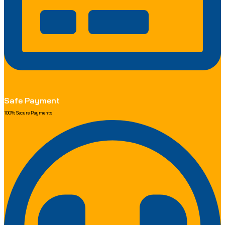
Safe Payment
100% Secure Payments