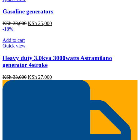
Gasoline generators
Original
Current
KSh
28,000
KSh
25,000
price
price
-18%
was:
is:
KSh 28,000.
KSh 25,000.
Add to cart
Quick view
Heavy duty 3.0kva 3000watts Astramilano
generator 4stroke
Original
Current
KSh
33,000
KSh
27,000
price
price
was:
is:
KSh 33,000.
KSh 27,000.