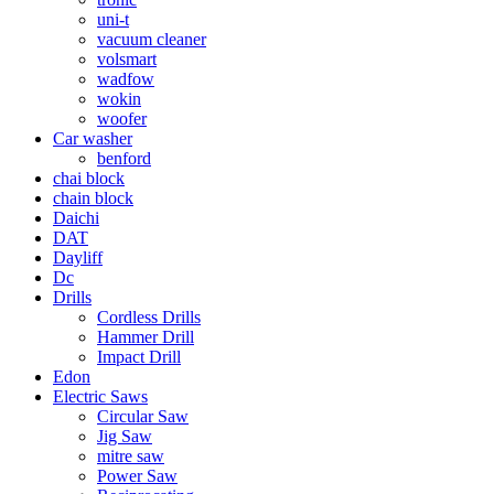
uni-t
vacuum cleaner
volsmart
wadfow
wokin
woofer
Car washer
benford
chai block
chain block
Daichi
DAT
Dayliff
Dc
Drills
Cordless Drills
Hammer Drill
Impact Drill
Edon
Electric Saws
Circular Saw
Jig Saw
mitre saw
Power Saw