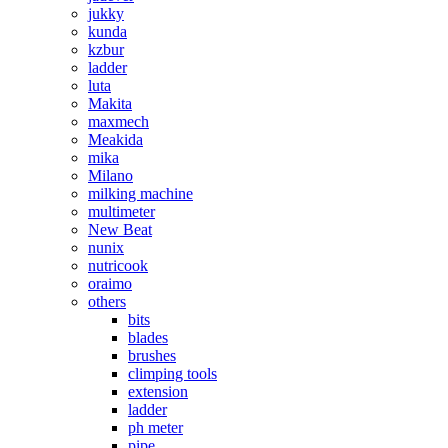
jukky
kunda
kzbur
ladder
luta
Makita
maxmech
Meakida
mika
Milano
milking machine
multimeter
New Beat
nunix
nutricook
oraimo
others
bits
blades
brushes
climping tools
extension
ladder
ph meter
pipe