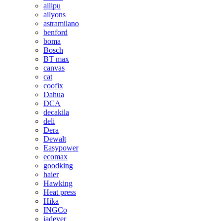
ailipu
ailyons
astramilano
benford
boma
Bosch
BT max
canvas
cat
coofix
Dahua
DCA
decakila
deli
Dera
Dewalt
Easypower
ecomax
goodking
haier
Hawking
Heat press
Hika
INGCo
jadever