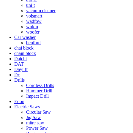
uni-t
vacuum cleaner
volsmart
wadfow
wokin
woofer
Car washer
benford
chai block
chain block
Daichi
DAT
Dayliff
Dc
Drills
Cordless Drills
Hammer Drill
Impact Drill
Edon
Electric Saws
Circular Saw
Jig Saw
mitre saw
Power Saw