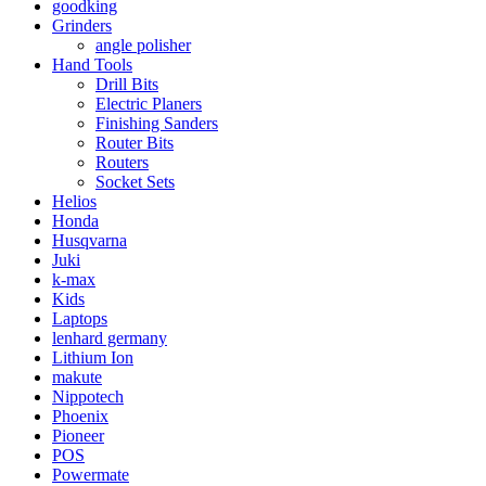
goodking
Grinders
angle polisher
Hand Tools
Drill Bits
Electric Planers
Finishing Sanders
Router Bits
Routers
Socket Sets
Helios
Honda
Husqvarna
Juki
k-max
Kids
Laptops
lenhard germany
Lithium Ion
makute
Nippotech
Phoenix
Pioneer
POS
Powermate