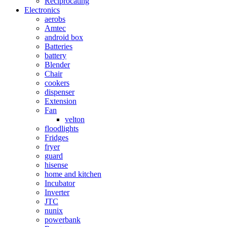
Reciprocating
Electronics
aerobs
Amtec
android box
Batteries
battery
Blender
Chair
cookers
dispenser
Extension
Fan
velton
floodlights
Fridges
fryer
guard
hisense
home and kitchen
Incubator
Inverter
JTC
nunix
powerbank