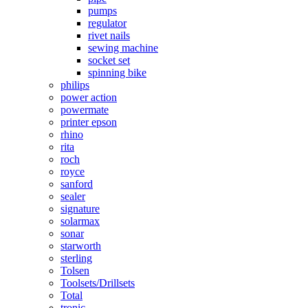
pumps
regulator
rivet nails
sewing machine
socket set
spinning bike
philips
power action
powermate
printer epson
rhino
rita
roch
royce
sanford
sealer
signature
solarmax
sonar
starworth
sterling
Tolsen
Toolsets/Drillsets
Total
tronic