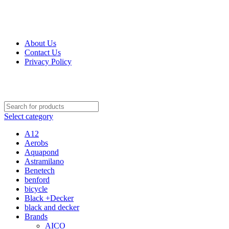
Get Up 50% Off Discount Today, Shop Now
About Us
Contact Us
Privacy Policy
Select category
A12
Aerobs
Aquapond
Astramilano
Benetech
benford
bicycle
Black +Decker
black and decker
Brands
AICO