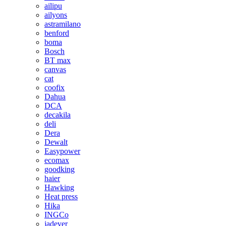
ailipu
ailyons
astramilano
benford
boma
Bosch
BT max
canvas
cat
coofix
Dahua
DCA
decakila
deli
Dera
Dewalt
Easypower
ecomax
goodking
haier
Hawking
Heat press
Hika
INGCo
jadever