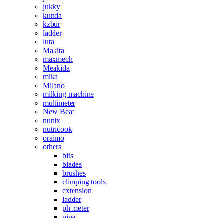
jukky
kunda
kzbur
ladder
luta
Makita
maxmech
Meakida
mika
Milano
milking machine
multimeter
New Beat
nunix
nutricook
oraimo
others
bits
blades
brushes
climping tools
extension
ladder
ph meter
pipe