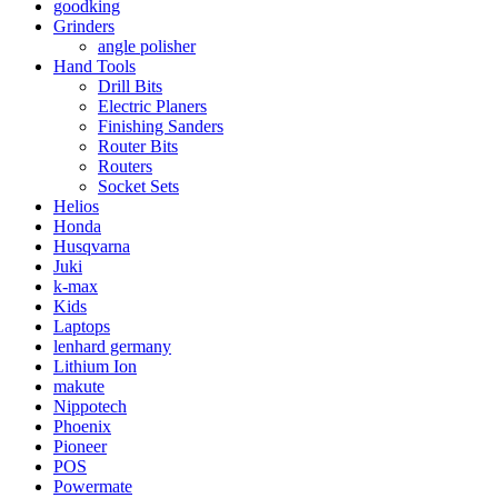
goodking
Grinders
angle polisher
Hand Tools
Drill Bits
Electric Planers
Finishing Sanders
Router Bits
Routers
Socket Sets
Helios
Honda
Husqvarna
Juki
k-max
Kids
Laptops
lenhard germany
Lithium Ion
makute
Nippotech
Phoenix
Pioneer
POS
Powermate