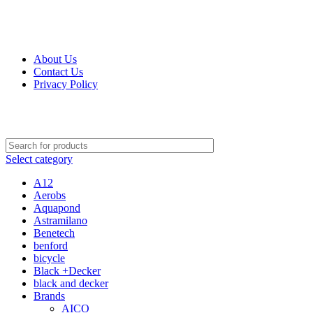
Get Up 50% Off Discount Today, Shop Now
About Us
Contact Us
Privacy Policy
Select category
A12
Aerobs
Aquapond
Astramilano
Benetech
benford
bicycle
Black +Decker
black and decker
Brands
AICO