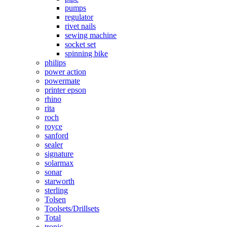
pumps
regulator
rivet nails
sewing machine
socket set
spinning bike
philips
power action
powermate
printer epson
rhino
rita
roch
royce
sanford
sealer
signature
solarmax
sonar
starworth
sterling
Tolsen
Toolsets/Drillsets
Total
tronic