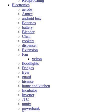
Reciprocating
Electronics
aerobs
Amtec
android box
Batteries
battery
Blender
Chair
cookers
dispenser
Extension
Fan
velton
floodlights
Fridges
fryer
guard
hisense
home and kitchen
Incubator
Inverter
JTC
nunix
powerbank