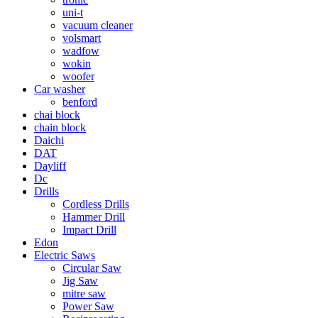
uni-t
vacuum cleaner
volsmart
wadfow
wokin
woofer
Car washer
benford
chai block
chain block
Daichi
DAT
Dayliff
Dc
Drills
Cordless Drills
Hammer Drill
Impact Drill
Edon
Electric Saws
Circular Saw
Jig Saw
mitre saw
Power Saw