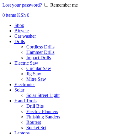
Lost your password?
Remember me
0
items
KSh
0
Shop
Bicycle
Car washer
Drills
Cordless Drills
Hammer Drills
Impact Drills
Electric Saw
Circular Saw
Jig Saw
Mitre Saw
Electronics
Solar
Solar Street Light
Hand Tools
Drill Bits
Electric Planners
Finishing Sanders
Routers
Socket Set
Laptops