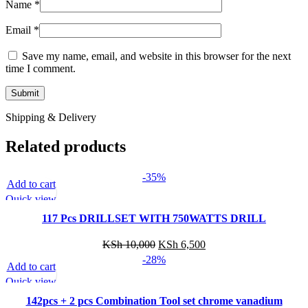
Name
*
Email
*
Save my name, email, and website in this browser for the next
time I comment.
Shipping & Delivery
Related products
-35%
Add to cart
Quick view
117 Pcs DRILLSET WITH 750WATTS DRILL
Original
Current
KSh
10,000
KSh
6,500
price
price
-28%
Add to cart
was:
is:
Quick view
KSh 10,000.
KSh 6,500.
142pcs + 2 pcs Combination Tool set chrome vanadium