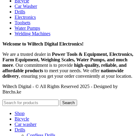
Bicycle
Car Washer
Drills
Electronics
Toolsets
Water Pumps
Welding Machines
Welcome to Wiltech Digital Electronics!
We are a trusted dealer in
Power Tools & Equipment, Electronics,
Farm Equipment, Weighing Scales, Water Pumps, and much
more
. Our commitment is to provide
high-quality, reliable, and
affordable products
to meet your needs. We offer
nationwide
delivery
, ensuring you get your order conveniently at your location.
Wiltech Digital - © All Rights Reserved 2025 - Designed by
Btechs.ke
Search
Shop
Bicycle
Car washer
Drills
Cordless Drills