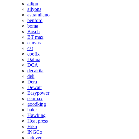
ailipu
ailyons
astramilano
benford
boma
Bosch
BT max
canvas
cat
coofix
Dahua
DCA
decakila
deli
Dera
Dewalt
Easypower
ecomax
goodking
haier
Hawking
Heat press
Hika
INGCo
jadever