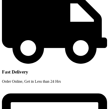
Fast Delivery
Order Online, Get in Less than 24 Hrs