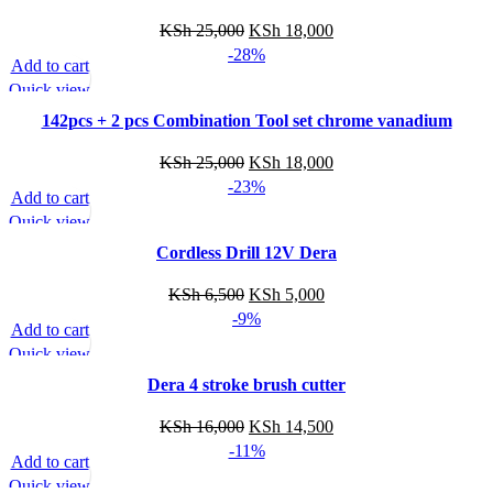
Original
Current
KSh
25,000
KSh
18,000
price
price
-28%
Add to cart
was:
is:
Quick view
KSh 25,000.
KSh 18,000.
142pcs + 2 pcs Combination Tool set chrome vanadium
Original
Current
KSh
25,000
KSh
18,000
price
price
-23%
Add to cart
was:
is:
Quick view
KSh 25,000.
KSh 18,000.
Cordless Drill 12V Dera
Original
Current
KSh
6,500
KSh
5,000
price
price
-9%
Add to cart
was:
is:
Quick view
KSh 6,500.
KSh 5,000.
Dera 4 stroke brush cutter
Original
Current
KSh
16,000
KSh
14,500
price
price
-11%
Add to cart
was:
is:
Quick view