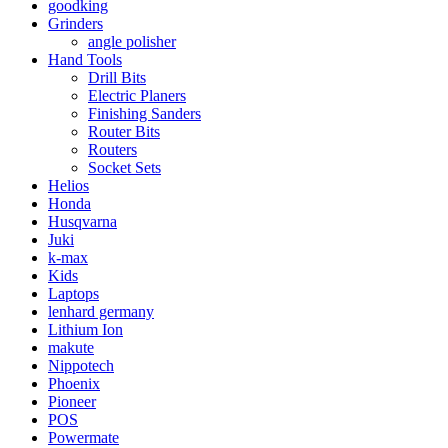
goodking
Grinders
angle polisher
Hand Tools
Drill Bits
Electric Planers
Finishing Sanders
Router Bits
Routers
Socket Sets
Helios
Honda
Husqvarna
Juki
k-max
Kids
Laptops
lenhard germany
Lithium Ion
makute
Nippotech
Phoenix
Pioneer
POS
Powermate