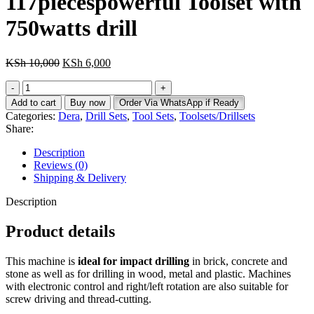
117piecespowerful Toolset with
KSh 6,300.
750watts drill
Original
Current
KSh
10,000
KSh
6,000
price
price
117piecespowerful
was:
is:
Toolset
KSh 10,000.
KSh 6,000.
Add to cart
Buy now
Order Via WhatsApp if Ready
with
Categories:
Dera
,
Drill Sets
,
Tool Sets
,
Toolsets/Drillsets
750watts
Share:
drill
quantity
Description
Reviews (0)
Shipping & Delivery
Description
Product details
This machine is
ideal for impact drilling
in brick, concrete and
stone as well as for drilling in wood, metal and plastic. Machines
with electronic control and right/left rotation are also suitable for
screw driving and thread-cutting.