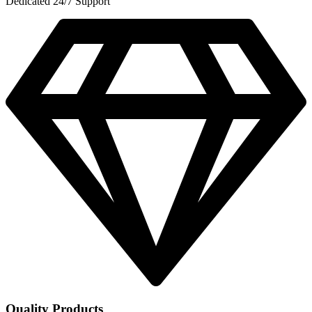
Dedicated 24/7 Support
Quality Products