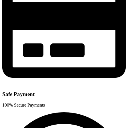
Safe Payment
100% Secure Payments