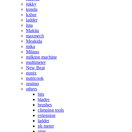
jukky
kunda
kzbur
ladder
luta
Makita
maxmech
Meakida
mika
Milano
milking machine
multimeter
New Beat
nunix
nutricook
oraimo
others
bits
blades
brushes
climping tools
extension
ladder
ph meter
pipe