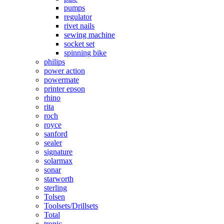
pumps
regulator
rivet nails
sewing machine
socket set
spinning bike
philips
power action
powermate
printer epson
rhino
rita
roch
royce
sanford
sealer
signature
solarmax
sonar
starworth
sterling
Tolsen
Toolsets/Drillsets
Total
tronic