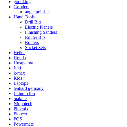
goodking
Grinders
angle polisher
Hand Tools
Drill Bits
Electric Planers
Finishing Sanders
Router Bits
Routers
Socket Sets
Helios
Honda
Husqvarna
Juki
k-max
Kids
Laptops
lenhard germany
Lithium Ion
makute
Nippotech
Phoenix
Pioneer
POS
Powermate