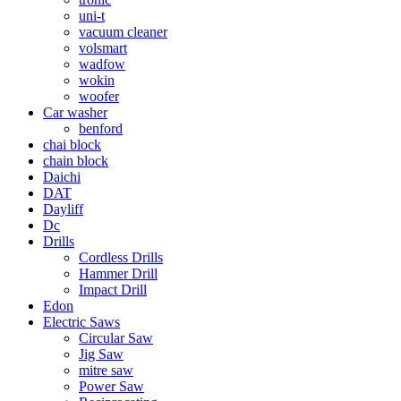
uni-t
vacuum cleaner
volsmart
wadfow
wokin
woofer
Car washer
benford
chai block
chain block
Daichi
DAT
Dayliff
Dc
Drills
Cordless Drills
Hammer Drill
Impact Drill
Edon
Electric Saws
Circular Saw
Jig Saw
mitre saw
Power Saw