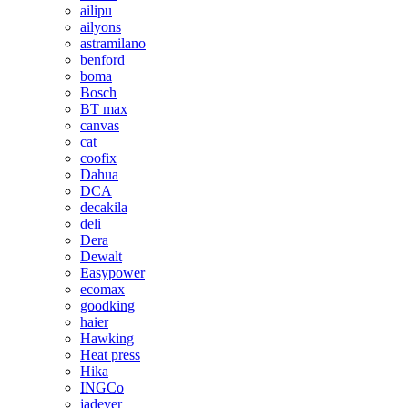
ailipu
ailyons
astramilano
benford
boma
Bosch
BT max
canvas
cat
coofix
Dahua
DCA
decakila
deli
Dera
Dewalt
Easypower
ecomax
goodking
haier
Hawking
Heat press
Hika
INGCo
jadever