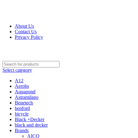
Get Up 50% Off Discount Today, Shop Now
About Us
Contact Us
Privacy Policy
Select category
A12
Aerobs
Aquapond
Astramilano
Benetech
benford
bicycle
Black +Decker
black and decker
Brands
AICO