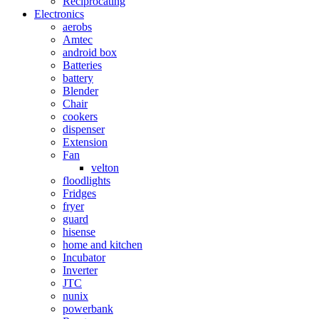
Reciprocating
Electronics
aerobs
Amtec
android box
Batteries
battery
Blender
Chair
cookers
dispenser
Extension
Fan
velton
floodlights
Fridges
fryer
guard
hisense
home and kitchen
Incubator
Inverter
JTC
nunix
powerbank