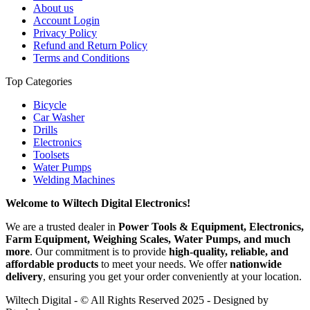
About us
Account Login
Privacy Policy
Refund and Return Policy
Terms and Conditions
Top Categories
Bicycle
Car Washer
Drills
Electronics
Toolsets
Water Pumps
Welding Machines
Welcome to Wiltech Digital Electronics!
We are a trusted dealer in
Power Tools & Equipment, Electronics,
Farm Equipment, Weighing Scales, Water Pumps, and much
more
. Our commitment is to provide
high-quality, reliable, and
affordable products
to meet your needs. We offer
nationwide
delivery
, ensuring you get your order conveniently at your location.
Wiltech Digital - © All Rights Reserved 2025 - Designed by