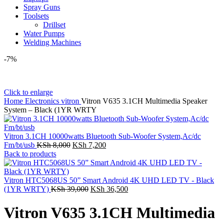
Spray Guns
Toolsets
Drillset
Water Pumps
Welding Machines
-7%
Click to enlarge
Home
Electronics
vitron
Vitron V635 3.1CH Multimedia Speaker
System – Black (1YR WRTY
Vitron 3.1CH 10000watts Bluetooth Sub-Woofer System,Ac/dc
Original
Current
Fm/bt/usb
KSh
8,000
KSh
7,200
price
price
Back to products
was:
is:
KSh 8,000.
KSh 7,200.
Vitron HTC5068US 50” Smart Android 4K UHD LED TV - Black
Original
Current
(1YR WRTY)
KSh
39,000
KSh
36,500
price
price
was:
is:
Vitron V635 3.1CH Multimedia
KSh 39,000.
KSh 36,500.