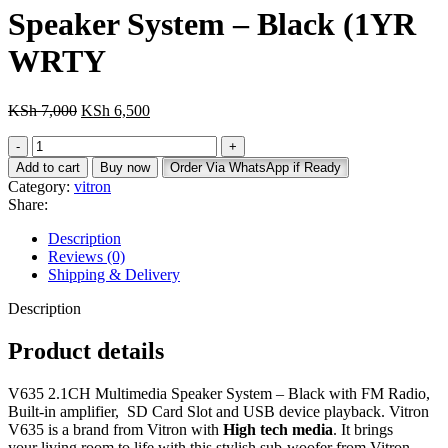
Speaker System – Black (1YR
WRTY
Original
Current
KSh
7,000
KSh
6,500
price
price
Vitron
was:
is:
V635
KSh 7,000.
KSh 6,500.
Add to cart
Buy now
Order Via WhatsApp if Ready
3.1CH
Category:
vitron
Multimedia
Share:
Speaker
System
Description
-
Reviews (0)
Black
Shipping & Delivery
(1YR
WRTY
Description
quantity
Product details
V635 2.1CH Multimedia Speaker System – Black with FM Radio,
Built-in amplifier, SD Card Slot and USB device playback. Vitron
V635 is a brand from Vitron with
High tech media
. It brings
your living room to life with this stylish sub-woofer from Vitron