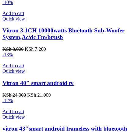
price
price
-10%
was:
is:
KSh 8,500.
KSh 7,000.
Add to cart
Quick view
Vitron 3.1CH 10000watts Bluetooth Sub-Woofer
System,Ac/dc Fm/bt/usb
Original
Current
KSh
8,000
KSh
7,200
price
price
-13%
was:
is:
KSh 8,000.
KSh 7,200.
Add to cart
Quick view
Vitron 40″ smart android tv
Original
Current
KSh
24,000
KSh
21,000
price
price
-12%
was:
is:
KSh 24,000.
KSh 21,000.
Add to cart
Quick view
vitron 43″smart android frameless with bluetooth