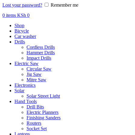
Lost your password?
Remember me
0
items
KSh
0
Shop
Bicycle
Car washer
Drills
Cordless Drills
Hammer Drills
Impact Drills
Electric Saw
Circular Saw
Jig Saw
Mitre Saw
Electronics
Solar
Solar Street Light
Hand Tools
Drill Bits
Electric Planners
Finishing Sanders
Routers
Socket Set
Laptops