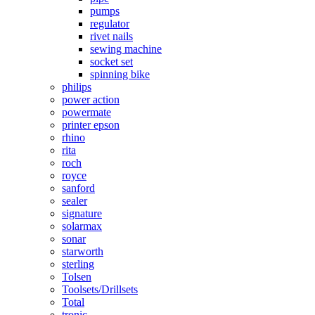
pumps
regulator
rivet nails
sewing machine
socket set
spinning bike
philips
power action
powermate
printer epson
rhino
rita
roch
royce
sanford
sealer
signature
solarmax
sonar
starworth
sterling
Tolsen
Toolsets/Drillsets
Total
tronic