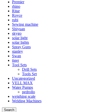
Premier
rhino
Ritar
Royce
rubi
Sewing machine
Shiyuan
skygo
solar light
solar lights
Spray Guns
stanley
Swan
tiger
Tool Sets
Drill Sets
Tools Set
Uncategorized
VELL MAX
Water Pumps
pedrollo
weighing scale
Welding Machines
Search