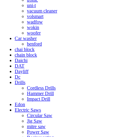
uni-t
vacuum cleaner
volsmart
wadfow
wokin
woofer
Car washer
benford
chai block
chain block
Daichi
DAT
Dayliff
Dc
Drills
Cordless Drills
Hammer Drill
Impact Drill
Edon
Electric Saws
Circular Saw
Jig Saw
mitre saw
Power Saw