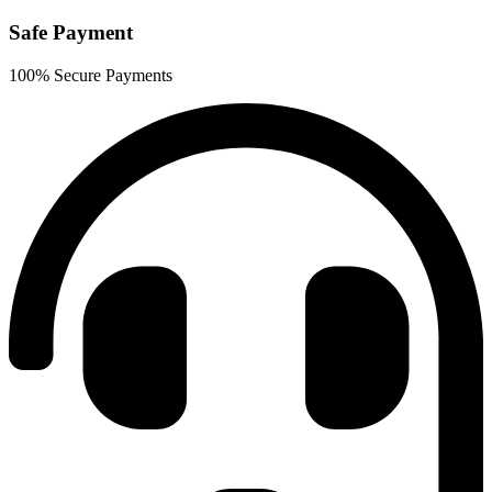
Safe Payment
100% Secure Payments