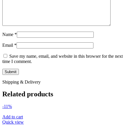
Name
*
Email
*
Save my name, email, and website in this browser for the next
time I comment.
Shipping & Delivery
Related products
-11%
Add to cart
Quick view