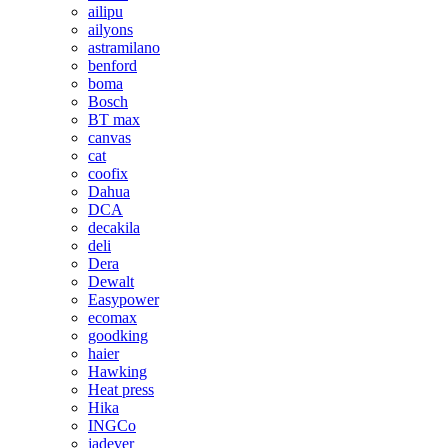
ailipu
ailyons
astramilano
benford
boma
Bosch
BT max
canvas
cat
coofix
Dahua
DCA
decakila
deli
Dera
Dewalt
Easypower
ecomax
goodking
haier
Hawking
Heat press
Hika
INGCo
jadever