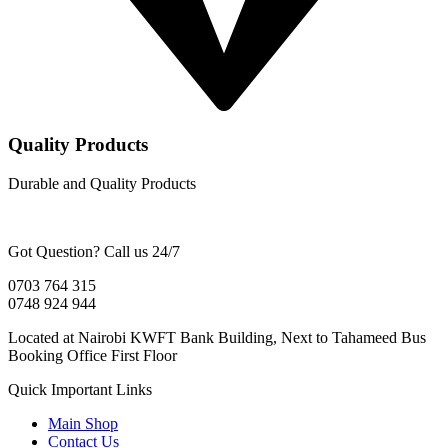
Quality Products
Durable and Quality Products
Got Question? Call us 24/7
0703 764 315
0748 924 944
Located at Nairobi KWFT Bank Building, Next to Tahameed Bus
Booking Office First Floor
Quick Important Links
Main Shop
Contact Us