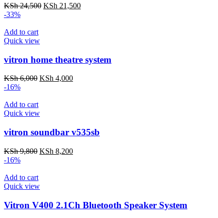
Original
Current
KSh
24,500
KSh
21,500
price
price
-33%
was:
is:
KSh 24,500.
KSh 21,500.
Add to cart
Quick view
vitron home theatre system
Original
Current
KSh
6,000
KSh
4,000
price
price
-16%
was:
is:
KSh 6,000.
KSh 4,000.
Add to cart
Quick view
vitron soundbar v535sb
Original
Current
KSh
9,800
KSh
8,200
price
price
-16%
was:
is:
KSh 9,800.
KSh 8,200.
Add to cart
Quick view
Vitron V400 2.1Ch Bluetooth Speaker System