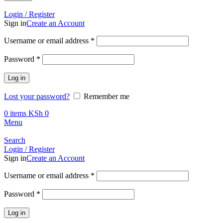
Call +254 728 832 421
Login / Register
Sign in
Create an Account
Required
Username or email address
*
Required
Password
*
Log in
Lost your password?
Remember me
0
items
KSh
0
Menu
Search
Login / Register
Sign in
Create an Account
Required
Username or email address
*
Required
Password
*
Log in