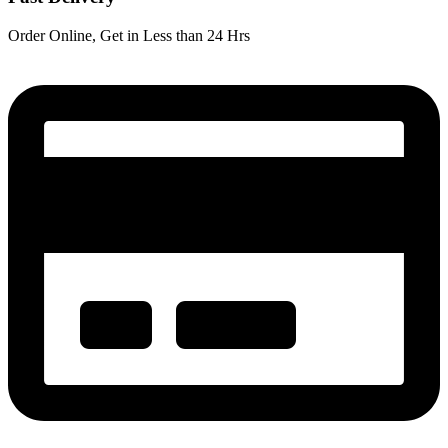
Order Online, Get in Less than 24 Hrs