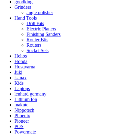
goodking
Grinders
angle polisher
Hand Tools
Drill Bits
Electric Planers
Finishing Sanders
Router Bits
Routers
Socket Sets
Helios
Honda
Husqvarna
Juki
k-max
Kids
Laptops
lenhard germany
Lithium Ion
makute
Nippotech
Phoenix
Pioneer
POS
Powermate