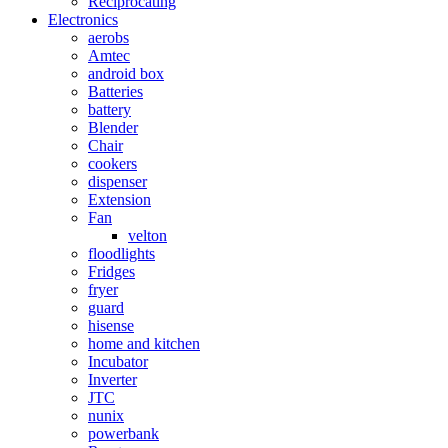
Reciprocating
Electronics
aerobs
Amtec
android box
Batteries
battery
Blender
Chair
cookers
dispenser
Extension
Fan
velton
floodlights
Fridges
fryer
guard
hisense
home and kitchen
Incubator
Inverter
JTC
nunix
powerbank