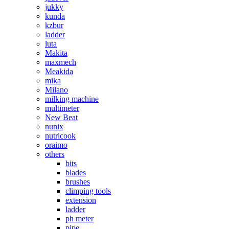
jukky
kunda
kzbur
ladder
luta
Makita
maxmech
Meakida
mika
Milano
milking machine
multimeter
New Beat
nunix
nutricook
oraimo
others
bits
blades
brushes
climping tools
extension
ladder
ph meter
pipe