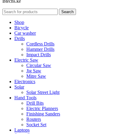
Btechs.ke
Search
Shop
Bicycle
Car washer
Drills
Cordless Drills
Hammer Drills
Impact Drills
Electric Saw
Circular Saw
Jig Saw
Mitre Saw
Electronics
Solar
Solar Street Light
Hand Tools
Drill Bits
Electric Planners
Finishing Sanders
Routers
Socket Set
Laptops