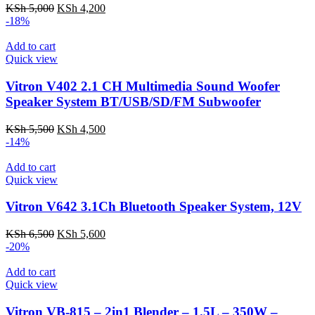
Original
Current
KSh
5,000
KSh
4,200
price
price
-18%
was:
is:
KSh 5,000.
KSh 4,200.
Add to cart
Quick view
Vitron V402 2.1 CH Multimedia Sound Woofer
Speaker System BT/USB/SD/FM Subwoofer
Original
Current
KSh
5,500
KSh
4,500
price
price
-14%
was:
is:
KSh 5,500.
KSh 4,500.
Add to cart
Quick view
Vitron V642 3.1Ch Bluetooth Speaker System, 12V
Original
Current
KSh
6,500
KSh
5,600
price
price
-20%
was:
is:
KSh 6,500.
KSh 5,600.
Add to cart
Quick view
Vitron VB-815 – 2in1 Blender – 1.5L – 350W –