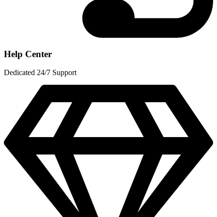
Help Center
Dedicated 24/7 Support