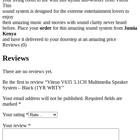
This
sound system is designed for the extreme entertainment lovers to
enjoy
their amazing music and movies with sound clarity never heard
before. Place your
order
for this amazing sound system from
Jumia
Kenya
and have it delivered to your doorstep at an amazing price
Reviews (0)
Reviews
There are no reviews yet.
Be the first to review “Vitron V635 3.1CH Multimedia Speaker
System – Black (1YR WRTY”
Your email address will not be published.
Required fields are
marked
*
Your rating
*
Your review
*