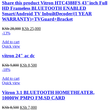
Share this product Vitron HTC4388FS 43″inch Full
HD Frameless BLUETOOTH ENABLED
Smart/Android TV InbuiltDecoder/(1 YEAR
WARRANTY)+TVGuard+Bracket
Original
Current
KSh
28,000
KSh
25,000
price
price
-13%
was:
is:
KSh 28,000.
KSh 25,000.
Add to cart
Quick view
vitron 24″ ac dc
Original
Current
KSh
9,800
KSh
8,500
price
price
-18%
was:
is:
KSh 9,800.
KSh 8,500.
Add to cart
Quick view
Vitron 3.1 BLUETOOTH HOMETHEATER,
10000W PMPO FM,SD CARD
Original
Current
KSh
8,500
KSh
7,000