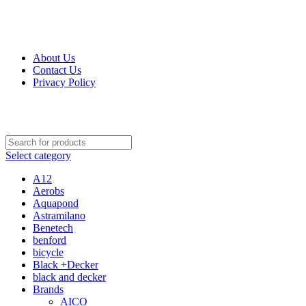
Get Up 50% Off Discount Today, Shop Now
For Orders and Enquiries Call Us Now: 0703 764 315
About Us
Contact Us
Privacy Policy
For Orders and Enquiries Call Us Now: 0703 764 315
Select category
A12
Aerobs
Aquapond
Astramilano
Benetech
benford
bicycle
Black +Decker
black and decker
Brands
AICO