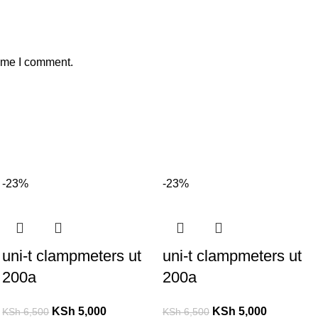
time I comment.
-23%
-23%
uni-t clampmeters ut
uni-t clampmeters ut
200a
200a
KSh
5,000
KSh
5,000
KSh
6,500
KSh
6,500