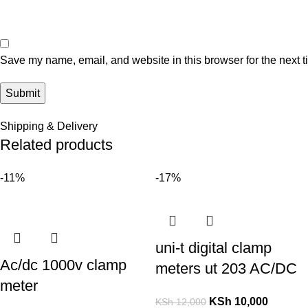
Save my name, email, and website in this browser for the next 
Shipping & Delivery
Related products
-11%
-17%
uni-t digital clamp
Ac/dc 1000v clamp
meters ut 203 AC/DC
meter
KSh
10,000
KSh
12,000