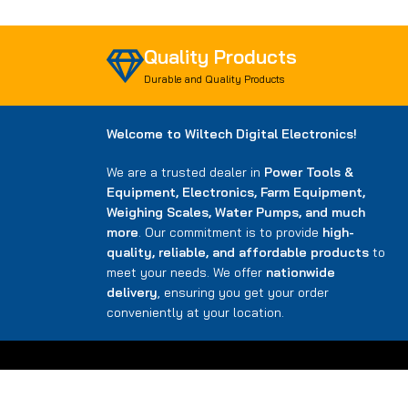
Quality Products
Durable and Quality Products
Welcome to Wiltech Digital Electronics!
We are a trusted dealer in
Power Tools &
Equipment, Electronics, Farm Equipment,
Weighing Scales, Water Pumps, and much
more
. Our commitment is to provide
high-
quality, reliable, and affordable products
to
meet your needs. We offer
nationwide
delivery
, ensuring you get your order
conveniently at your location.