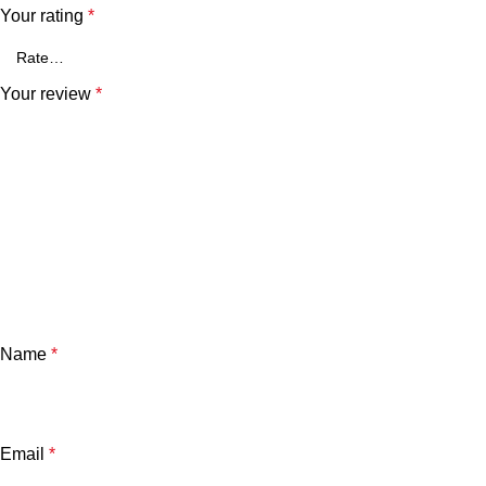
Your rating
*
Your review
*
Name
*
Email
*