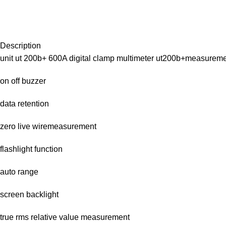
Description
unit ut 200b+ 600A digital clamp multimeter ut200b+measurem
on off buzzer
data retention
zero live wiremeasurement
flashlight function
auto range
screen backlight
true rms relative value measurement