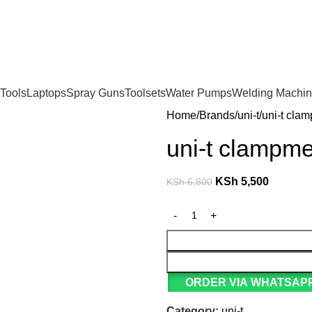
For Orders and Enquiries Call Us Now: 0703 764 315
Tools
Laptops
Spray Guns
Toolsets
Water Pumps
Welding Machi
Home
Brands
uni-t
uni-t cla
uni-t clampm
KSh
5,500
KSh
6,800
ORDER VIA WHATSAPP
Category:
uni-t