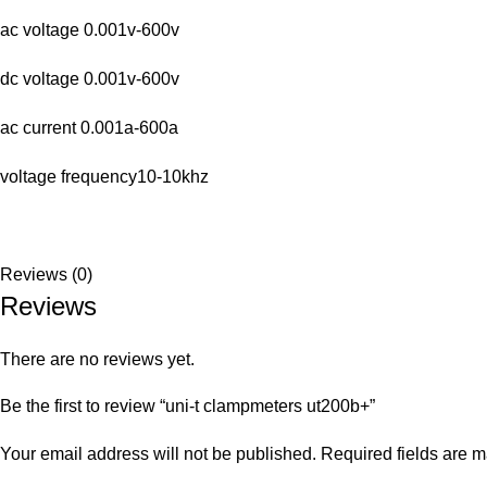
ac voltage 0.001v-600v
dc voltage 0.001v-600v
ac current 0.001a-600a
voltage frequency10-10khz
Reviews (0)
Reviews
There are no reviews yet.
Be the first to review “uni-t clampmeters ut200b+”
Your email address will not be published.
Required fields are 