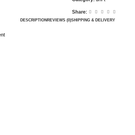
Share:
DESCRIPTION
REVIEWS (0)
SHIPPING & DELIVERY
ent