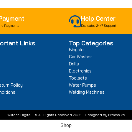
 Payment
Help Center
re Payments
Dedicated 24/7 Support
ortant Links
Top Categories
Bicycle
Car Washer
Drills
n
Electronics
Toolsets
turn Policy
Water Pumps
ditions
Welding Machines
Wiltech Digital - © All Rights Reserved 2025 - Designed by Btechs.ke
Shop