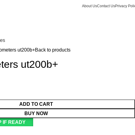
About Us
Contact Us
Privacy Poli
Login / Register
KSh
Call +254 728 832 421
nes
mpmeters ut200b+
Back to products
eters ut200b+
ADD TO CART
BUY NOW
 IF READY