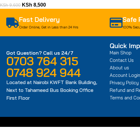
KSh
8,500
KSh
9,600
Fast Delivery
Safe
Order Online, Get in Less than 24 Hrs
100% Secu
Quick Imp
Got Question? Call us 24/7
Main Shop
0703 764 315
Contact Us
About us
0748 924 944
Account Logi
Located at Nairobi KWFT Bank Building,
Privacy Policy
Next to Tahameed Bus Booking Office
Refund and Re
First Floor
Terms and Con