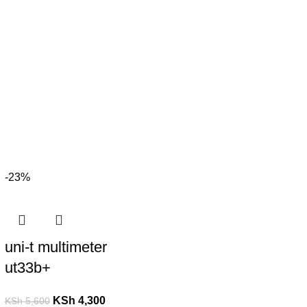
-23%
uni-t multimeter
ut33b+
KSh
4,300
KSh
5,600