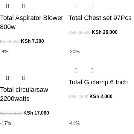
Total Aspirator Blower
Total Chest set 97Pcs
800w
KSh
26,000
KSh
28,500
KSh
7,300
KSh
8,500
-8%
-20%
Total G clamp 6 Inch
Total circularsaw
KSh
2,000
KSh
2,500
2200watts
KSh
17,000
KSh
18,500
-17%
-41%