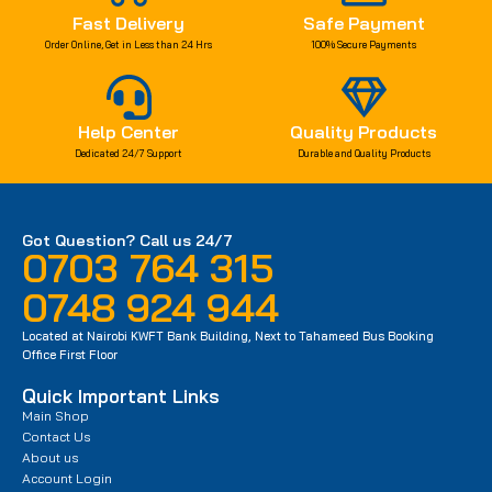
Fast Delivery
Safe Payment
Order Online, Get in Less than 24 Hrs
100% Secure Payments
Help Center
Quality Products
Dedicated 24/7 Support
Durable and Quality Products
Got Question? Call us 24/7
0703 764 315
0748 924 944
Located at Nairobi KWFT Bank Building, Next to Tahameed Bus Booking
Office First Floor
Quick Important Links
Main Shop
Contact Us
About us
Account Login