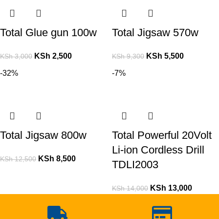
Total Glue gun 100w
Total Jigsaw 570w
KSh
2,500
KSh
5,500
KSh
3,000
KSh
9,300
-32%
-7%
Total Jigsaw 800w
Total Powerful 20Volt
Li-ion Cordless Drill
KSh
8,500
KSh
12,500
TDLI2003
KSh
13,000
KSh
14,000