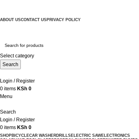
Get Up 50% Off Discount Today, Shop Now
For Orders and Enquiries Call Us Now: 0703 764 315
ABOUT US
CONTACT US
PRIVACY POLICY
For Orders and Enquiries Call Us Now: 0703 764 315
Select category
Search
Call +254 728 832 421
Login / Register
0
items
KSh
0
Menu
Search
Login / Register
0
items
KSh
0
SHOP
BICYCLE
CAR WASHER
DRILLS
ELECTRIC SAW
ELECTRONICS