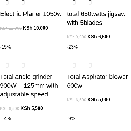
Electric Planer 1050w
total 650watts jigsaw
with 5blades
KSh
10,000
KSh
12,000
KSh
6,500
KSh
9,600
-15%
-23%
Total angle grinder
Total Aspirator blower
900W – 125mm with
600w
adjustable speed
KSh
5,000
KSh
6,500
KSh
5,500
KSh
6,500
-14%
-9%