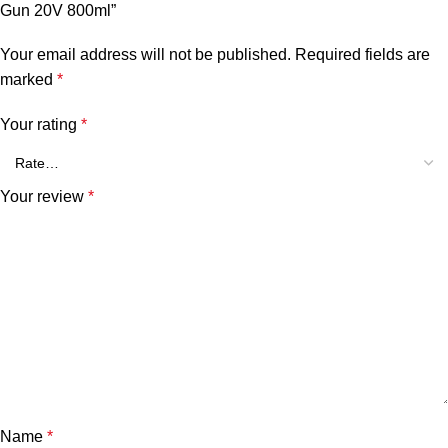
Gun 20V 800ml”
Your email address will not be published.
Required fields are
marked
*
Your rating
*
Your review
*
Name
*