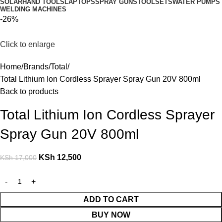
SOLAR
HAND TOOLS
LAPTOPS
SPRAY GUNS
TOOLSETS
WATER PUMPS
WELDING MACHINES
-26%
Click to enlarge
Home
Brands
Total
Total Lithium Ion Cordless Sprayer Spray Gun 20V 800ml
Back to products
Total Lithium Ion Cordless Sprayer
Spray Gun 20V 800ml
KSh
12,500
KSh
17,000
ADD TO CART
BUY NOW