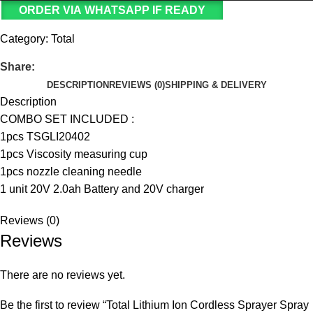
ORDER VIA WHATSAPP IF READY
Category:
Total
Share:
DESCRIPTION
REVIEWS (0)
SHIPPING & DELIVERY
Description
COMBO SET INCLUDED :
1pcs TSGLI20402
1pcs Viscosity measuring cup
1pcs nozzle cleaning needle
1 unit 20V 2.0ah Battery and 20V charger
Reviews (0)
Reviews
There are no reviews yet.
Be the first to review “Total Lithium Ion Cordless Sprayer Spray