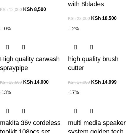
with 8blades
KSh
8,500
KSh
12,000
KSh
18,500
KSh
22,000
-10%
-12%
High quality carwash
high quality brush
spraypipe
cutter
KSh
14,000
KSh
14,999
KSh
15,600
KSh
17,000
-13%
-17%
makita 36v cordeless
multi media speaker
toolkit 108pcs set
system golden tech