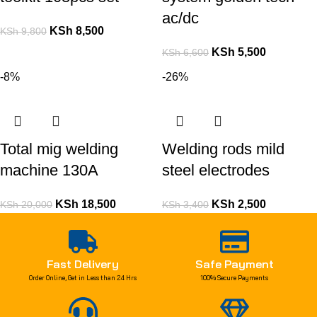
ac/dc
KSh
8,500
KSh
9,800
KSh
5,500
KSh
6,600
-8%
-26%
Total mig welding
Welding rods mild
machine 130A
steel electrodes
KSh
18,500
KSh
2,500
KSh
20,000
KSh
3,400
Fast Delivery
Safe Payment
Order Online, Get in Less than 24 Hrs
100% Secure Payments