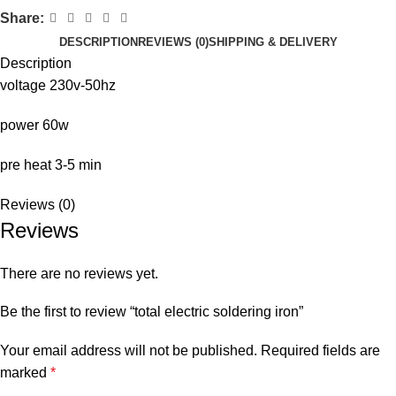
Share:
DESCRIPTION
REVIEWS (0)
SHIPPING & DELIVERY
Description
voltage 230v-50hz
power 60w
pre heat 3-5 min
Reviews (0)
Reviews
There are no reviews yet.
Be the first to review “total electric soldering iron”
Your email address will not be published.
Required fields are
marked
*