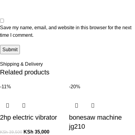
Save my name, email, and website in this browser for the next
time I comment.
Shipping & Delivery
Related products
-11%
-20%
2hp electric vibrator
bonesaw machine
jg210
KSh
35,000
KSh
39,500