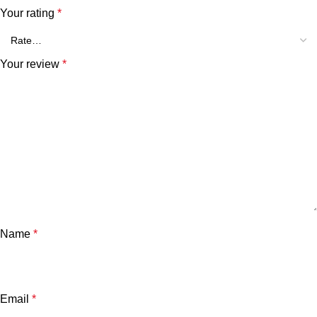
Your rating
*
Your review
*
Name
*
Email
*