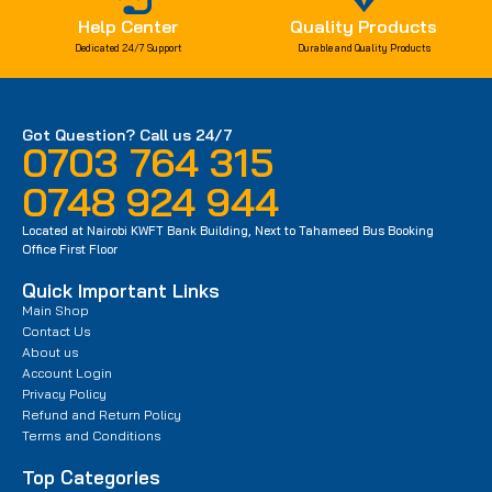
Help Center
Quality Products
Dedicated 24/7 Support
Durable and Quality Products
Got Question? Call us 24/7
0703 764 315
0748 924 944
Located at Nairobi KWFT Bank Building, Next to Tahameed Bus Booking
Office First Floor
Quick Important Links
Main Shop
Contact Us
About us
Account Login
Privacy Policy
Refund and Return Policy
Terms and Conditions
Top Categories