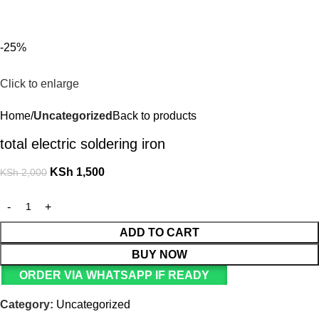
For Orders and Enquiries Call Us Now: 0703 764 315
KSh
-25%
Click to enlarge
Home
Uncategorized
Back to products
total electric soldering iron
KSh
1,500
KSh
2,000
ADD TO CART
BUY NOW
ORDER VIA WHATSAPP IF READY
Category:
Uncategorized