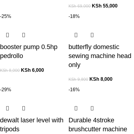
KSh
55,000
KSh
69,000
-25%
-18%
booster pump 0.5hp
butterfly domestic
pedrollo
sewing machine head
only
KSh
6,000
KSh
8,000
KSh
8,000
KSh
9,800
-29%
-16%
dewalt laser level with
Durable 4stroke
tripods
brushcutter machine