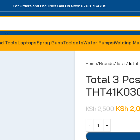
For Orders and Enquiries Call Us Now: 0703 764 315
d Tools
Laptops
Spray Guns
Toolsets
Water Pumps
Welding Ma
Home
Brands
Total
Total
Total 3 Pc
THT41K03
KSh
2,
KSh
2,500