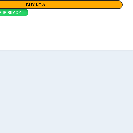
BUY NOW
 IF READY