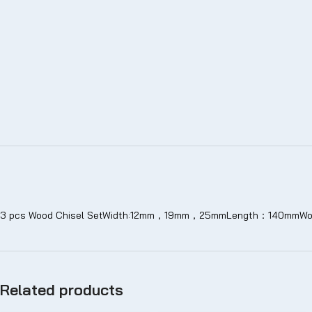
3 pcs Wood Chisel SetWidth:12mm，19mm，25mmLength：140mmWood
Related products