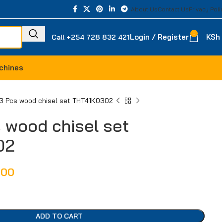
About Us
Contact Us
Privacy Poli
0
Login / Register
KSh
Call +254 728 832 421
chines
 3 Pcs wood chisel set THT41K0302
s wood chisel set
02
000
ADD TO CART