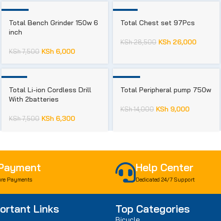
-20%
-9%
Total Bench Grinder 150w 6
Total Chest set 97Pcs
inch
KSh
26,000
KSh
28,500
KSh
6,000
KSh
7,500
-16%
-36%
Total Li-ion Cordless Drill
Total Peripheral pump 750w
With 2batteries
KSh
9,000
KSh
14,000
KSh
6,300
KSh
7,500
 Payment
Help Center
re Payments
Dedicated 24/7 Support
ortant Links
Top Categories
Bicycle