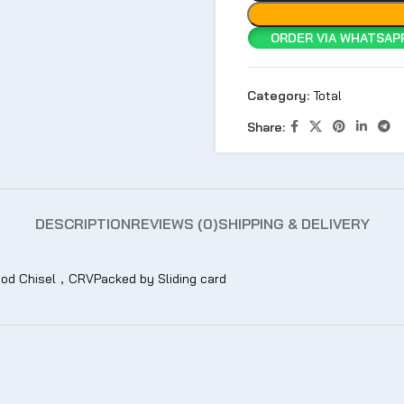
ORDER VIA WHATSAPP
Category:
Total
Share:
DESCRIPTION
REVIEWS (0)
SHIPPING & DELIVERY
 Chisel，CRVPacked by Sliding card