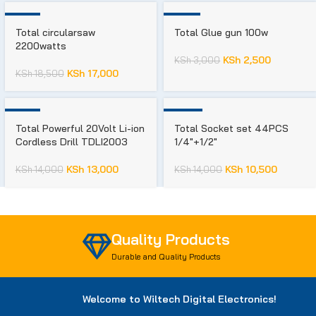
-8%
-17%
Total circularsaw
Total Glue gun 100w
2200watts
KSh
2,500
KSh
3,000
KSh
17,000
KSh
18,500
-7%
-25%
Total Powerful 20Volt Li-ion
Total Socket set 44PCS
Cordless Drill TDLI2003
1/4″+1/2″
KSh
13,000
KSh
10,500
KSh
14,000
KSh
14,000
Quality Products
Durable and Quality Products
Welcome to Wiltech Digital Electronics!