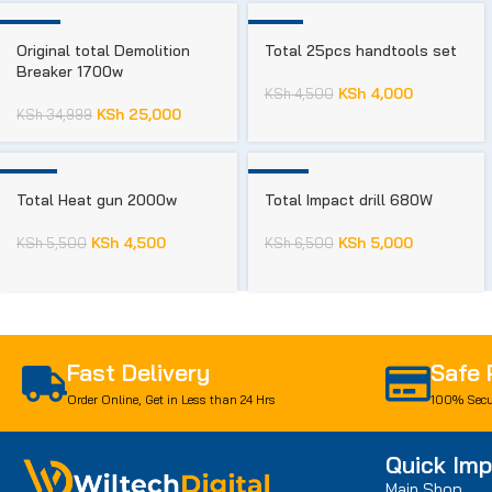
-29%
-11%
Original total Demolition
Total 25pcs handtools set
Breaker 1700w
KSh
4,000
KSh
4,500
KSh
25,000
KSh
34,999
-18%
-23%
Total Heat gun 2000w
Total Impact drill 680W
KSh
4,500
KSh
5,000
KSh
5,500
KSh
6,500
Fast Delivery
Safe
Order Online, Get in Less than 24 Hrs
100% Secu
Quick Imp
Main Shop