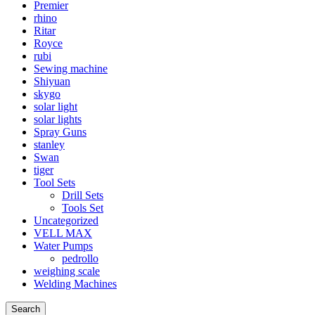
Premier
rhino
Ritar
Royce
rubi
Sewing machine
Shiyuan
skygo
solar light
solar lights
Spray Guns
stanley
Swan
tiger
Tool Sets
Drill Sets
Tools Set
Uncategorized
VELL MAX
Water Pumps
pedrollo
weighing scale
Welding Machines
Search