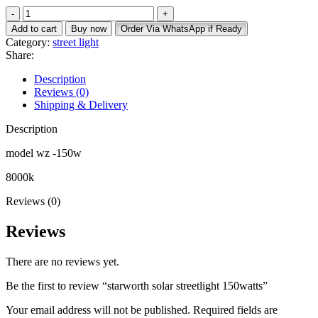
price
price
starworth
was:
is:
solar
KSh 5,400.
KSh 4,500.
Add to cart
Buy now
Order Via WhatsApp if Ready
streetlight
Category:
street light
150watts
Share:
quantity
Description
Reviews (0)
Shipping & Delivery
Description
model wz -150w
8000k
Reviews (0)
Reviews
There are no reviews yet.
Be the first to review “starworth solar streetlight 150watts”
Your email address will not be published.
Required fields are