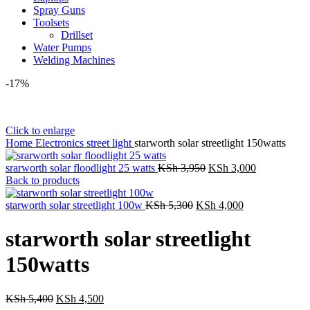
Spray Guns
Toolsets
Drillset
Water Pumps
Welding Machines
-17%
Click to enlarge
Home
Electronics
street light
starworth solar streetlight 150watts
Original
Current
srarworth solar floodlight 25 watts
KSh
3,950
KSh
3,000
price
price
Back to products
was:
is:
Original
KSh 3,950.
Current
KSh 3,000.
starworth solar streetlight 100w
KSh
5,300
KSh
4,000
price
price
was:
is:
starworth solar streetlight
KSh 5,300.
KSh 4,000.
150watts
Original
Current
KSh
5,400
KSh
4,500