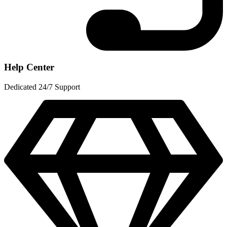
Help Center
Dedicated 24/7 Support