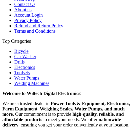
Contact Us
About us
Account Login
Privacy Policy
Refund and Return Policy
Terms and Conditions
Top Categories
Bicycle
Car Washer
Drills
Electronics
Toolsets
Water Pumps
Welding Machines
Welcome to Wiltech Digital Electronics!
We are a trusted dealer in
Power Tools & Equipment, Electronics,
Farm Equipment, Weighing Scales, Water Pumps, and much
more
. Our commitment is to provide
high-quality, reliable, and
affordable products
to meet your needs. We offer
nationwide
delivery
, ensuring you get your order conveniently at your location.