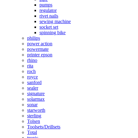
pumps
regulator
rivet nails
sewing machine
socket set
spinning bike
philips
power action
powermate
printer epson
rhino
rita
roch
royce
sanford
sealer
signature
solarmax
sonar
starworth
sterling
Tolsen
Toolsets/Drillsets
Total
tronic