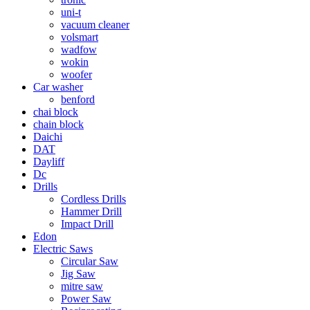
uni-t
vacuum cleaner
volsmart
wadfow
wokin
woofer
Car washer
benford
chai block
chain block
Daichi
DAT
Dayliff
Dc
Drills
Cordless Drills
Hammer Drill
Impact Drill
Edon
Electric Saws
Circular Saw
Jig Saw
mitre saw
Power Saw