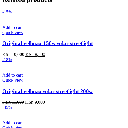
-15%
Add to cart
Quick view
Original vellmax 150w solar streetlight
Original
Current
KSh
10,000
KSh
8,500
price
price
-18%
was:
is:
KSh 10,000.
KSh 8,500.
Add to cart
Quick view
Original vellmax solar streetlight 200w
Original
Current
KSh
11,000
KSh
9,000
price
price
-35%
was:
is:
KSh 11,000.
KSh 9,000.
Add to cart
Quick view