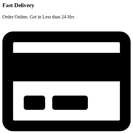
Fast Delivery
Order Online, Get in Less than 24 Hrs