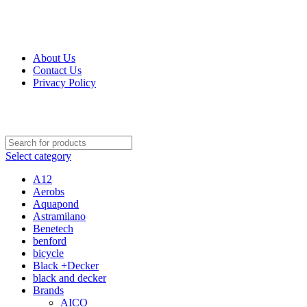
Get Up 50% Off Discount Today, Shop Now
For Orders and Enquiries Call Us Now: 0703 764 315
About Us
Contact Us
Privacy Policy
For Orders and Enquiries Call Us Now: 0703 764 315
Select category
A12
Aerobs
Aquapond
Astramilano
Benetech
benford
bicycle
Black +Decker
black and decker
Brands
AICO