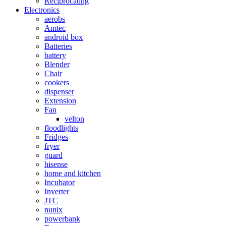
Reciprocating
Electronics
aerobs
Amtec
android box
Batteries
battery
Blender
Chair
cookers
dispenser
Extension
Fan
velton
floodlights
Fridges
fryer
guard
hisense
home and kitchen
Incubator
Inverter
JTC
nunix
powerbank