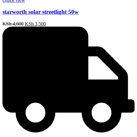
Quick view
starworth solar streetlight 50w
Original
Current
KSh
4,600
KSh
3,500
price
price
was:
is:
KSh 4,600.
KSh 3,500.