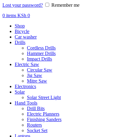
Lost your password?
Remember me
0
items
KSh
0
Shop
Bicycle
Car washer
Drills
Cordless Drills
Hammer Drills
Impact Drills
Electric Saw
Circular Saw
Jig Saw
Mitre Saw
Electronics
Solar
Solar Street Light
Hand Tools
Drill Bits
Electric Planners
Finishing Sanders
Routers
Socket Set
Laptops