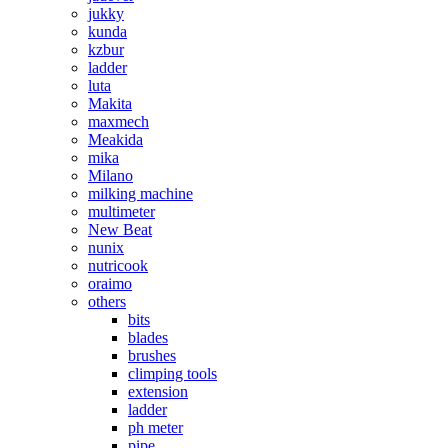
jukky
kunda
kzbur
ladder
luta
Makita
maxmech
Meakida
mika
Milano
milking machine
multimeter
New Beat
nunix
nutricook
oraimo
others
bits
blades
brushes
climping tools
extension
ladder
ph meter
pipe