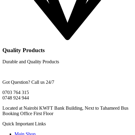
Quality Products
Durable and Quality Products
Got Question? Call us 24/7
0703 764 315
0748 924 944
Located at Nairobi KWFT Bank Building, Next to Tahameed Bus
Booking Office First Floor
Quick Important Links
Main Shop