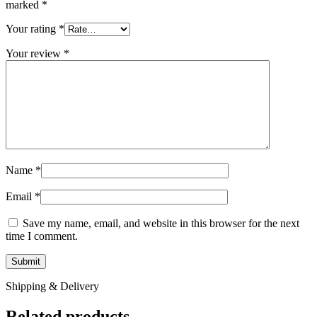
marked
*
Your rating
*
Your review
*
Name
*
Email
*
Save my name, email, and website in this browser for the next
time I comment.
Shipping & Delivery
Related products