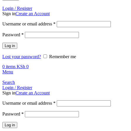
Call +254 728 832 421
Login / Register
Sign in
Create an Account
Required
Username or email address
*
Required
Password
*
Log in
Lost your password?
Remember me
0
items
KSh
0
Menu
Search
Login / Register
Sign in
Create an Account
Required
Username or email address
*
Required
Password
*
Log in