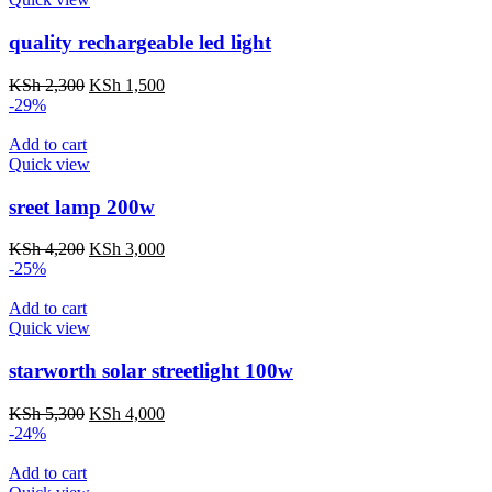
quality rechargeable led light
Original
Current
KSh
2,300
KSh
1,500
price
price
-29%
was:
is:
KSh 2,300.
KSh 1,500.
Add to cart
Quick view
sreet lamp 200w
Original
Current
KSh
4,200
KSh
3,000
price
price
-25%
was:
is:
KSh 4,200.
KSh 3,000.
Add to cart
Quick view
starworth solar streetlight 100w
Original
Current
KSh
5,300
KSh
4,000
price
price
-24%
was:
is:
KSh 5,300.
KSh 4,000.
Add to cart