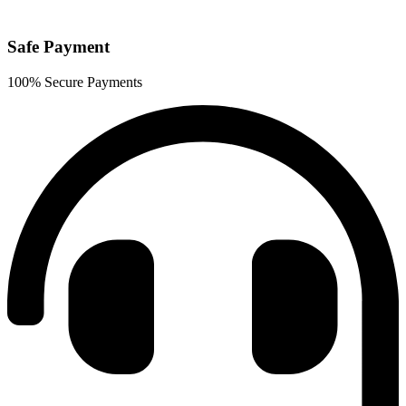
Safe Payment
100% Secure Payments