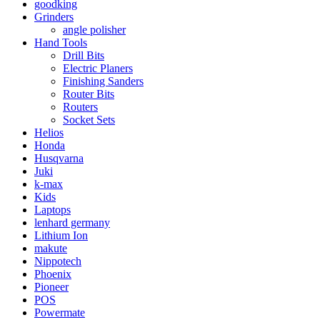
goodking
Grinders
angle polisher
Hand Tools
Drill Bits
Electric Planers
Finishing Sanders
Router Bits
Routers
Socket Sets
Helios
Honda
Husqvarna
Juki
k-max
Kids
Laptops
lenhard germany
Lithium Ion
makute
Nippotech
Phoenix
Pioneer
POS
Powermate