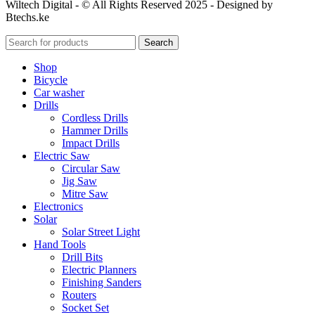
Wiltech Digital - © All Rights Reserved 2025 - Designed by
Btechs.ke
Search
Shop
Bicycle
Car washer
Drills
Cordless Drills
Hammer Drills
Impact Drills
Electric Saw
Circular Saw
Jig Saw
Mitre Saw
Electronics
Solar
Solar Street Light
Hand Tools
Drill Bits
Electric Planners
Finishing Sanders
Routers
Socket Set