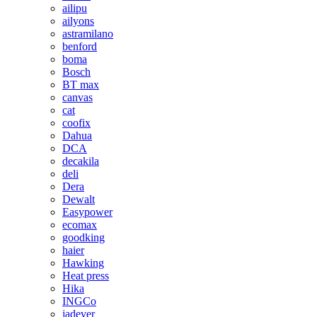
ailipu
ailyons
astramilano
benford
boma
Bosch
BT max
canvas
cat
coofix
Dahua
DCA
decakila
deli
Dera
Dewalt
Easypower
ecomax
goodking
haier
Hawking
Heat press
Hika
INGCo
jadever