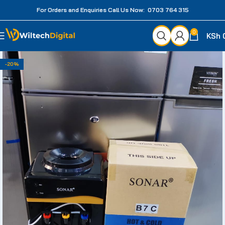
For Orders and Enquiries Call Us Now: 0703 764 315
0
KSh
-20%