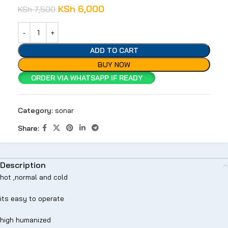
KSh
6,000
KSh
7,500
ADD TO CART
BUY NOW
ORDER VIA WHATSAPP IF READY
Category:
sonar
Share:
Description
hot ,normal and cold
its easy to operate
high humanized