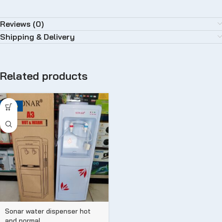
Reviews (0)
Shipping & Delivery
Related products
-25%
Sonar water dispenser hot
and normal