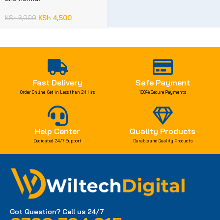
KSh
4,500
KSh
6,000
Fast Delivery
Safe Payment
Order Online, Get in Less than 24 Hrs
100% Secure Payments
Help Center
Quality Products
Dedicated 24/7 Support
Durable and Quality Products
Got Question? Call us 24/7