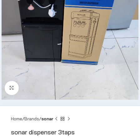
Click to enlarge
Home
Brands
sonar
sonar dispenser 3taps