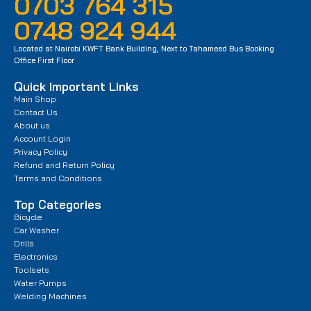
0703 764 315
0748 924 944
Located at Nairobi KWFT Bank Building, Next to Tahameed Bus Booking
Office First Floor
Quick Important Links
Main Shop
Contact Us
About us
Account Login
Privacy Policy
Refund and Return Policy
Terms and Conditions
Top Categories
Bicycle
Car Washer
Drills
Electronics
Toolsets
Water Pumps
Welding Machines