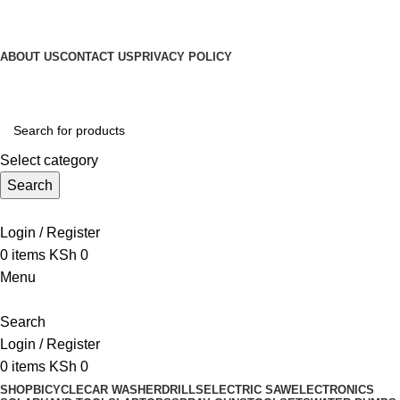
Get Up 50% Off Discount Today, Shop Now
For Orders and Enquiries Call Us Now: 0703 764 315
ABOUT US
CONTACT US
PRIVACY POLICY
For Orders and Enquiries Call Us Now: 0703 764 315
Select category
Search
Call +254 728 832 421
Login / Register
0
items
KSh
0
Menu
Search
Login / Register
0
items
KSh
0
SHOP
BICYCLE
CAR WASHER
DRILLS
ELECTRIC SAW
ELECTRONICS