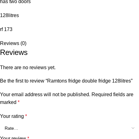
has two doors
128litres
rf 173
Reviews (0)
Reviews
There are no reviews yet.
Be the first to review “Ramtons fridge double fridge 128litres”
Your email address will not be published.
Required fields are
marked
*
Your rating
*
Your review
*