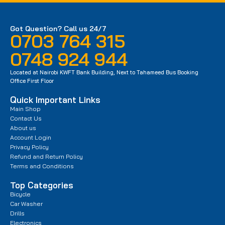
Got Question? Call us 24/7
0703 764 315
0748 924 944
Located at Nairobi KWFT Bank Building, Next to Tahameed Bus Booking
Office First Floor
Quick Important Links
Main Shop
Contact Us
About us
Account Login
Privacy Policy
Refund and Return Policy
Terms and Conditions
Top Categories
Bicycle
Car Washer
Drills
Electronics