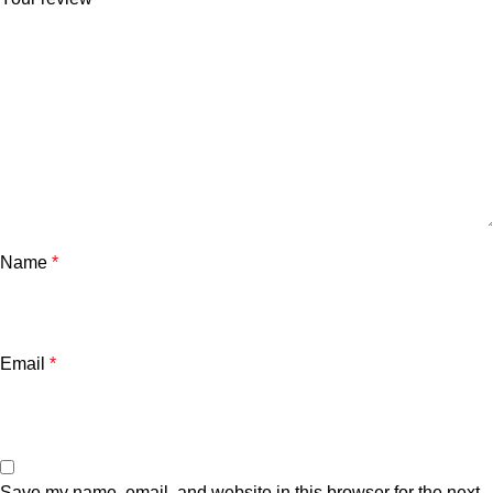
Name
*
Email
*
Save my name, email, and website in this browser for the next