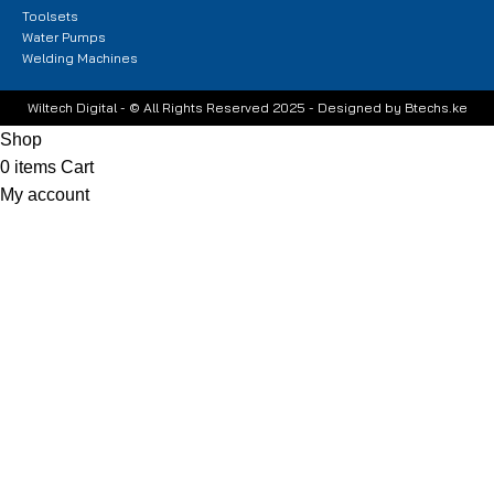
Toolsets
Water Pumps
Welding Machines
Wiltech Digital - © All Rights Reserved 2025 - Designed by Btechs.ke
Shop
0
items
Cart
My account