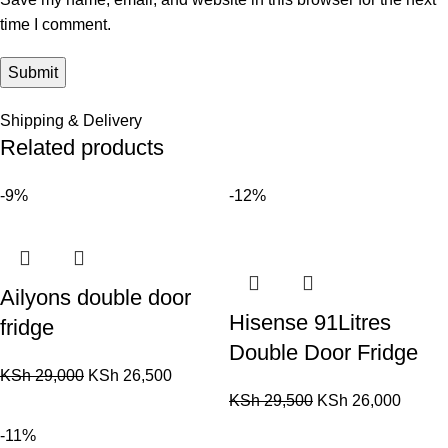
time I comment.
Shipping & Delivery
Related products
-9%
-12%
Ailyons double door
Hisense 91Litres
fridge
Double Door Fridge
KSh
29,000
KSh
26,500
KSh
29,500
KSh
26,000
-11%