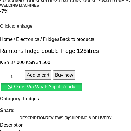
SOLAR
HAND TOOLS
LAPTOPS
SPRAY GUNS
TOOLSETS
WATER PUMPS
WELDING MACHINES
-7%
Click to enlarge
Home
Electronics
Fridges
Back to products
Ramtons fridge double fridge 128litres
KSh
37,000
KSh
34,500
Add to cart
Buy now
Order Via WhatsApp if Ready
Category:
Fridges
Share:
DESCRIPTION
REVIEWS (0)
SHIPPING & DELIVERY
Description