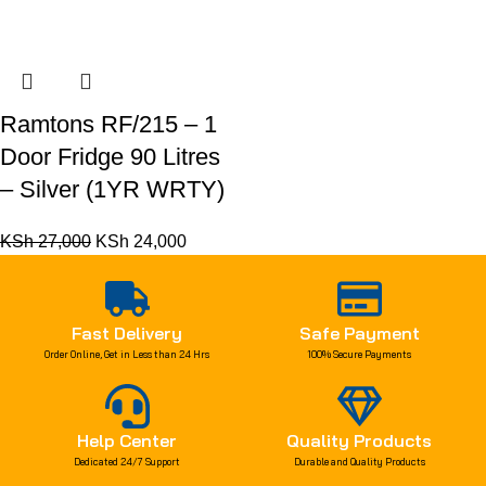
Ramtons RF/215 – 1
Door Fridge 90 Litres
– Silver (1YR WRTY)
KSh
27,000
KSh
24,000
Fast Delivery
Safe Payment
Order Online, Get in Less than 24 Hrs
100% Secure Payments
Help Center
Quality Products
Dedicated 24/7 Support
Durable and Quality Products