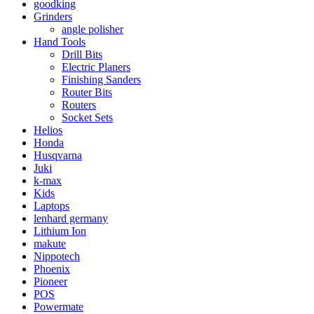
goodking
Grinders
angle polisher
Hand Tools
Drill Bits
Electric Planers
Finishing Sanders
Router Bits
Routers
Socket Sets
Helios
Honda
Husqvarna
Juki
k-max
Kids
Laptops
lenhard germany
Lithium Ion
makute
Nippotech
Phoenix
Pioneer
POS
Powermate