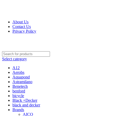
Get Up 50% Off Discount Today, Shop Now
About Us
Contact Us
Privacy Policy
Select category
A12
Aerobs
Aquapond
Astramilano
Benetech
benford
bicycle
Black +Decker
black and decker
Brands
AICO