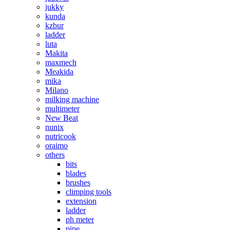
jukky
kunda
kzbur
ladder
luta
Makita
maxmech
Meakida
mika
Milano
milking machine
multimeter
New Beat
nunix
nutricook
oraimo
others
bits
blades
brushes
climping tools
extension
ladder
ph meter
pipe