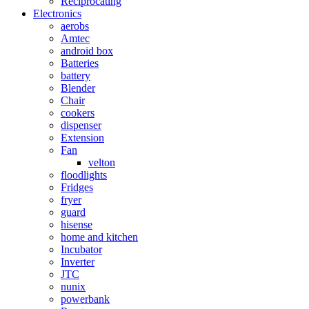
Reciprocating
Electronics
aerobs
Amtec
android box
Batteries
battery
Blender
Chair
cookers
dispenser
Extension
Fan
velton
floodlights
Fridges
fryer
guard
hisense
home and kitchen
Incubator
Inverter
JTC
nunix
powerbank