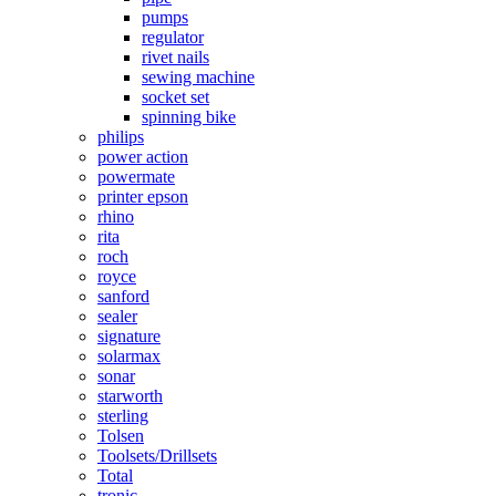
pumps
regulator
rivet nails
sewing machine
socket set
spinning bike
philips
power action
powermate
printer epson
rhino
rita
roch
royce
sanford
sealer
signature
solarmax
sonar
starworth
sterling
Tolsen
Toolsets/Drillsets
Total
tronic