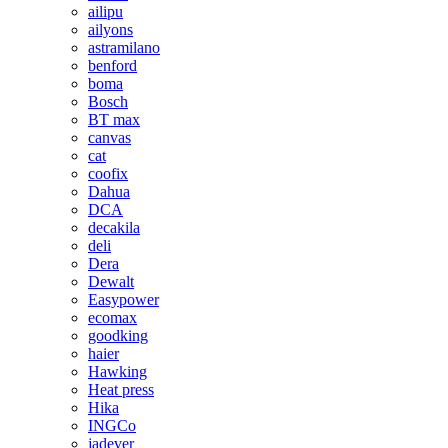
ailipu
ailyons
astramilano
benford
boma
Bosch
BT max
canvas
cat
coofix
Dahua
DCA
decakila
deli
Dera
Dewalt
Easypower
ecomax
goodking
haier
Hawking
Heat press
Hika
INGCo
jadever