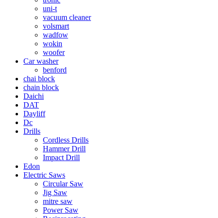
uni-t
vacuum cleaner
volsmart
wadfow
wokin
woofer
Car washer
benford
chai block
chain block
Daichi
DAT
Dayliff
Dc
Drills
Cordless Drills
Hammer Drill
Impact Drill
Edon
Electric Saws
Circular Saw
Jig Saw
mitre saw
Power Saw