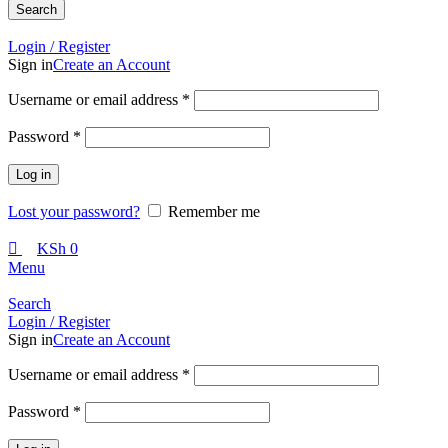
Search
Call +254 728 832 421
Login / Register
Sign in
Create an Account
Required
Username or email address
*
Required
Password
*
Log in
Lost your password?
Remember me
KSh
0
Menu
Search
Login / Register
Sign in
Create an Account
Required
Username or email address
*
Required
Password
*