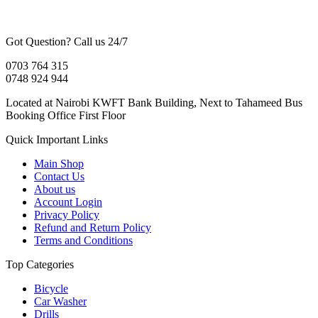
Got Question? Call us 24/7
0703 764 315
0748 924 944
Located at Nairobi KWFT Bank Building, Next to Tahameed Bus
Booking Office First Floor
Quick Important Links
Main Shop
Contact Us
About us
Account Login
Privacy Policy
Refund and Return Policy
Terms and Conditions
Top Categories
Bicycle
Car Washer
Drills