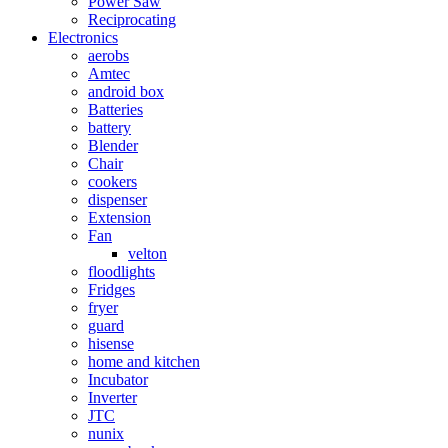
Power Saw
Reciprocating
Electronics
aerobs
Amtec
android box
Batteries
battery
Blender
Chair
cookers
dispenser
Extension
Fan
velton
floodlights
Fridges
fryer
guard
hisense
home and kitchen
Incubator
Inverter
JTC
nunix