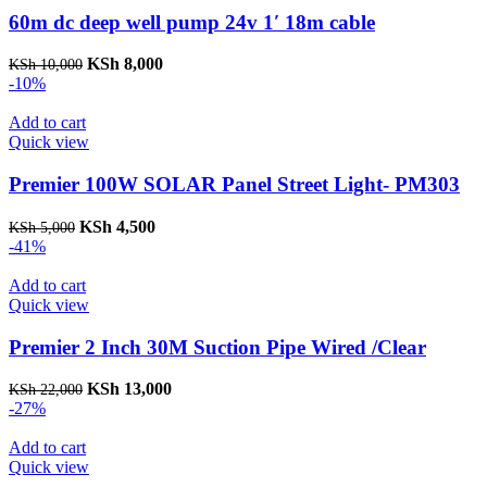
60m dc deep well pump 24v 1′ 18m cable
Original
Current
KSh
8,000
KSh
10,000
price
price
-10%
was:
is:
KSh 10,000.
KSh 8,000.
Add to cart
Quick view
Premier 100W SOLAR Panel Street Light- PM303
Original
Current
KSh
4,500
KSh
5,000
price
price
-41%
was:
is:
KSh 5,000.
KSh 4,500.
Add to cart
Quick view
Premier 2 Inch 30M Suction Pipe Wired /Clear
Original
Current
KSh
13,000
KSh
22,000
price
price
-27%
was:
is:
KSh 22,000.
KSh 13,000.
Add to cart
Quick view