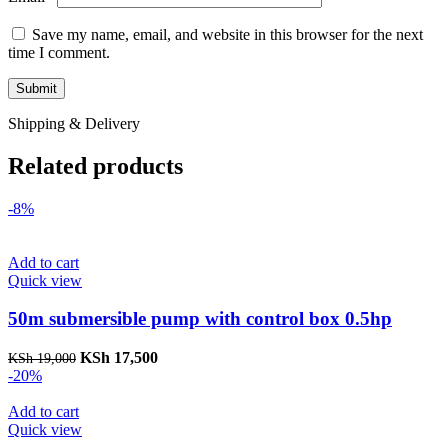
Save my name, email, and website in this browser for the next
time I comment.
Shipping & Delivery
Related products
-8%
Add to cart
Quick view
50m submersible pump with control box 0.5hp
Original
Current
KSh
17,500
KSh
19,000
price
price
-20%
was:
is:
KSh 19,000.
KSh 17,500.
Add to cart
Quick view