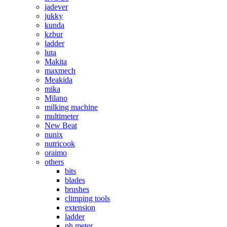
jadever
jukky
kunda
kzbur
ladder
luta
Makita
maxmech
Meakida
mika
Milano
milking machine
multimeter
New Beat
nunix
nutricook
oraimo
others
bits
blades
brushes
climping tools
extension
ladder
ph meter