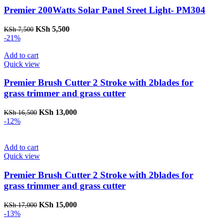
Premier 200Watts Solar Panel Sreet Light- PM304
Original
Current
KSh
5,500
KSh
7,500
price
price
-21%
was:
is:
KSh 7,500.
KSh 5,500.
Add to cart
Quick view
Premier Brush Cutter 2 Stroke with 2blades for
grass trimmer and grass cutter
Original
Current
KSh
13,000
KSh
16,500
price
price
-12%
was:
is:
KSh 16,500.
KSh 13,000.
Add to cart
Quick view
Premier Brush Cutter 2 Stroke with 2blades for
grass trimmer and grass cutter
Original
Current
KSh
15,000
KSh
17,000
price
price
-13%