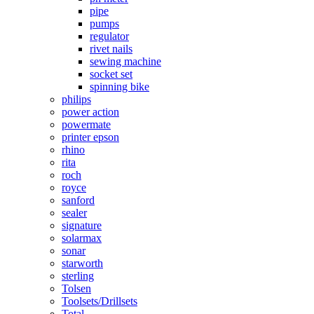
pipe
pumps
regulator
rivet nails
sewing machine
socket set
spinning bike
philips
power action
powermate
printer epson
rhino
rita
roch
royce
sanford
sealer
signature
solarmax
sonar
starworth
sterling
Tolsen
Toolsets/Drillsets
Total