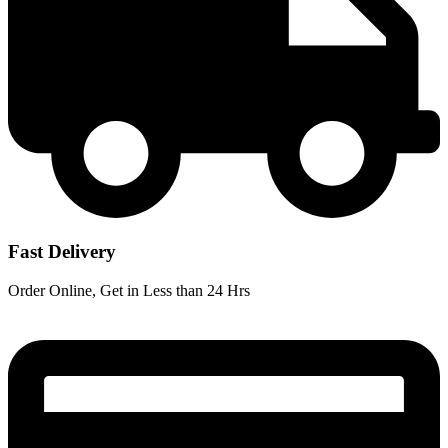
Fast Delivery
Order Online, Get in Less than 24 Hrs