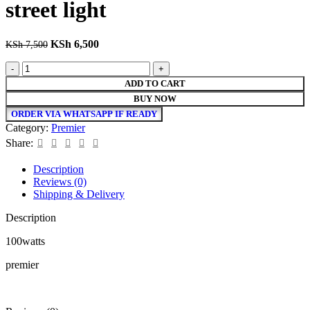
street light
Original
Current
KSh
6,500
KSh
7,500
price
price
premier
was:
is:
high
KSh 7,500.
KSh 6,500.
ADD TO CART
quality
BUY NOW
100watts
ORDER VIA WHATSAPP IF READY
street
Category:
Premier
light
quantity
Share:
Description
Reviews (0)
Shipping & Delivery
Description
100watts
premier