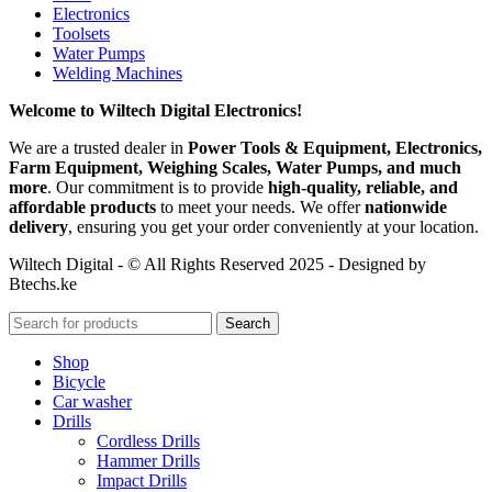
Electronics
Toolsets
Water Pumps
Welding Machines
Welcome to Wiltech Digital Electronics!
We are a trusted dealer in
Power Tools & Equipment, Electronics,
Farm Equipment, Weighing Scales, Water Pumps, and much
more
. Our commitment is to provide
high-quality, reliable, and
affordable products
to meet your needs. We offer
nationwide
delivery
, ensuring you get your order conveniently at your location.
Wiltech Digital - © All Rights Reserved 2025 - Designed by
Btechs.ke
Search
Shop
Bicycle
Car washer
Drills
Cordless Drills
Hammer Drills
Impact Drills