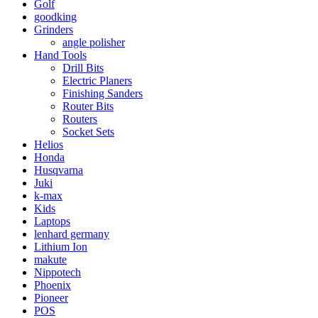
Golf
goodking
Grinders
angle polisher
Hand Tools
Drill Bits
Electric Planers
Finishing Sanders
Router Bits
Routers
Socket Sets
Helios
Honda
Husqvarna
Juki
k-max
Kids
Laptops
lenhard germany
Lithium Ion
makute
Nippotech
Phoenix
Pioneer
POS