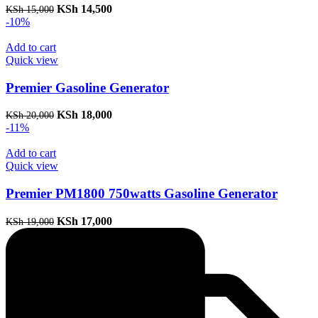
Original
Current
KSh
14,500
KSh
15,000
price
price
-10%
was:
is:
KSh 15,000.
KSh 14,500.
Add to cart
Quick view
Premier Gasoline Generator
Original
Current
KSh
18,000
KSh
20,000
price
price
-11%
was:
is:
KSh 20,000.
KSh 18,000.
Add to cart
Quick view
Premier PM1800 750watts Gasoline Generator
Original
Current
KSh
17,000
KSh
19,000
price
price
was:
is:
KSh 19,000.
KSh 17,000.