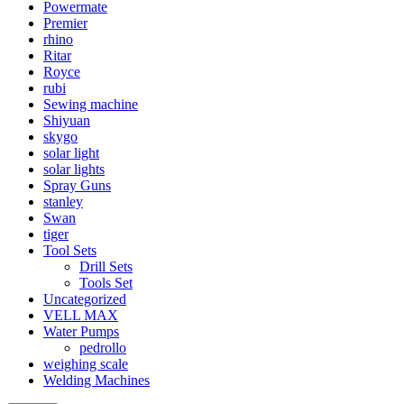
Powermate
Premier
rhino
Ritar
Royce
rubi
Sewing machine
Shiyuan
skygo
solar light
solar lights
Spray Guns
stanley
Swan
tiger
Tool Sets
Drill Sets
Tools Set
Uncategorized
VELL MAX
Water Pumps
pedrollo
weighing scale
Welding Machines