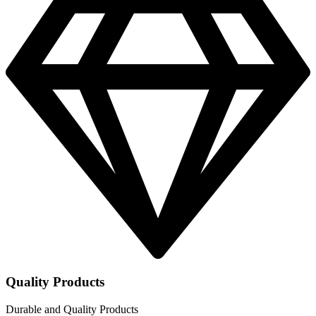
Quality Products
Durable and Quality Products