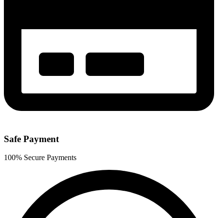
Safe Payment
100% Secure Payments