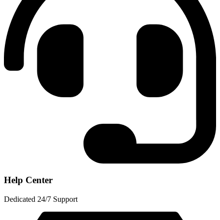
Help Center
Dedicated 24/7 Support