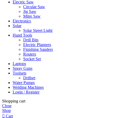
Electric Saw
Circular Saw
Jig Saw
Mitre Saw
Electronics
Solar
Solar Street Light
Hand Tools
Drill Bits
Electric Planners
Finishing Sanders
Routers
Socket Set
Laptops
Spray Guns
Toolsets
Drillset
Water Pumps
Welding Machines
Login / Register
Shopping cart
Close
Shop
Cart