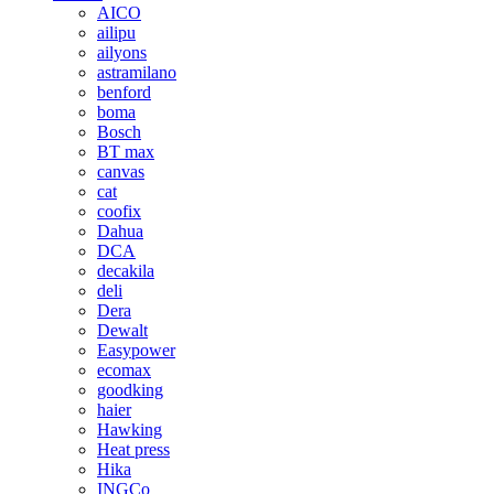
AICO
ailipu
ailyons
astramilano
benford
boma
Bosch
BT max
canvas
cat
coofix
Dahua
DCA
decakila
deli
Dera
Dewalt
Easypower
ecomax
goodking
haier
Hawking
Heat press
Hika
INGCo