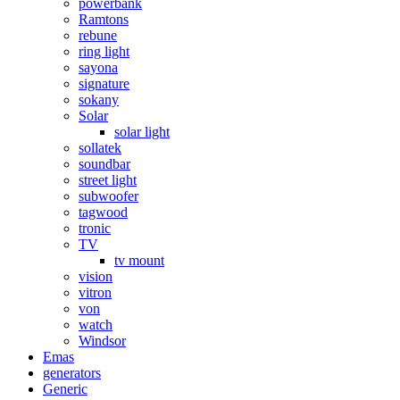
powerbank
Ramtons
rebune
ring light
sayona
signature
sokany
Solar
solar light
sollatek
soundbar
street light
subwoofer
tagwood
tronic
TV
tv mount
vision
vitron
von
watch
Windsor
Emas
generators
Generic