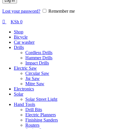
Log in
Lost your password?
Remember me
KSh
0
Shop
Bicycle
Car washer
Drills
Cordless Drills
Hammer Drills
Impact Drills
Electric Saw
Circular Saw
Jig Saw
Mitre Saw
Electronics
Solar
Solar Street Light
Hand Tools
Drill Bits
Electric Planners
Finishing Sanders
Routers