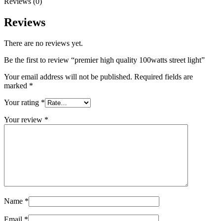
Reviews (0)
Reviews
There are no reviews yet.
Be the first to review “premier high quality 100watts street light”
Your email address will not be published.
Required fields are
marked
*
Your rating
*
Your review
*
Name
*
Email
*