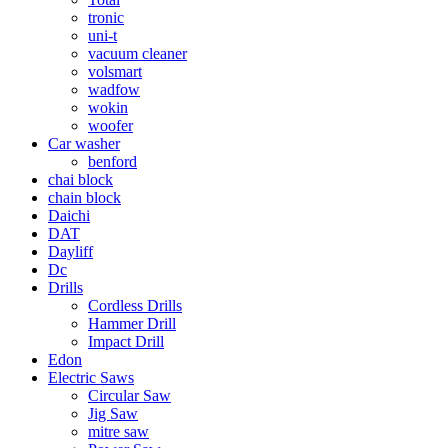
tronic
uni-t
vacuum cleaner
volsmart
wadfow
wokin
woofer
Car washer
benford
chai block
chain block
Daichi
DAT
Dayliff
Dc
Drills
Cordless Drills
Hammer Drill
Impact Drill
Edon
Electric Saws
Circular Saw
Jig Saw
mitre saw