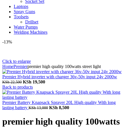
Socket Set
Laptops
Spray Guns
Toolsets
Drillset
Water Pumps
Welding Machines
-13%
Click to enlarge
Home
Premier
premier high quality 100watts street light
Premier Hybrid inverter with charger 36v-50v input 24v 2000w
Original
Current
KSh
19,500
KSh
22,500
price
price
Back to products
was:
is:
KSh 22,500.
KSh 19,500.
Premier Battery Knapsack Sprayer 20L High quality With long
Original
Current
lasting battery
KSh
8,500
KSh
13,000
price
price
was:
is:
premier high quality 100watts
KSh 13,000.
KSh 8,500.