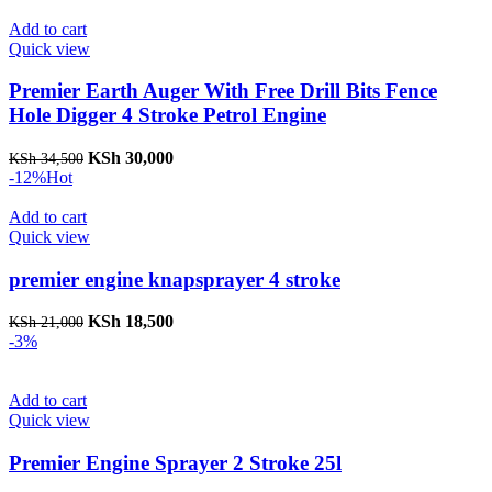
was:
is:
KSh 17,000.
KSh 15,000.
Add to cart
Quick view
Premier Earth Auger With Free Drill Bits Fence
Hole Digger 4 Stroke Petrol Engine
Original
Current
KSh
30,000
KSh
34,500
price
price
-12%
Hot
was:
is:
KSh 34,500.
KSh 30,000.
Add to cart
Quick view
premier engine knapsprayer 4 stroke
Original
Current
KSh
18,500
KSh
21,000
price
price
-3%
was:
is:
KSh 21,000.
KSh 18,500.
Add to cart
Quick view
Premier Engine Sprayer 2 Stroke 25l