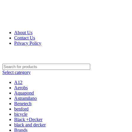
0
0
0
Get Up 50% Off Discount Today, Shop Now
For Orders and Enquiries Call Us Now: 0703 764 315
About Us
Contact Us
Privacy Policy
For Orders and Enquiries Call Us Now: 0703 764 315
Select category
A12
Aerobs
Aquapond
Astramilano
Benetech
benford
bicycle
Black +Decker
black and decker
Brands