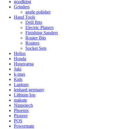
goodking
Grinders
angle polisher
Hand Tools
Drill Bits
Electric Planers
Finishing Sanders
Router Bits
Routers
Socket Sets
Helios
Honda
Husqvarna
Juki
k-max
Kids
Laptops
lenhard germany
Lithium Ion
makute
Nippotech
Phoenix
Pioneer
POS
Powermate