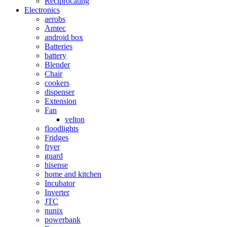
Reciprocating
Electronics
aerobs
Amtec
android box
Batteries
battery
Blender
Chair
cookers
dispenser
Extension
Fan
velton
floodlights
Fridges
fryer
guard
hisense
home and kitchen
Incubator
Inverter
JTC
nunix
powerbank