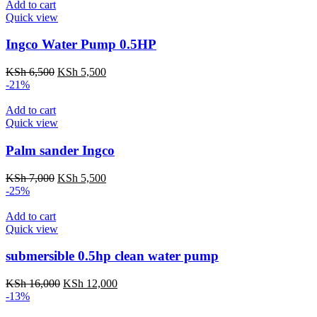
Add to cart
Quick view
Ingco Water Pump 0.5HP
Original
Current
KSh
6,500
KSh
5,500
price
price
-21%
was:
is:
KSh 6,500.
KSh 5,500.
Add to cart
Quick view
Palm sander Ingco
Original
Current
KSh
7,000
KSh
5,500
price
price
-25%
was:
is:
KSh 7,000.
KSh 5,500.
Add to cart
Quick view
submersible 0.5hp clean water pump
Original
Current
KSh
16,000
KSh
12,000
price
price
-13%
was:
is: