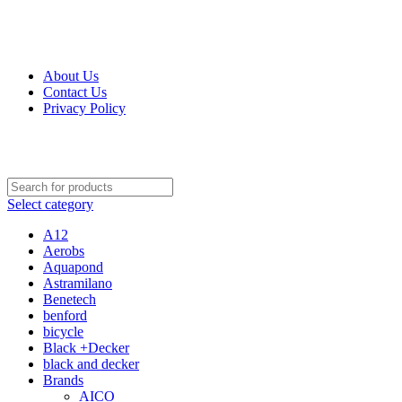
Get Up 50% Off Discount Today, Shop Now
For Orders and Enquiries Call Us Now: 0703 764 315
About Us
Contact Us
Privacy Policy
For Orders and Enquiries Call Us Now: 0703 764 315
Select category
A12
Aerobs
Aquapond
Astramilano
Benetech
benford
bicycle
Black +Decker
black and decker
Brands
AICO