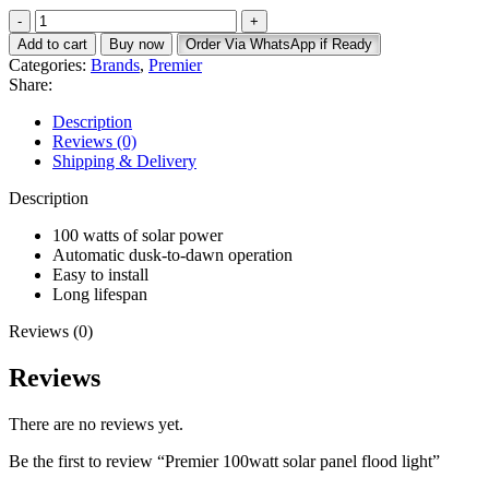
price
price
Premier
was:
is:
100watt
KSh 9,000.
KSh 7,500.
Add to cart
Buy now
Order Via WhatsApp if Ready
solar
Categories:
Brands
,
Premier
panel
Share:
flood
light
Description
quantity
Reviews (0)
Shipping & Delivery
Description
100 watts of solar power
Automatic dusk-to-dawn operation
Easy to install
Long lifespan
Reviews (0)
Reviews
There are no reviews yet.
Be the first to review “Premier 100watt solar panel flood light”