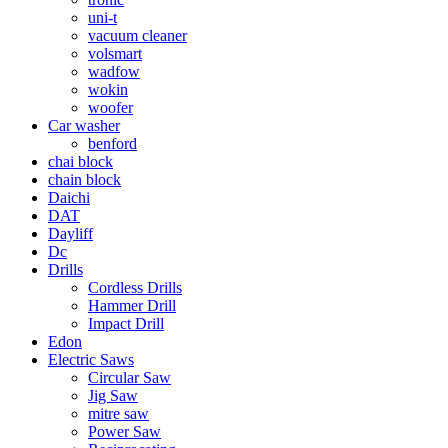
uni-t
vacuum cleaner
volsmart
wadfow
wokin
woofer
Car washer
benford
chai block
chain block
Daichi
DAT
Dayliff
Dc
Drills
Cordless Drills
Hammer Drill
Impact Drill
Edon
Electric Saws
Circular Saw
Jig Saw
mitre saw
Power Saw