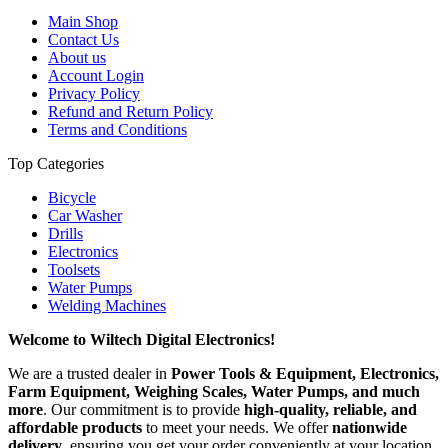
Main Shop
Contact Us
About us
Account Login
Privacy Policy
Refund and Return Policy
Terms and Conditions
Top Categories
Bicycle
Car Washer
Drills
Electronics
Toolsets
Water Pumps
Welding Machines
Welcome to Wiltech Digital Electronics!
We are a trusted dealer in
Power Tools & Equipment, Electronics,
Farm Equipment, Weighing Scales, Water Pumps, and much
more
. Our commitment is to provide
high-quality, reliable, and
affordable products
to meet your needs. We offer
nationwide
delivery
, ensuring you get your order conveniently at your location.