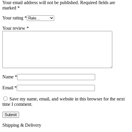
Your email address will not be published.
Required fields are
marked
*
Your rating
*
Your review
*
Name
*
Email
*
Save my name, email, and website in this browser for the next
time I comment.
Shipping & Delivery