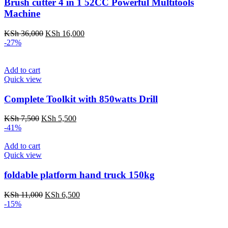
Brush cutter 4 in 1 52CC Powerful Multitools
Machine
Original
Current
KSh
36,000
KSh
16,000
price
price
-27%
was:
is:
KSh 36,000.
KSh 16,000.
Add to cart
Quick view
Complete Toolkit with 850watts Drill
Original
Current
KSh
7,500
KSh
5,500
price
price
-41%
was:
is:
KSh 7,500.
KSh 5,500.
Add to cart
Quick view
foldable platform hand truck 150kg
Original
Current
KSh
11,000
KSh
6,500
price
price
-15%
was:
is:
KSh 11,000.
KSh 6,500.