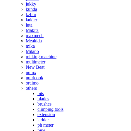
jukky
kunda
kzbur
ladder
luta
Makita
maxmech
Meakida
mika
Milano
milking machine
multimeter
New Beat
nunix
nutricook
oraimo
others
bits
blades
brushes
climping tools
extension
ladder
ph meter
pipe