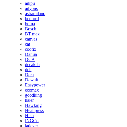
ailipu
ailyons
astramilano
benford
boma
Bosch
BT max
canvas
cat
coofix
Dahua
DCA
decakila
deli
Dera
Dewalt
Easypower
ecomax
goodking
haier
Hawking
Heat press
Hika
INGCo
jadever