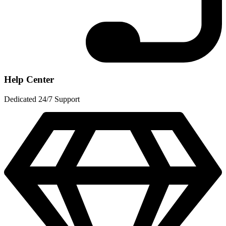
Help Center
Dedicated 24/7 Support