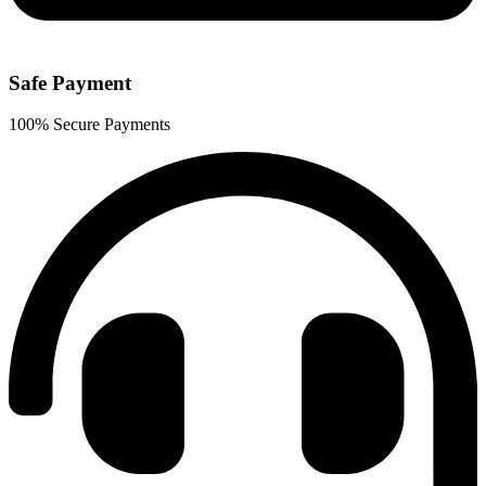
Safe Payment
100% Secure Payments