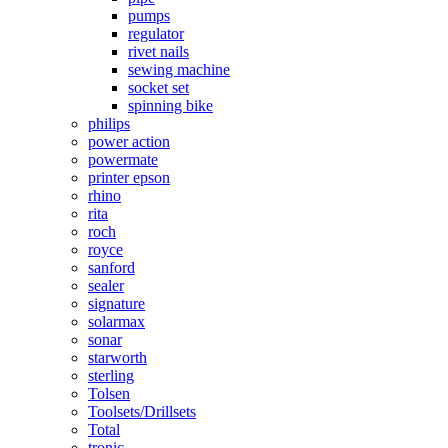
pumps
regulator
rivet nails
sewing machine
socket set
spinning bike
philips
power action
powermate
printer epson
rhino
rita
roch
royce
sanford
sealer
signature
solarmax
sonar
starworth
sterling
Tolsen
Toolsets/Drillsets
Total
tronic