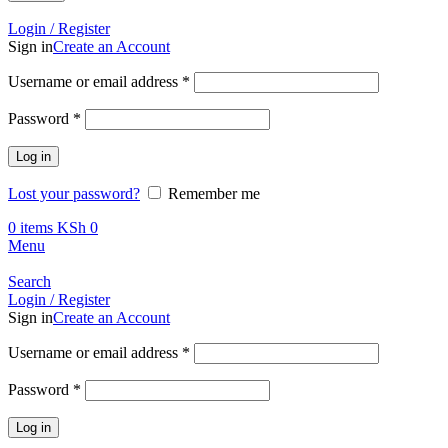
Call +254 728 832 421
Login / Register
Sign in
Create an Account
Required
Username or email address
*
Required
Password
*
Log in
Lost your password?
Remember me
0
items
KSh
0
Menu
Search
Login / Register
Sign in
Create an Account
Required
Username or email address
*
Required
Password
*
Log in