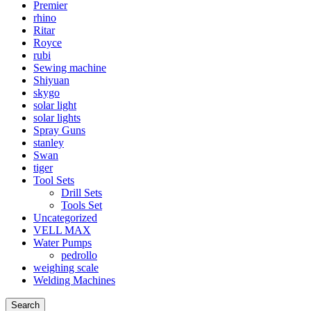
Premier
rhino
Ritar
Royce
rubi
Sewing machine
Shiyuan
skygo
solar light
solar lights
Spray Guns
stanley
Swan
tiger
Tool Sets
Drill Sets
Tools Set
Uncategorized
VELL MAX
Water Pumps
pedrollo
weighing scale
Welding Machines
Search