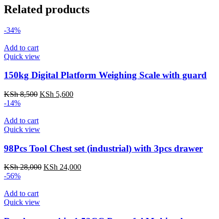
Related products
-34%
Add to cart
Quick view
150kg Digital Platform Weighing Scale with guard
Original
Current
KSh
8,500
KSh
5,600
price
price
-14%
was:
is:
KSh 8,500.
KSh 5,600.
Add to cart
Quick view
98Pcs Tool Chest set (industrial) with 3pcs drawer
Original
Current
KSh
28,000
KSh
24,000
price
price
-56%
was:
is:
KSh 28,000.
KSh 24,000.
Add to cart
Quick view