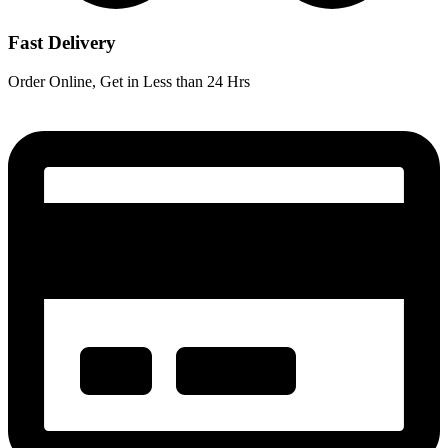
Fast Delivery
Order Online, Get in Less than 24 Hrs