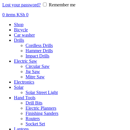
Lost your password?
Remember me
0
items
KSh
0
Shop
Bicycle
Car washer
Drills
Cordless Drills
Hammer Drills
Impact Drills
Electric Saw
Circular Saw
Jig Saw
Mitre Saw
Electronics
Solar
Solar Street Light
Hand Tools
Drill Bits
Electric Planners
Finishing Sanders
Routers
Socket Set
Laptops