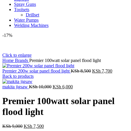
Spray Guns
Toolsets
Drillset
Water Pumps
Welding Machines
-17%
Click to enlarge
Home
Brands
Premier 100watt solar panel flood light
Original
Current
Premier 200w solar panel flood light
KSh
8,500
KSh
7,700
price
price
Back to products
was:
is:
Original
Current
KSh 8,500.
KSh 7,70
makita jigsaw
KSh
10,000
KSh
6,000
price
price
was:
is:
Premier 100watt solar panel
KSh 10,000.
KSh 6,000.
flood light
Original
Current
KSh
9,000
KSh
7,500