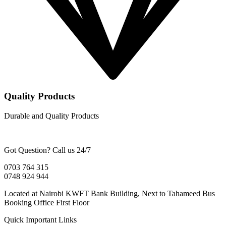
Quality Products
Durable and Quality Products
Got Question? Call us 24/7
0703 764 315
0748 924 944
Located at Nairobi KWFT Bank Building, Next to Tahameed Bus
Booking Office First Floor
Quick Important Links