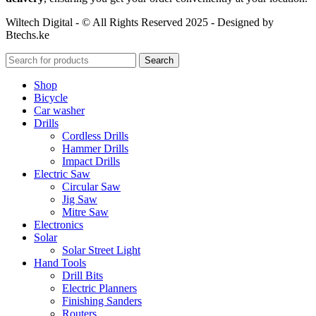
Wiltech Digital - © All Rights Reserved 2025 - Designed by
Btechs.ke
Search
Shop
Bicycle
Car washer
Drills
Cordless Drills
Hammer Drills
Impact Drills
Electric Saw
Circular Saw
Jig Saw
Mitre Saw
Electronics
Solar
Solar Street Light
Hand Tools
Drill Bits
Electric Planners
Finishing Sanders
Routers