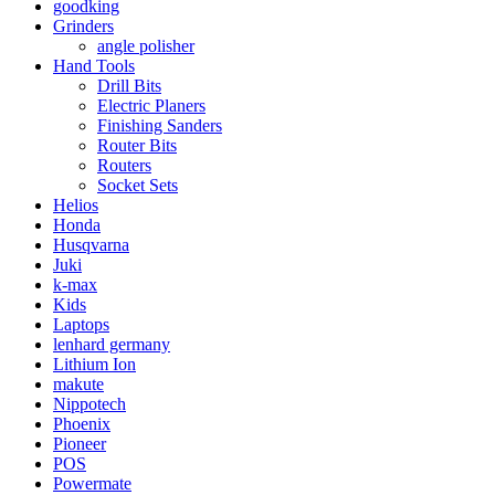
goodking
Grinders
angle polisher
Hand Tools
Drill Bits
Electric Planers
Finishing Sanders
Router Bits
Routers
Socket Sets
Helios
Honda
Husqvarna
Juki
k-max
Kids
Laptops
lenhard germany
Lithium Ion
makute
Nippotech
Phoenix
Pioneer
POS
Powermate