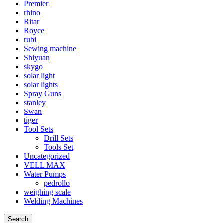
Premier
rhino
Ritar
Royce
rubi
Sewing machine
Shiyuan
skygo
solar light
solar lights
Spray Guns
stanley
Swan
tiger
Tool Sets
Drill Sets
Tools Set
Uncategorized
VELL MAX
Water Pumps
pedrollo
weighing scale
Welding Machines
Search