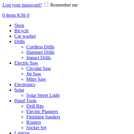
Lost your password?
Remember me
0
items
KSh
0
Shop
Bicycle
Car washer
Drills
Cordless Drills
Hammer Drills
Impact Drills
Electric Saw
Circular Saw
Jig Saw
Mitre Saw
Electronics
Solar
Solar Street Light
Hand Tools
Drill Bits
Electric Planners
Finishing Sanders
Routers
Socket Set
Laptops