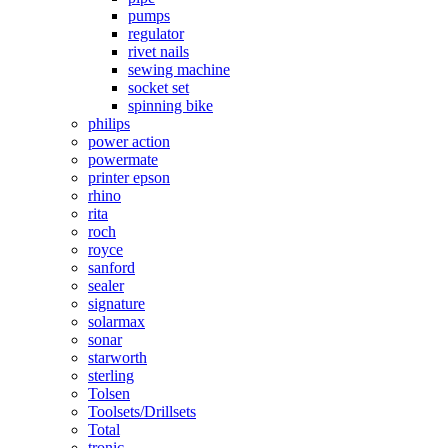
pumps
regulator
rivet nails
sewing machine
socket set
spinning bike
philips
power action
powermate
printer epson
rhino
rita
roch
royce
sanford
sealer
signature
solarmax
sonar
starworth
sterling
Tolsen
Toolsets/Drillsets
Total
tronic