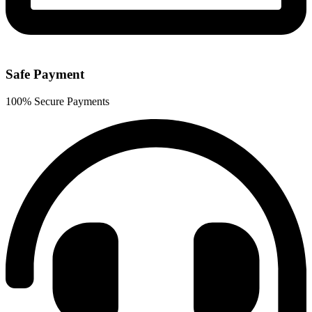
Safe Payment
100% Secure Payments