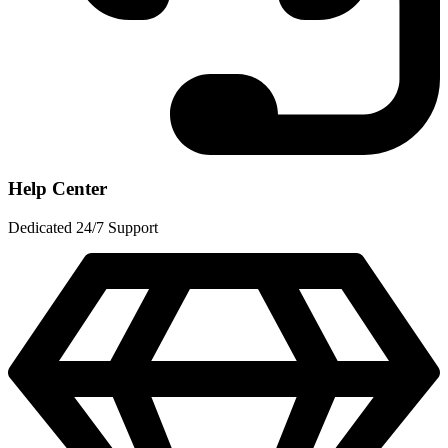
Help Center
Dedicated 24/7 Support