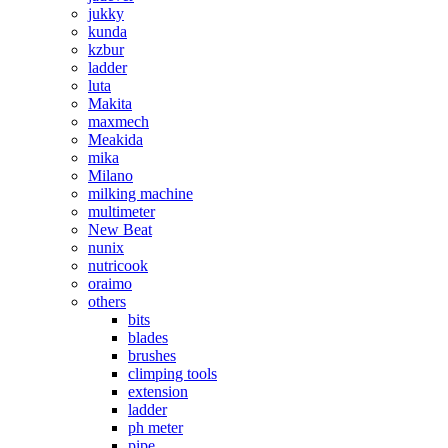
jukky
kunda
kzbur
ladder
luta
Makita
maxmech
Meakida
mika
Milano
milking machine
multimeter
New Beat
nunix
nutricook
oraimo
others
bits
blades
brushes
climping tools
extension
ladder
ph meter
pipe