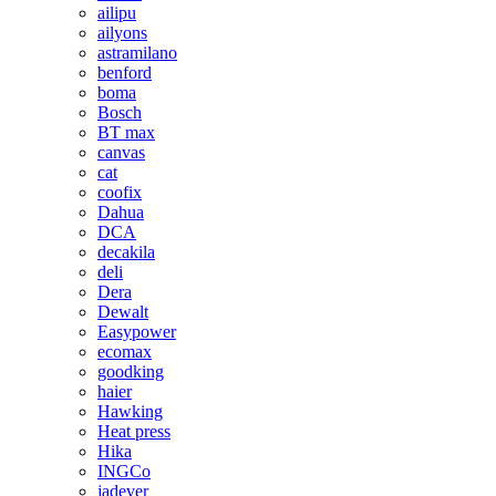
ailipu
ailyons
astramilano
benford
boma
Bosch
BT max
canvas
cat
coofix
Dahua
DCA
decakila
deli
Dera
Dewalt
Easypower
ecomax
goodking
haier
Hawking
Heat press
Hika
INGCo
jadever