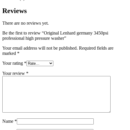
Reviews
There are no reviews yet.
Be the first to review “Original Lenhard germany 3450psi
professional high pressure washer”
Your email address will not be published.
Required fields are
marked
*
Your rating
*
Your review
*
Name
*