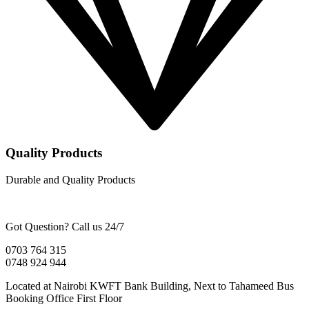
Quality Products
Durable and Quality Products
Got Question? Call us 24/7
0703 764 315
0748 924 944
Located at Nairobi KWFT Bank Building, Next to Tahameed Bus
Booking Office First Floor