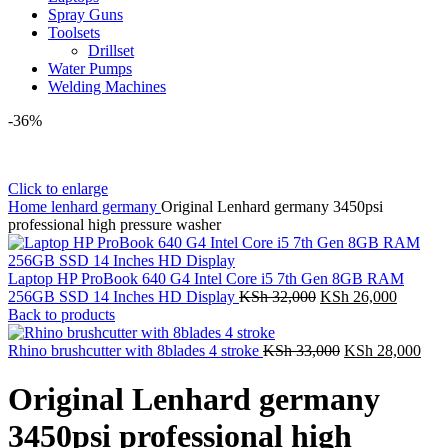
Spray Guns
Toolsets
Drillset
Water Pumps
Welding Machines
-36%
Click to enlarge
Home
lenhard germany
Original Lenhard germany 3450psi
professional high pressure washer
Laptop HP ProBook 640 G4 Intel Core i5 7th Gen 8GB RAM
Original
Current
256GB SSD 14 Inches HD Display
KSh
32,000
KSh
26,000
price
price
Back to products
was:
is:
KSh 32,000.
Original
KSh 26,
Curr
Rhino brushcutter with 8blades 4 stroke
KSh
33,000
KSh
28,000
price
pric
was:
is:
Original Lenhard germany
KSh 33,000.
KSh
3450psi professional high