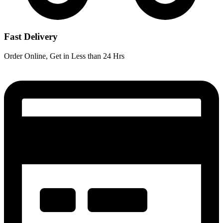
Fast Delivery
Order Online, Get in Less than 24 Hrs