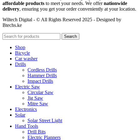
affordable products
to meet your needs. We offer
nationwide
delivery
, ensuring you get your order conveniently at your location.
Wiltech Digital - © All Rights Reserved 2025 - Designed by
Btechs.ke
Search
Shop
Bicycle
Car washer
Drills
Cordless Drills
Hammer Drills
Impact Drills
Electric Saw
Circular Saw
Jig Saw
Mitre Saw
Electronics
Solar
Solar Street Light
Hand Tools
Drill Bits
Electric Planners