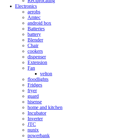
Reciprocating
Electronics
aerobs
Amtec
android box
Batteries
battery
Blender
Chair
cookers
dispenser
Extension
Fan
velton
floodlights
Fridges
fryer
guard
hisense
home and kitchen
Incubator
Inverter
JTC
nunix
powerbank