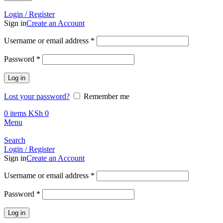
Call +254 728 832 421
Login / Register
Sign in
Create an Account
Required
Username or email address
*
Required
Password
*
Log in
Lost your password?
Remember me
0
items
KSh
0
Menu
Search
Login / Register
Sign in
Create an Account
Required
Username or email address
*
Required
Password
*
Log in