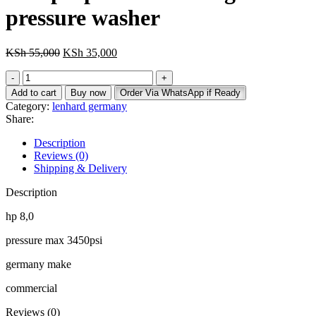
pressure washer
Original
Current
KSh
55,000
KSh
35,000
price
price
Original
was:
is:
Lenhard
KSh 55,000.
KSh 35,000.
Add to cart
Buy now
Order Via WhatsApp if Ready
germany
Category:
lenhard germany
3450psi
Share:
professional
high
Description
pressure
Reviews (0)
washer
Shipping & Delivery
quantity
Description
hp 8,0
pressure max 3450psi
germany make
commercial
Reviews (0)