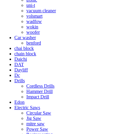
uni-t
vacuum cleaner
volsmart
wadfow
wokin
woofer
Car washer
benford
chai block
chain block
Daichi
DAT
Dayliff
Dc
Drills
Cordless Drills
Hammer Drill
Impact Drill
Edon
Electric Saws
Circular Saw
Jig Saw
mitre saw
Power Saw