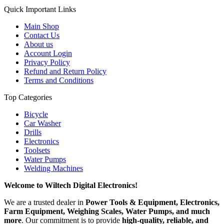
Quick Important Links
Main Shop
Contact Us
About us
Account Login
Privacy Policy
Refund and Return Policy
Terms and Conditions
Top Categories
Bicycle
Car Washer
Drills
Electronics
Toolsets
Water Pumps
Welding Machines
Welcome to Wiltech Digital Electronics!
We are a trusted dealer in
Power Tools & Equipment, Electronics,
Farm Equipment, Weighing Scales, Water Pumps, and much
more
. Our commitment is to provide
high-quality, reliable, and