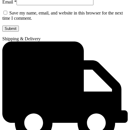
Email
*
Save my name, email, and website in this browser for the next
time I comment.
Shipping & Delivery