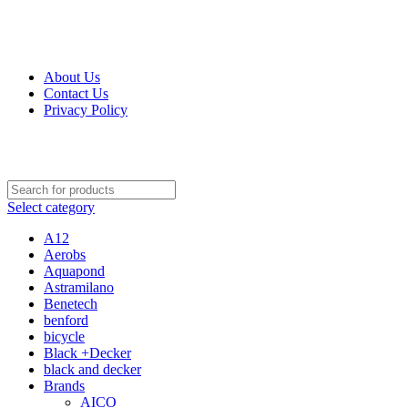
Get Up 50% Off Discount Today, Shop Now
For Orders and Enquiries Call Us Now: 0703 764 315
About Us
Contact Us
Privacy Policy
For Orders and Enquiries Call Us Now: 0703 764 315
Select category
A12
Aerobs
Aquapond
Astramilano
Benetech
benford
bicycle
Black +Decker
black and decker
Brands
AICO