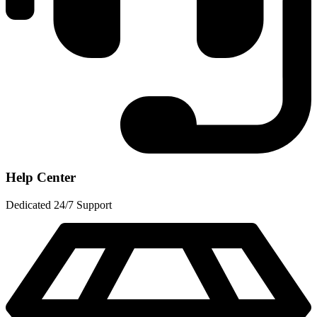
Help Center
Dedicated 24/7 Support