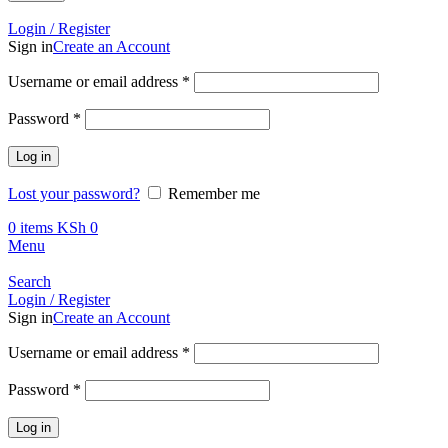
Call +254 728 832 421
Login / Register
Sign in
Create an Account
Required
Username or email address
*
Required
Password
*
Log in
Lost your password?
Remember me
0
items
KSh
0
Menu
Search
Login / Register
Sign in
Create an Account
Required
Username or email address
*
Required
Password
*
Log in