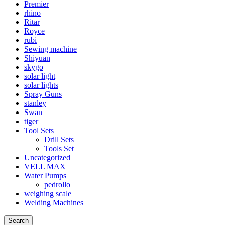
Premier
rhino
Ritar
Royce
rubi
Sewing machine
Shiyuan
skygo
solar light
solar lights
Spray Guns
stanley
Swan
tiger
Tool Sets
Drill Sets
Tools Set
Uncategorized
VELL MAX
Water Pumps
pedrollo
weighing scale
Welding Machines
Search