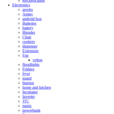
Reciprocating
Electronics
aerobs
Amtec
android box
Batteries
battery
Blender
Chair
cookers
dispenser
Extension
Fan
velton
floodlights
Fridges
fryer
guard
hisense
home and kitchen
Incubator
Inverter
JTC
nunix
powerbank