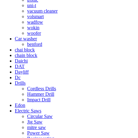
uni-t
vacuum cleaner
volsmart
wadfow
wokin
woofer
Car washer
benford
chai block
chain block
Daichi
DAT
Dayliff
Dc
Drills
Cordless Drills
Hammer Drill
Impact Drill
Edon
Electric Saws
Circular Saw
Jig Saw
mitre saw
Power Saw