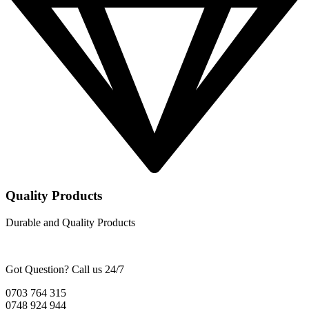
Quality Products
Durable and Quality Products
Got Question? Call us 24/7
0703 764 315
0748 924 944