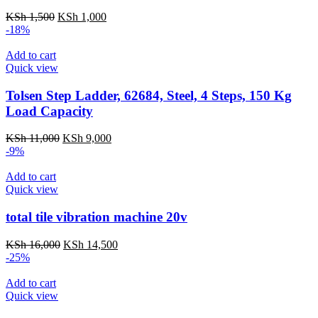
Original
Current
KSh
1,500
KSh
1,000
price
price
-18%
was:
is:
KSh 1,500.
KSh 1,000.
Add to cart
Quick view
Tolsen Step Ladder, 62684, Steel, 4 Steps, 150 Kg
Load Capacity
Original
Current
KSh
11,000
KSh
9,000
price
price
-9%
was:
is:
KSh 11,000.
KSh 9,000.
Add to cart
Quick view
total tile vibration machine 20v
Original
Current
KSh
16,000
KSh
14,500
price
price
-25%
was:
is:
KSh 16,000.
KSh 14,500.
Add to cart
Quick view