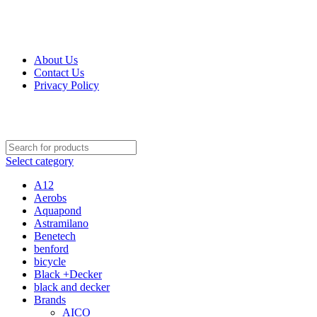
Get Up 50% Off Discount Today, Shop Now
For Orders and Enquiries Call Us Now: 0703 764 315
About Us
Contact Us
Privacy Policy
For Orders and Enquiries Call Us Now: 0703 764 315
Select category
A12
Aerobs
Aquapond
Astramilano
Benetech
benford
bicycle
Black +Decker
black and decker
Brands
AICO