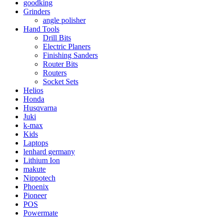
goodking
Grinders
angle polisher
Hand Tools
Drill Bits
Electric Planers
Finishing Sanders
Router Bits
Routers
Socket Sets
Helios
Honda
Husqvarna
Juki
k-max
Kids
Laptops
lenhard germany
Lithium Ion
makute
Nippotech
Phoenix
Pioneer
POS
Powermate