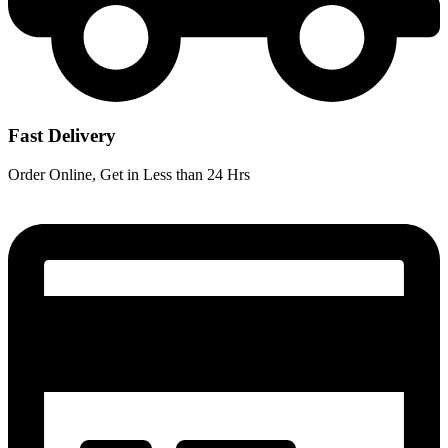
Fast Delivery
Order Online, Get in Less than 24 Hrs