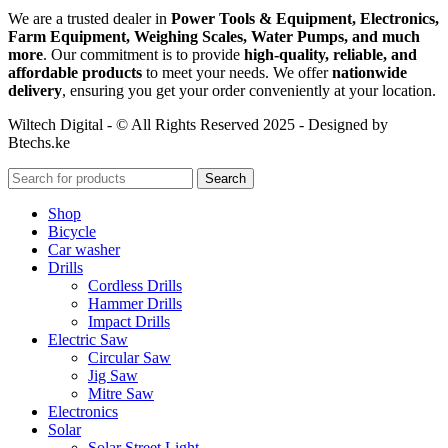
We are a trusted dealer in
Power Tools & Equipment, Electronics,
Farm Equipment, Weighing Scales, Water Pumps, and much
more
. Our commitment is to provide
high-quality, reliable, and
affordable products
to meet your needs. We offer
nationwide
delivery
, ensuring you get your order conveniently at your location.
Wiltech Digital - © All Rights Reserved 2025 - Designed by
Btechs.ke
Search
Shop
Bicycle
Car washer
Drills
Cordless Drills
Hammer Drills
Impact Drills
Electric Saw
Circular Saw
Jig Saw
Mitre Saw
Electronics
Solar
Solar Street Light