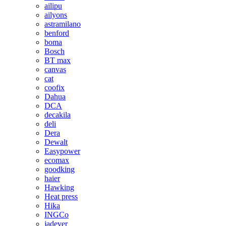
ailipu
ailyons
astramilano
benford
boma
Bosch
BT max
canvas
cat
coofix
Dahua
DCA
decakila
deli
Dera
Dewalt
Easypower
ecomax
goodking
haier
Hawking
Heat press
Hika
INGCo
jadever