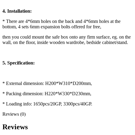
4. Installation:
* There are 4*6mm holes on the back and 4*6mm holes at the
bottom, 4 sets 6mm expansion bolts offered for free,
then you could mount the safe box onto any firm surface, eg. on the
wall, on the floor, inside wooden wardrobe, bedside cabinet/stand.
5. Specification:
* External dimension: H200*W310*D200mm,
* Packing dimension: H220*W330*D230mm,
* Loading info: 1650pcs/20GP, 3300pcs/40GP.
Reviews (0)
Reviews