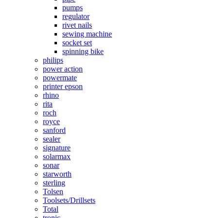
pumps
regulator
rivet nails
sewing machine
socket set
spinning bike
philips
power action
powermate
printer epson
rhino
rita
roch
royce
sanford
sealer
signature
solarmax
sonar
starworth
sterling
Tolsen
Toolsets/Drillsets
Total
tronic