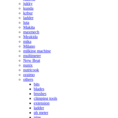
jukky
kunda
kzbur
ladder
luta
Makita
maxmech
Meakida
mika
Milano
milking machine
multimeter
New Beat
nunix
nutricook
oraimo
others
bits
blades
brushes
climping tools
extension
ladder
ph meter
pipe