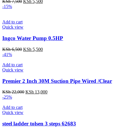
Original
Current
KSh
7,500
KSh
5,500
price
price
-15%
was:
is:
KSh 7,500.
KSh 5,500.
Add to cart
Quick view
Ingco Water Pump 0.5HP
Original
Current
KSh
6,500
KSh
5,500
price
price
-41%
was:
is:
KSh 6,500.
KSh 5,500.
Add to cart
Quick view
Premier 2 Inch 30M Suction Pipe Wired /Clear
Original
Current
KSh
22,000
KSh
13,000
price
price
-25%
was:
is:
KSh 22,000.
KSh 13,000.
Add to cart
Quick view
steel ladder tolsen 3 steps 62683