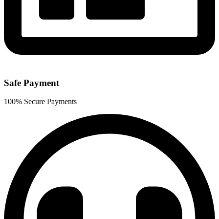
Safe Payment
100% Secure Payments