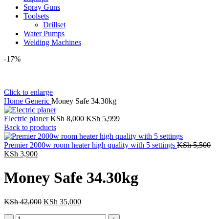
Spray Guns
Toolsets
Drillset
Water Pumps
Welding Machines
-17%
Click to enlarge
Home
Generic
Money Safe 34.30kg
Original
Current
Electric planer
KSh
8,000
KSh
5,999
price
price
Back to products
was:
is:
KSh 8,000.
KSh 5,999.
Or
Premier 2000w room heater high quality with 5 settings
KSh
5,500
Current
pr
KSh
3,900
price
wa
is:
KS
Money Safe 34.30kg
KSh 3,900.
Original
Current
KSh
42,000
KSh
35,000
price
price
Money
was:
is: