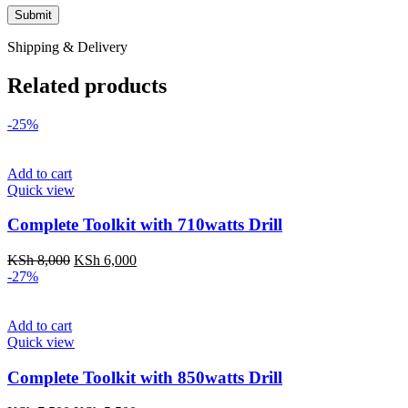
Shipping & Delivery
Related products
-25%
Add to cart
Quick view
Complete Toolkit with 710watts Drill
Original
Current
KSh
8,000
KSh
6,000
price
price
-27%
was:
is:
KSh 8,000.
KSh 6,000.
Add to cart
Quick view
Complete Toolkit with 850watts Drill