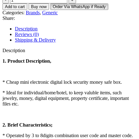
Safe
KSh 42,000.
KSh 35,000.
Add to cart
Buy now
Order Via WhatsApp if Ready
34.30kg
Categories:
Brands
,
Generic
quantity
Share:
Description
Reviews (0)
Shipping & Delivery
Description
1. Product Description,
* Cheap mini electronic digital lock security money safe box.
* Ideal for individual/home/hotel, to keep valuble items, such
jewelry, money, digital equipment, property certificate, important
files etc.
2. Brief Characteristics;
* Operated by 3 to 8digits combination user code and master code.