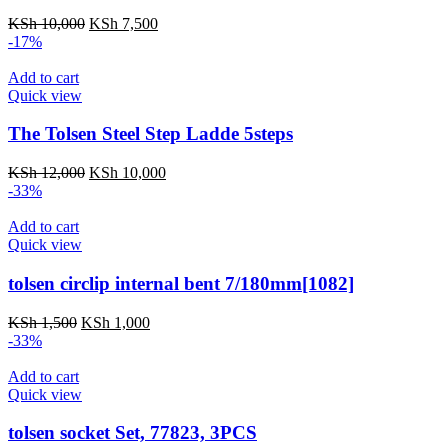
Original
Current
KSh
10,000
KSh
7,500
price
price
-17%
was:
is:
KSh 10,000.
KSh 7,500.
Add to cart
Quick view
The Tolsen Steel Step Ladde 5steps
Original
Current
KSh
12,000
KSh
10,000
price
price
-33%
was:
is:
KSh 12,000.
KSh 10,000.
Add to cart
Quick view
tolsen circlip internal bent 7/180mm[1082]
Original
Current
KSh
1,500
KSh
1,000
price
price
-33%
was:
is:
KSh 1,500.
KSh 1,000.
Add to cart
Quick view
tolsen socket Set, 77823, 3PCS