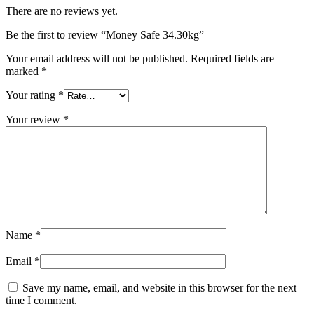
There are no reviews yet.
Be the first to review “Money Safe 34.30kg”
Your email address will not be published.
Required fields are
marked
*
Your rating
*
Your review
*
Name
*
Email
*
Save my name, email, and website in this browser for the next
time I comment.