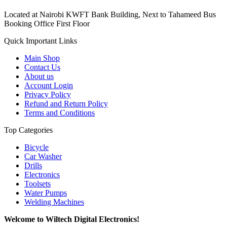
Located at Nairobi KWFT Bank Building, Next to Tahameed Bus
Booking Office First Floor
Quick Important Links
Main Shop
Contact Us
About us
Account Login
Privacy Policy
Refund and Return Policy
Terms and Conditions
Top Categories
Bicycle
Car Washer
Drills
Electronics
Toolsets
Water Pumps
Welding Machines
Welcome to Wiltech Digital Electronics!