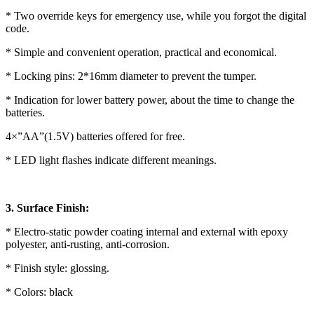
* Two override keys for emergency use, while you forgot the digital
code.
* Simple and convenient operation, practical and economical.
* Locking pins: 2*16mm diameter to prevent the tumper.
* Indication for lower battery power, about the time to change the
batteries.
4×”AA”(1.5V) batteries offered for free.
* LED light flashes indicate different meanings.
3. Surface Finish:
* Electro-static powder coating internal and external with epoxy
polyester, anti-rusting, anti-corrosion.
* Finish style: glossing.
* Colors: black