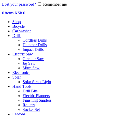
Lost your password?
Remember me
0
items
KSh
0
Shop
Bicycle
Car washer
Drills
Cordless Drills
Hammer Drills
Impact Drills
Electric Saw
Circular Saw
Jig Saw
Mitre Saw
Electronics
Solar
Solar Street Light
Hand Tools
Drill Bits
Electric Planners
Finishing Sanders
Routers
Socket Set
Laptops