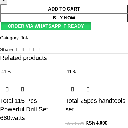
ADD TO CART
BUY NOW
ORDER VIA WHATSAPP IF READY
Category:
Total
Share:
Related products
-41%
-11%
Total 115 Pcs
Total 25pcs handtools
Powerful Drill Set
set
680watts
KSh
4,000
KSh
4,500