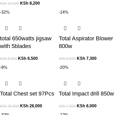
KSh
8,200
KSh
14,000
-32%
-14%
total 650watts jigsaw
Total Aspirator Blower
with 5blades
800w
KSh
6,500
KSh
7,300
KSh
9,600
KSh
8,500
-9%
-20%
Total Chest set 97Pcs
Total Impact drill 850w
KSh
26,000
KSh
6,000
KSh
28,500
KSh
7,500
-32%
-12%