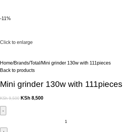
For Orders and Enquiries Call Us Now: 0703 764 315
Login / Register
KSh
-11%
Click to enlarge
Home
Brands
Total
Mini grinder 130w with 111pieces
Back to products
Mini grinder 130w with 111pieces
KSh
8,500
KSh
9,500