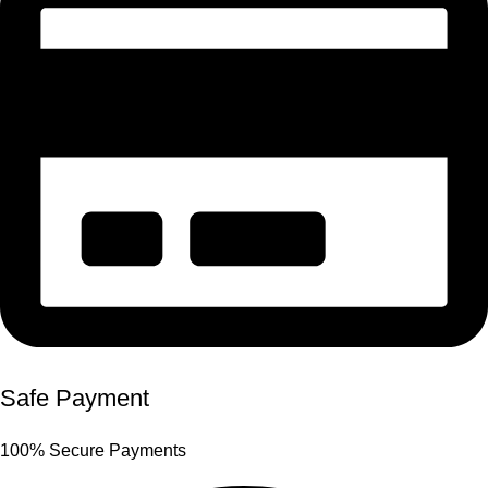
Safe Payment
100% Secure Payments