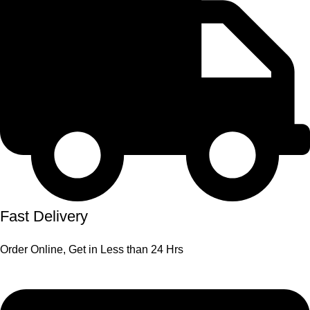
Fast Delivery
Order Online, Get in Less than 24 Hrs