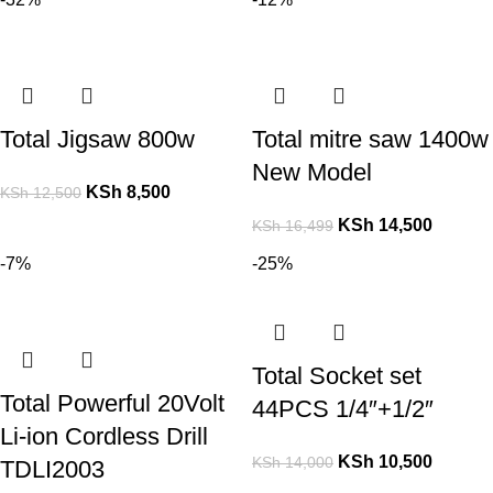
Total Jigsaw 800w
Total mitre saw 1400w
New Model
KSh
8,500
KSh
12,500
KSh
14,500
KSh
16,499
-7%
-25%
Total Socket set
Total Powerful 20Volt
44PCS 1/4″+1/2″
Li-ion Cordless Drill
KSh
10,500
KSh
14,000
TDLI2003