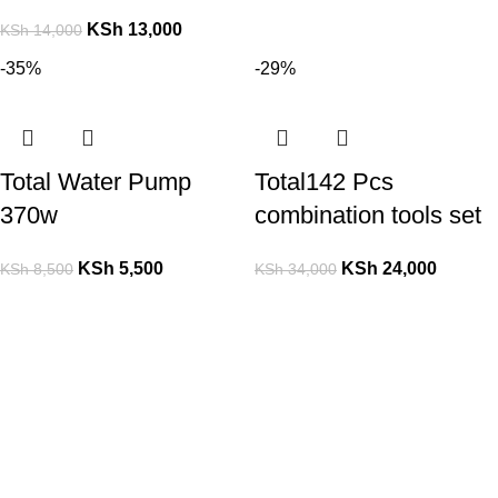
KSh
13,000
KSh
14,000
-35%
-29%
Total Water Pump
Total142 Pcs
370w
combination tools set
KSh
5,500
KSh
24,000
KSh
8,500
KSh
34,000