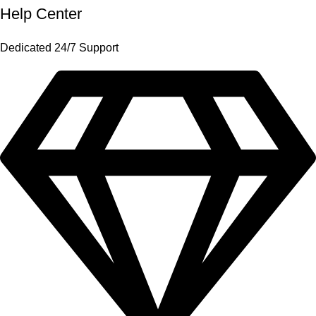
Help Center
Dedicated 24/7 Support