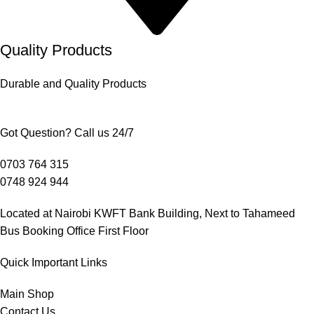
Quality Products
Durable and Quality Products
Got Question? Call us 24/7
0703 764 315
0748 924 944
Located at Nairobi KWFT Bank Building, Next to Tahameed
Bus Booking Office First Floor
Quick Important Links
Main Shop
Contact Us