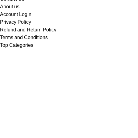
About us
Account Login
Privacy Policy
Refund and Return Policy
Terms and Conditions
Top Categories
Bicycle
Car Washer
Drills
Electronics
Toolsets
Water Pumps
Welding Machines
Welcome to Wiltech Digital Electronics!
We are a trusted dealer in
Power Tools & Equipment,
Electronics, Farm Equipment, Weighing Scales, Water