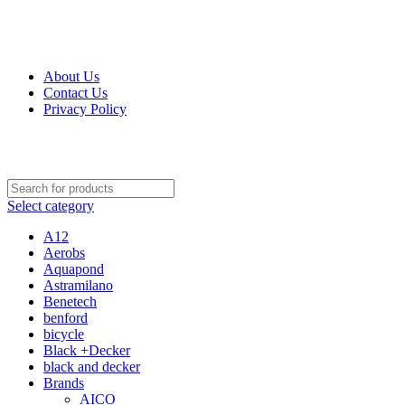
Get Up 50% Off Discount Today, Shop Now
About Us
Contact Us
Privacy Policy
Select category
A12
Aerobs
Aquapond
Astramilano
Benetech
benford
bicycle
Black +Decker
black and decker
Brands
AICO