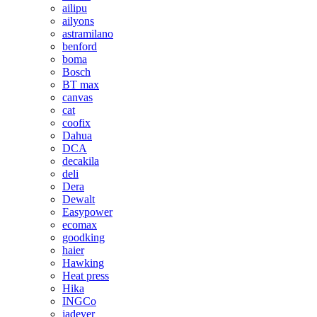
ailipu
ailyons
astramilano
benford
boma
Bosch
BT max
canvas
cat
coofix
Dahua
DCA
decakila
deli
Dera
Dewalt
Easypower
ecomax
goodking
haier
Hawking
Heat press
Hika
INGCo
jadever