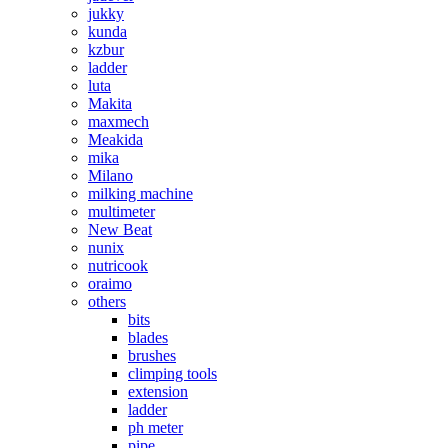
jukky
kunda
kzbur
ladder
luta
Makita
maxmech
Meakida
mika
Milano
milking machine
multimeter
New Beat
nunix
nutricook
oraimo
others
bits
blades
brushes
climping tools
extension
ladder
ph meter
pipe