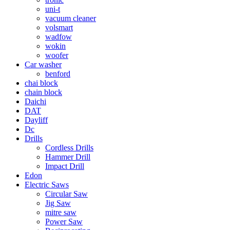
uni-t
vacuum cleaner
volsmart
wadfow
wokin
woofer
Car washer
benford
chai block
chain block
Daichi
DAT
Dayliff
Dc
Drills
Cordless Drills
Hammer Drill
Impact Drill
Edon
Electric Saws
Circular Saw
Jig Saw
mitre saw
Power Saw