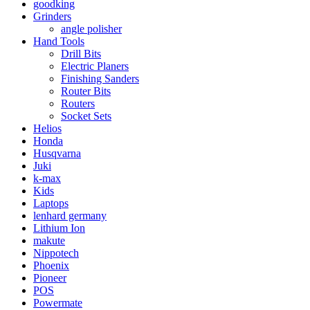
goodking
Grinders
angle polisher
Hand Tools
Drill Bits
Electric Planers
Finishing Sanders
Router Bits
Routers
Socket Sets
Helios
Honda
Husqvarna
Juki
k-max
Kids
Laptops
lenhard germany
Lithium Ion
makute
Nippotech
Phoenix
Pioneer
POS
Powermate