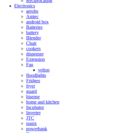
Reciprocating
Electronics
aerobs
Amtec
android box
Batteries
battery
Blender
Chair
cookers
dispenser
Extension
Fan
velton
floodlights
Fridges
fryer
guard
hisense
home and kitchen
Incubator
Inverter
JTC
nunix
powerbank