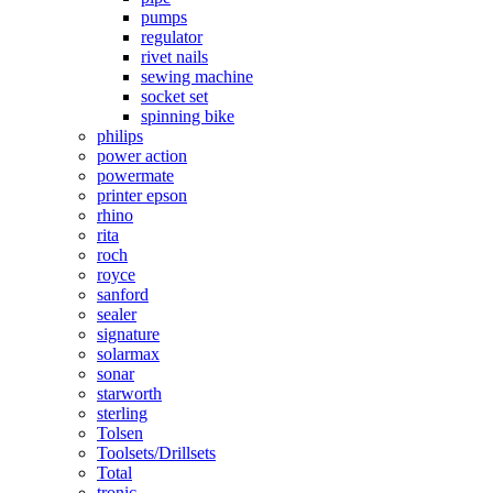
pumps
regulator
rivet nails
sewing machine
socket set
spinning bike
philips
power action
powermate
printer epson
rhino
rita
roch
royce
sanford
sealer
signature
solarmax
sonar
starworth
sterling
Tolsen
Toolsets/Drillsets
Total
tronic