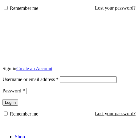
Lost your password?
Remember me
KSh
0
Login / Register
Sign in
Create an Account
Required
Username or email address
*
Required
Password
*
Log in
Lost your password?
Remember me
KSh
0
Shop