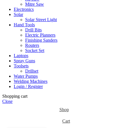
Mitre Saw
Electronics
Solar
Solar Street Light
Hand Tools
Drill Bits
Electric Planners
Finishing Sanders
Routers
Socket Set
Laptops
Spray Guns
Toolsets
Drillset
Water Pumps
Welding Machines
Login / Register
Shopping cart
Close
Shop
Cart