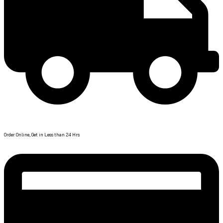
Fast Delivery
Order Online, Get in Less than 24 Hrs