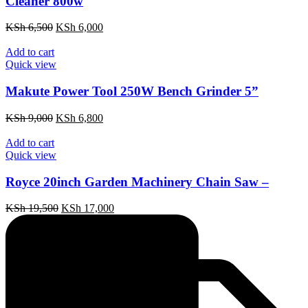
Cleaner 800w
Original
Current
KSh
6,500
KSh
6,000
price
price
was:
is:
Add to cart
KSh 6,500.
KSh 6,000.
Quick view
Makute Power Tool 250W Bench Grinder 5”
Original
Current
KSh
9,000
KSh
6,800
price
price
was:
is:
Add to cart
KSh 9,000.
KSh 6,800.
Quick view
Royce 20inch Garden Machinery Chain Saw –
Original
Current
KSh
19,500
KSh
17,000
price
price
was:
is:
KSh 19,500.
KSh 17,000.