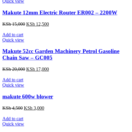
KSh 6,500.
KSh 5,500.
Quick view
Makute 12mm Electric Router ER002 – 2200W
Original
Current
KSh
15,000
KSh
12,500
price
price
was:
is:
Add to cart
KSh 15,000.
KSh 12,500.
Quick view
Makute 52cc Garden Machinery Petrol Gasoline
Chain Saw – GC005
Original
Current
KSh
20,000
KSh
17,000
price
price
was:
is:
Add to cart
KSh 20,000.
KSh 17,000.
Quick view
makute 600w blower
Original
Current
KSh
4,500
KSh
3,000
price
price
was:
is:
Add to cart
KSh 4,500.
KSh 3,000.
Quick view