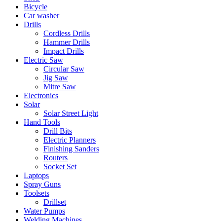
Bicycle
Car washer
Drills
Cordless Drills
Hammer Drills
Impact Drills
Electric Saw
Circular Saw
Jig Saw
Mitre Saw
Electronics
Solar
Solar Street Light
Hand Tools
Drill Bits
Electric Planners
Finishing Sanders
Routers
Socket Set
Laptops
Spray Guns
Toolsets
Drillset
Water Pumps
Welding Machines