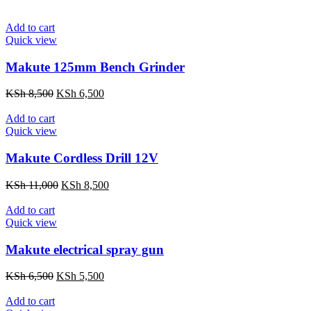
Add to cart
Quick view
Makute 125mm Bench Grinder
Original
Current
KSh
8,500
KSh
6,500
price
price
was:
is:
Add to cart
KSh 8,500.
KSh 6,500.
Quick view
Makute Cordless Drill 12V
Original
Current
KSh
11,000
KSh
8,500
price
price
was:
is:
Add to cart
KSh 11,000.
KSh 8,500.
Quick view
Makute electrical spray gun
Original
Current
KSh
6,500
KSh
5,500
price
price
was:
is:
Add to cart