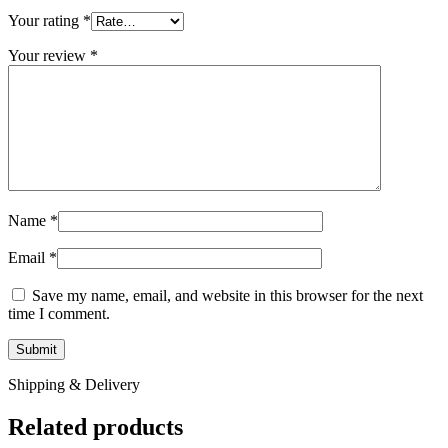
Your rating
*
Your review
*
Name
*
Email
*
Save my name, email, and website in this browser for the next
time I comment.
Shipping & Delivery
Related products