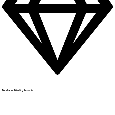
Quality Products
Durable and Quality Products
Got Question? Call us 24/7