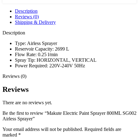
Airless
Sprayer
Description
quantity
Reviews (0)
Shipping & Delivery
Description
Type: Airless Sprayer
Reservoir Capacity: 2699 L
Flow Rate: 0.25 l/min
Spray Tip: HORIZONTAL, VERTICAL
Power Required: 220V-240V 50Hz
Reviews (0)
Reviews
There are no reviews yet.
Be the first to review “Makute Electric Paint Sprayer 800ML SG002
Airless Sprayer”
Your email address will not be published.
Required fields are
marked
*