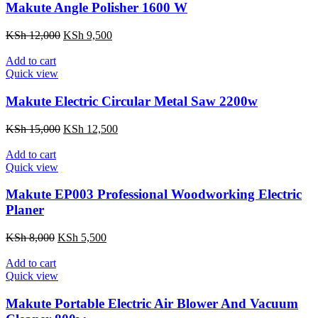
Makute Angle Polisher 1600 W
Original
Current
KSh
12,000
KSh
9,500
price
price
was:
is:
Add to cart
KSh 12,000.
KSh 9,500.
Quick view
Makute Electric Circular Metal Saw 2200w
Original
Current
KSh
15,000
KSh
12,500
price
price
was:
is:
Add to cart
KSh 15,000.
KSh 12,500.
Quick view
Makute EP003 Professional Woodworking Electric
Planer
Original
Current
KSh
8,000
KSh
5,500
price
price
was:
is:
Add to cart
KSh 8,000.
KSh 5,500.
Quick view
Makute Portable Electric Air Blower And Vacuum