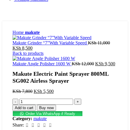
Home
makute
Original
Makute Grinder “7”With Variable Speed
KSh
11,000
Current
price
KSh
8,500
price
was:
Back to products
is:
KSh 11,00
KSh 8,500.
Original
Current
Makute Angle Polisher 1600 W
KSh
12,000
KSh
9,500
price
price
Makute Electric Paint Sprayer 800ML
was:
is:
KSh 12,000.
KSh 9,5
SG002 Airless Sprayer
Original
Current
KSh
7,800
KSh
5,500
price
price
Makute
was:
is:
Electric
KSh 7,800.
KSh 5,500.
Add to cart
Buy now
Paint
Order Via WhatsApp if Ready
Sprayer
Category:
makute
800ML
Share:
SG002