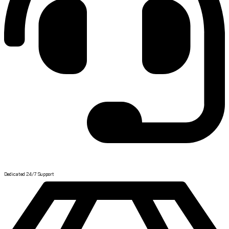
Help Center
Dedicated 24/7 Support