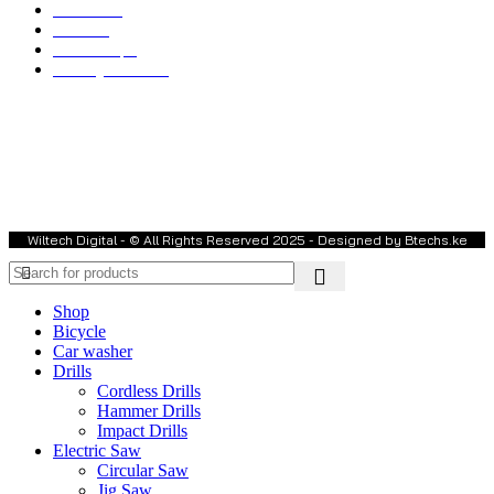
Electronics
Toolsets
Water Pumps
Welding Machines
Welcome to Wiltech Digital Electronics!
We are a trusted dealer in
Power Tools & Equipment, Electronics,
Farm Equipment, Weighing Scales, Water Pumps, and much more
.
Our commitment is to provide
high-quality, reliable, and affordable
products
to meet your needs. We offer
nationwide delivery
, ensuring
you get your order conveniently at your location.
Wiltech Digital - © All Rights Reserved 2025 - Designed by Btechs.ke
Shop
Bicycle
Car washer
Drills
Cordless Drills
Hammer Drills
Impact Drills
Electric Saw
Circular Saw
Jig Saw