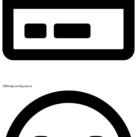
Safe Payment
100% Secure Payments