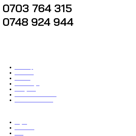
0703 764 315
0748 924 944
Located at Nairobi KWFT Bank Building, Next to Tahameed Bus Booking Office
First Floor
Quick Important Links
Main Shop
Contact Us
About us
Account Login
Privacy Policy
Refund and Return Policy
Terms and Conditions
Top Categories
Bicycle
Car Washer
Drills