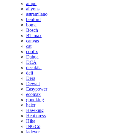
ailipu
ailyons
astramilano
benford
boma
Bosch
BT max
canvas
cat
coofix
Dahua
DCA
decakila
deli
Dera
Dewalt
Easypower
ecomax
goodking
haier
Hawking
Heat press
Hika
INGCo
jadever