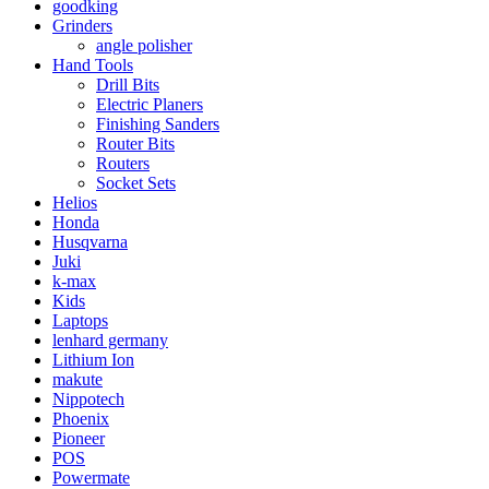
goodking
Grinders
angle polisher
Hand Tools
Drill Bits
Electric Planers
Finishing Sanders
Router Bits
Routers
Socket Sets
Helios
Honda
Husqvarna
Juki
k-max
Kids
Laptops
lenhard germany
Lithium Ion
makute
Nippotech
Phoenix
Pioneer
POS
Powermate