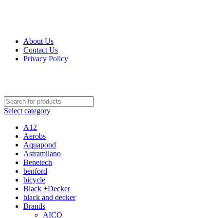
Get Up 50% Off Discount Today, Shop Now
About Us
Contact Us
Privacy Policy
Select category
A12
Aerobs
Aquapond
Astramilano
Benetech
benford
bicycle
Black +Decker
black and decker
Brands
AICO