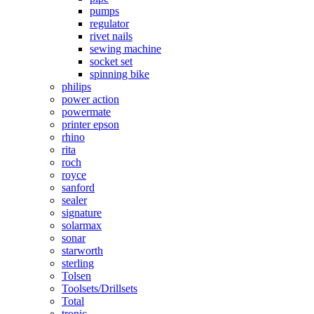
pumps
regulator
rivet nails
sewing machine
socket set
spinning bike
philips
power action
powermate
printer epson
rhino
rita
roch
royce
sanford
sealer
signature
solarmax
sonar
starworth
sterling
Tolsen
Toolsets/Drillsets
Total
tronic