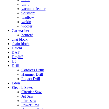
uni-t
vacuum cleaner
volsmart
wadfow
wokin
woofer
Car washer
benford
chai block
chain block
Daichi
DAT
Dayliff
Dc
Drills
Cordless Drills
Hammer Drill
Impact Drill
Edon
Electric Saws
Circular Saw
Jig Saw
mitre saw
Power Saw