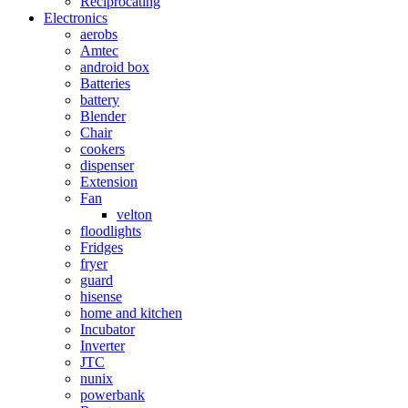
Reciprocating
Electronics
aerobs
Amtec
android box
Batteries
battery
Blender
Chair
cookers
dispenser
Extension
Fan
velton
floodlights
Fridges
fryer
guard
hisense
home and kitchen
Incubator
Inverter
JTC
nunix
powerbank