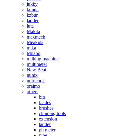
jukky
kunda
kzbur
ladder
luta
Makita
maxmech
Meakida
mika
Milano
milking machine
multimeter
New Beat
nunix
nutricook
oraimo
others
bits
blades
brushes
climping tools
extension
ladder
ph meter
pipe