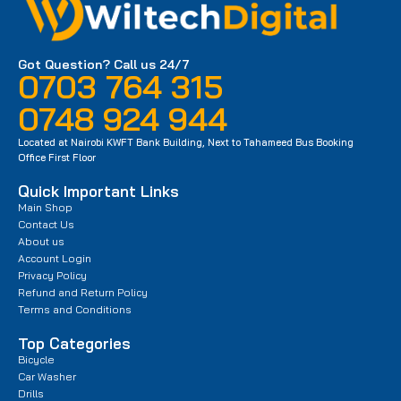
Got Question? Call us 24/7
0703 764 315
0748 924 944
Located at Nairobi KWFT Bank Building, Next to Tahameed Bus Booking
Office First Floor
Quick Important Links
Main Shop
Contact Us
About us
Account Login
Privacy Policy
Refund and Return Policy
Terms and Conditions
Top Categories
Bicycle
Car Washer
Drills