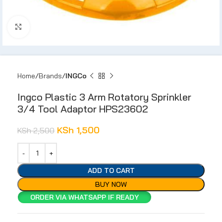
Click to enlarge
Home
Brands
INGCo
Ingco Plastic 3 Arm Rotatory Sprinkler
3/4 Tool Adaptor HPS23602
KSh
1,500
KSh
2,500
ADD TO CART
BUY NOW
ORDER VIA WHATSAPP IF READY