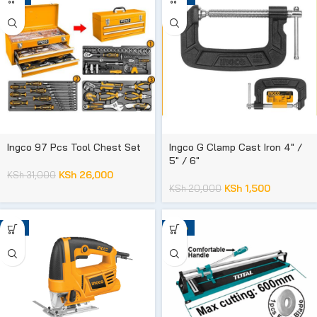
Ingco 97 Pcs Tool Chest Set
Ingco G Clamp Cast Iron 4″ /
5″ / 6″
KSh
26,000
KSh
31,000
KSh
1,500
KSh
20,000
-8%
-34%