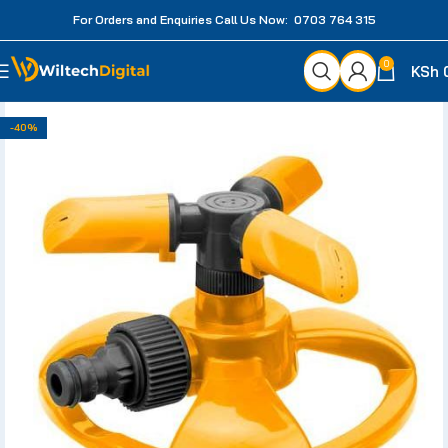
For Orders and Enquiries Call Us Now: 0703 764 315
0
KSh
-40%