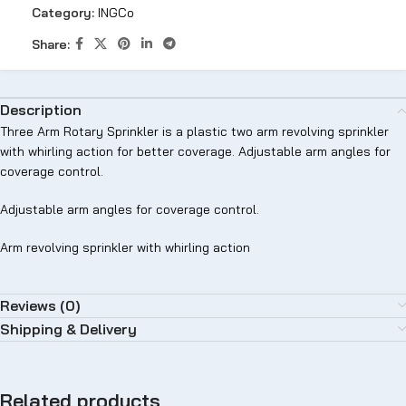
Category:
INGCo
Share:
Description
Three Arm Rotary Sprinkler is a plastic two arm revolving sprinkler
with whirling action for better coverage. Adjustable arm angles for
coverage control.
Adjustable arm angles for coverage control.
Arm revolving sprinkler with whirling action
Reviews (0)
Shipping & Delivery
Related products