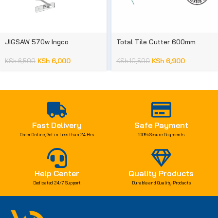
JIGSAW 570w Ingco
Total Tile Cutter 600mm
KSh
6,000
KSh
6,900
KSh
6,500
KSh
10,500
Fast Delivery
Safe Payment
Order Online, Get in Less than 24 Hrs
100% Secure Payments
Help Center
Quality Products
Dedicated 24/7 Support
Durable and Quality Products