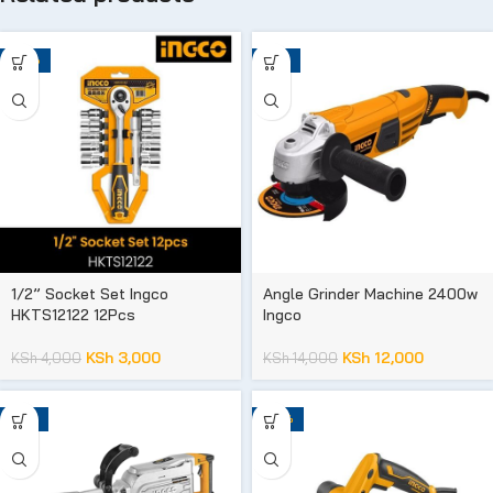
-25%
-14%
1/2” Socket Set Ingco
Angle Grinder Machine 2400w
HKTS12122 12Pcs
Ingco
KSh
3,000
KSh
12,000
KSh
4,000
KSh
14,000
-15%
-20%