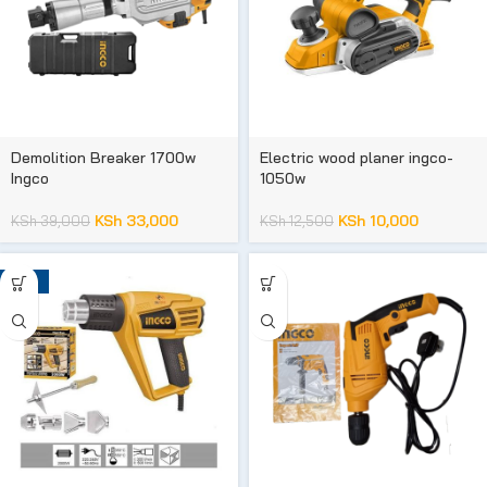
Demolition Breaker 1700w
Electric wood planer ingco-
Ingco
1050w
KSh
33,000
KSh
10,000
KSh
39,000
KSh
12,500
-18%