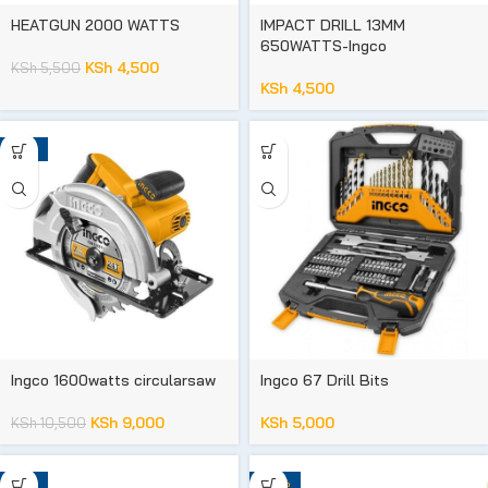
HEATGUN 2000 WATTS
IMPACT DRILL 13MM
650WATTS-Ingco
KSh
4,500
KSh
5,500
KSh
4,500
-14%
Ingco 1600watts circularsaw
Ingco 67 Drill Bits
KSh
9,000
KSh
5,000
KSh
10,500
-16%
-93%