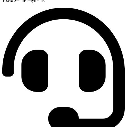
100% Secure Payments