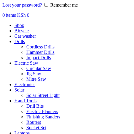
Lost your password?
Remember me
0
items
KSh
0
Shop
Bicycle
Car washer
Drills
Cordless Drills
Hammer Drills
Impact Drills
Electric Saw
Circular Saw
Jig Saw
Mitre Saw
Electronics
Solar
Solar Street Light
Hand Tools
Drill Bits
Electric Planners
Finishing Sanders
Routers
Socket Set
Laptops