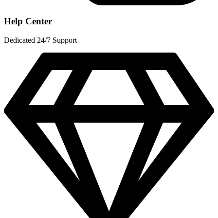
Help Center
Dedicated 24/7 Support