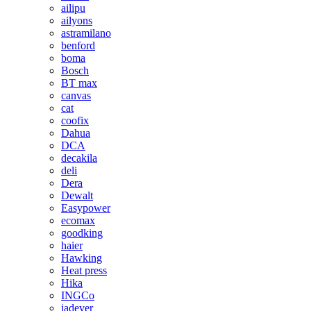
ailipu
ailyons
astramilano
benford
boma
Bosch
BT max
canvas
cat
coofix
Dahua
DCA
decakila
deli
Dera
Dewalt
Easypower
ecomax
goodking
haier
Hawking
Heat press
Hika
INGCo
jadever