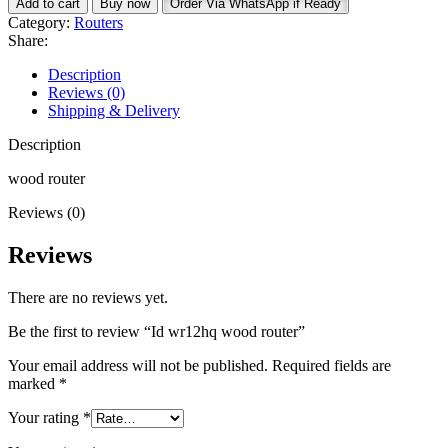
Add to cart
Buy now
Order Via WhatsApp if Ready
wood
Category:
Routers
router
Share:
quantity
Description
Reviews (0)
Shipping & Delivery
Description
wood router
Reviews (0)
Reviews
There are no reviews yet.
Be the first to review “Id wr12hq wood router”
Your email address will not be published.
Required fields are
marked
*
Your rating
*