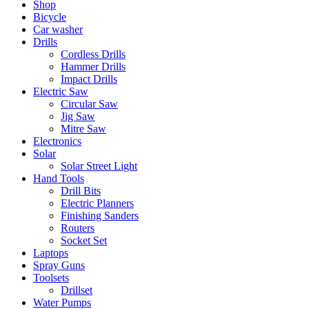
Shop
Bicycle
Car washer
Drills
Cordless Drills
Hammer Drills
Impact Drills
Electric Saw
Circular Saw
Jig Saw
Mitre Saw
Electronics
Solar
Solar Street Light
Hand Tools
Drill Bits
Electric Planners
Finishing Sanders
Routers
Socket Set
Laptops
Spray Guns
Toolsets
Drillset
Water Pumps