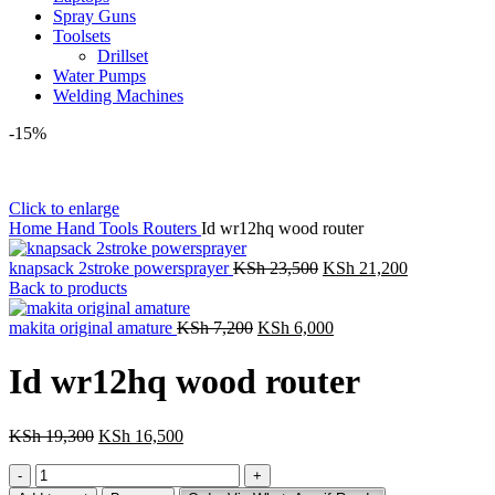
Spray Guns
Toolsets
Drillset
Water Pumps
Welding Machines
-15%
Click to enlarge
Home
Hand Tools
Routers
Id wr12hq wood router
Original
Current
knapsack 2stroke powersprayer
KSh
23,500
KSh
21,200
price
price
Back to products
was:
is:
Original
KSh 23,500.
Current
KSh 21,200
makita original amature
KSh
7,200
KSh
6,000
price
price
was:
is:
Id wr12hq wood router
KSh 7,200.
KSh 6,000.
Original
Current
KSh
19,300
KSh
16,500
price
price
Id
was:
is:
wr12hq
KSh 19,300.
KSh 16,500.