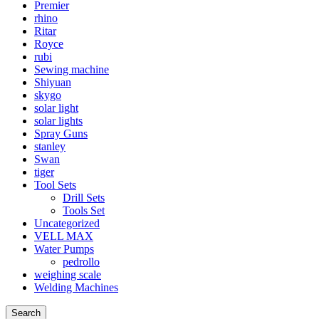
Premier
rhino
Ritar
Royce
rubi
Sewing machine
Shiyuan
skygo
solar light
solar lights
Spray Guns
stanley
Swan
tiger
Tool Sets
Drill Sets
Tools Set
Uncategorized
VELL MAX
Water Pumps
pedrollo
weighing scale
Welding Machines
Search