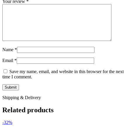
Your review
*
Name
*
Email
*
Save my name, email, and website in this browser for the next
time I comment.
Shipping & Delivery
Related products
-32%