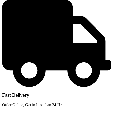
price
price
was:
is:
KSh 16,000.
KSh 11,500.
Fast Delivery
Order Online, Get in Less than 24 Hrs