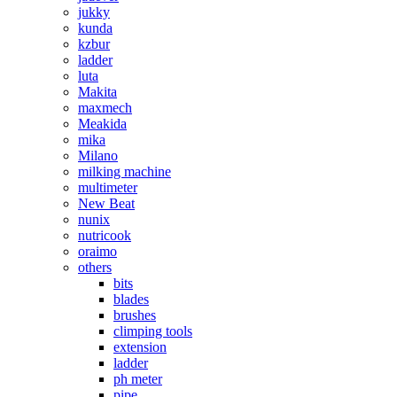
jukky
kunda
kzbur
ladder
luta
Makita
maxmech
Meakida
mika
Milano
milking machine
multimeter
New Beat
nunix
nutricook
oraimo
others
bits
blades
brushes
climping tools
extension
ladder
ph meter
pipe