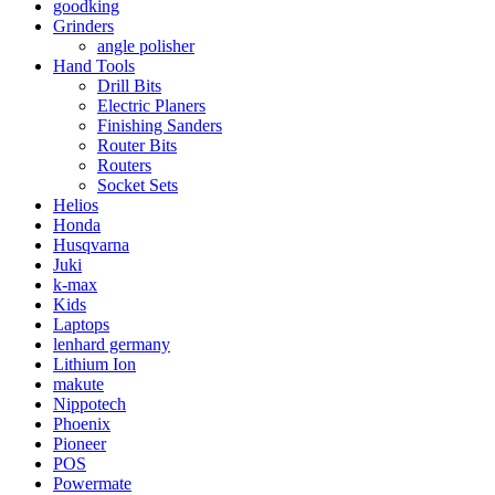
goodking
Grinders
angle polisher
Hand Tools
Drill Bits
Electric Planers
Finishing Sanders
Router Bits
Routers
Socket Sets
Helios
Honda
Husqvarna
Juki
k-max
Kids
Laptops
lenhard germany
Lithium Ion
makute
Nippotech
Phoenix
Pioneer
POS
Powermate