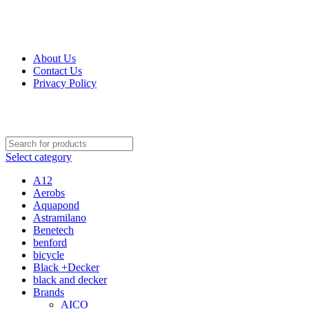
Get Up 50% Off Discount Today, Shop Now
For Orders and Enquiries Call Us Now: 0703 764 315
About Us
Contact Us
Privacy Policy
For Orders and Enquiries Call Us Now: 0703 764 315
Select category
A12
Aerobs
Aquapond
Astramilano
Benetech
benford
bicycle
Black +Decker
black and decker
Brands
AICO