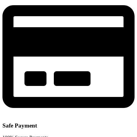
Safe Payment