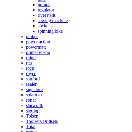
pumps
regulator
rivet nails
sewing machine
socket set
spinning bike
philips
power action
powermate
printer epson
rhino
rita
roch
royce
sanford
sealer
signature
solarmax
sonar
starworth
sterling
Tolsen
Toolsets/Drillsets
Total
tronic