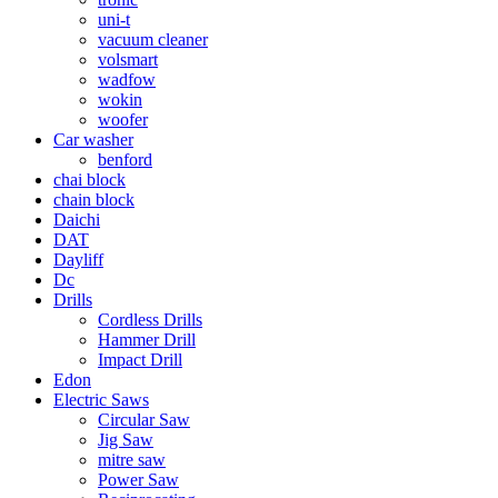
uni-t
vacuum cleaner
volsmart
wadfow
wokin
woofer
Car washer
benford
chai block
chain block
Daichi
DAT
Dayliff
Dc
Drills
Cordless Drills
Hammer Drill
Impact Drill
Edon
Electric Saws
Circular Saw
Jig Saw
mitre saw
Power Saw