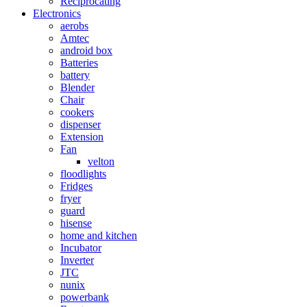
Reciprocating
Electronics
aerobs
Amtec
android box
Batteries
battery
Blender
Chair
cookers
dispenser
Extension
Fan
velton
floodlights
Fridges
fryer
guard
hisense
home and kitchen
Incubator
Inverter
JTC
nunix
powerbank