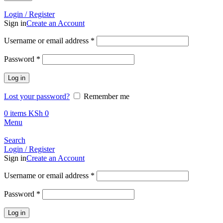
Call +254 728 832 421
Login / Register
Sign in
Create an Account
Required
Username or email address
*
Required
Password
*
Log in
Lost your password?
Remember me
0
items
KSh
0
Menu
Search
Login / Register
Sign in
Create an Account
Required
Username or email address
*
Required
Password
*
Log in