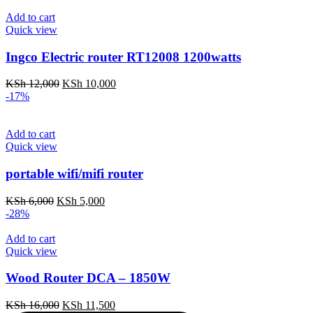
was:
is:
KSh 16,500.
KSh 14,500.
Add to cart
Quick view
Ingco Electric router RT12008 1200watts
Original
Current
KSh
12,000
KSh
10,000
price
price
-17%
was:
is:
KSh 12,000.
KSh 10,000.
Add to cart
Quick view
portable wifi/mifi router
Original
Current
KSh
6,000
KSh
5,000
price
price
-28%
was:
is:
KSh 6,000.
KSh 5,000.
Add to cart
Quick view
Wood Router DCA – 1850W
Original
Current
KSh
16,000
KSh
11,500