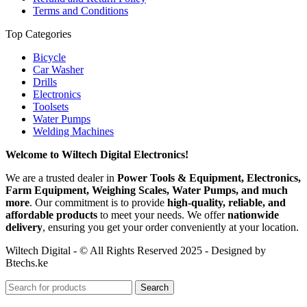
Terms and Conditions
Top Categories
Bicycle
Car Washer
Drills
Electronics
Toolsets
Water Pumps
Welding Machines
Welcome to Wiltech Digital Electronics!
We are a trusted dealer in
Power Tools & Equipment, Electronics,
Farm Equipment, Weighing Scales, Water Pumps, and much
more
. Our commitment is to provide
high-quality, reliable, and
affordable products
to meet your needs. We offer
nationwide
delivery
, ensuring you get your order conveniently at your location.
Wiltech Digital - © All Rights Reserved 2025 - Designed by
Btechs.ke
Search