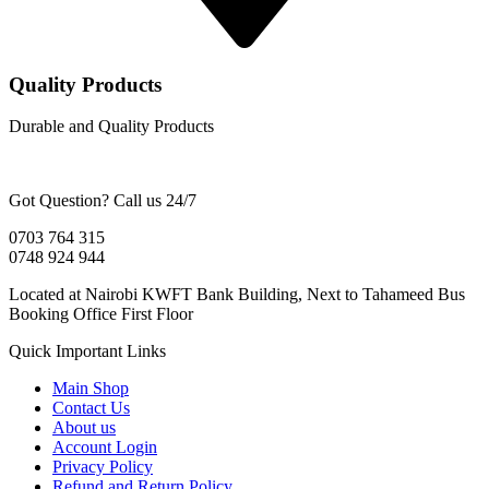
Quality Products
Durable and Quality Products
Got Question? Call us 24/7
0703 764 315
0748 924 944
Located at Nairobi KWFT Bank Building, Next to Tahameed Bus
Booking Office First Floor
Quick Important Links
Main Shop
Contact Us
About us
Account Login
Privacy Policy
Refund and Return Policy