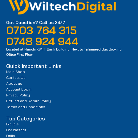
Got Question? Call us 24/7
0703 764 315
0748 924 944
Located at Nairobi KWFT Bank Building, Next to Tahameed Bus Booking
Office First Floor
Quick Important Links
Main Shop
Contact Us
About us
Account Login
Privacy Policy
Refund and Return Policy
Terms and Conditions
Top Categories
Bicycle
Car Washer
Drills