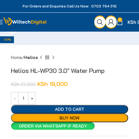
For Orders and Enquiries Call Us Now: 0703 764 315
0
KSh
Click to enlarge
-10%
Home
Helios
Helios HL-WP30 3.0″ Water Pump
KSh
19,000
KSh
21,000
ADD TO CART
BUY NOW
ORDER VIA WHATSAPP IF READY