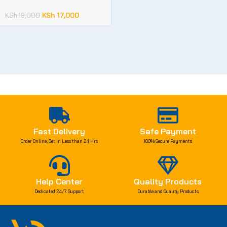
KSh
17,000
KSh
19,000
Fast Delivery
Safe Payment
Order Online, Get in Less than 24 Hrs
100% Secure Payments
Help Center
Quality Products
Dedicated 24/7 Support
Durable and Quality Products