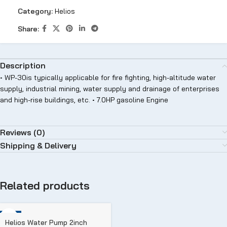
Category:
Helios
Share:
Description
• WP-30is typically applicable for fire fighting, high-altitude water
supply, industrial mining, water supply and drainage of enterprises
and high-rise buildings, etc. • 7.0HP gasoline Engine
Reviews (0)
Shipping & Delivery
Related products
-11%
Helios Water Pump 2inch